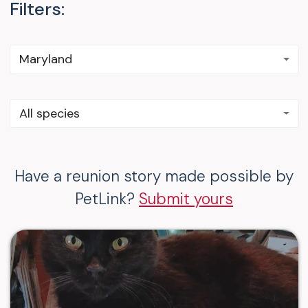
Filters:
Maryland
All species
Have a reunion story made possible by
PetLink?
Submit yours