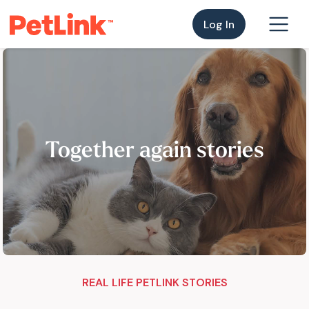
Log In
Together again stories
REAL LIFE PETLINK STORIES