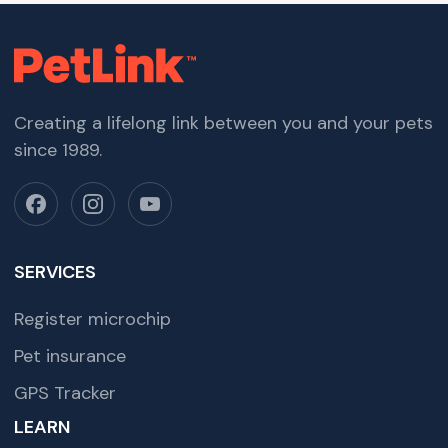
Creating a lifelong link between you and your pets
since 1989.
SERVICES
Register microchip
Pet insurance
GPS Tracker
LEARN