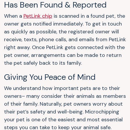
Has Been Found & Reported
When a
PetLink chip
is scanned in a found pet, the
owner gets notified immediately. To get in touch
as quickly as possible, the registered owner will
receive, texts, phone calls, and emails from PetLink
right away. Once PetLink gets connected with the
pet owner, arrangements can be made to return
the pet safely back to its family.
Giving You Peace of Mind
We understand how important pets are to their
owners– many consider their animals as members
of their family. Naturally, pet owners worry about
their pet’s safety and well-being. Microchipping
your pet is one of the easiest and most essential
steps you can take to keep your animal safe.