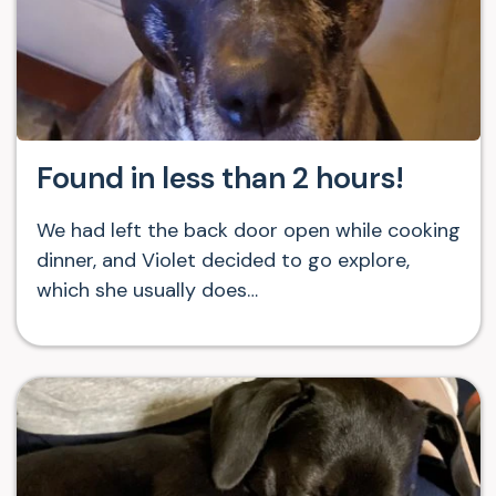
Found in less than 2 hours!
We had left the back door open while cooking
dinner, and Violet decided to go explore,
which she usually does…