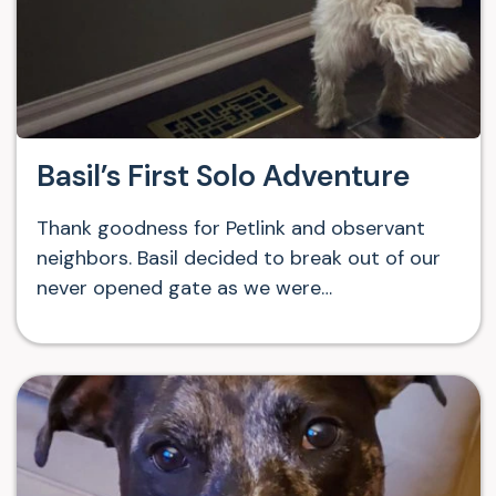
Basil’s First Solo Adventure
Thank goodness for Petlink and observant
neighbors. Basil decided to break out of our
never opened gate as we were…