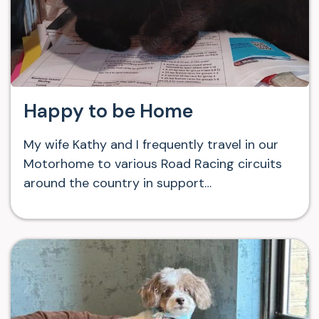
Happy to be Home
My wife Kathy and I frequently travel in our
Motorhome to various Road Racing circuits
around the country in support…