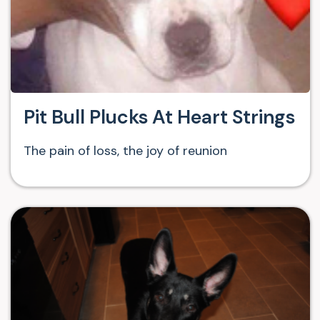
Pit Bull Plucks At Heart Strings
The pain of loss, the joy of reunion