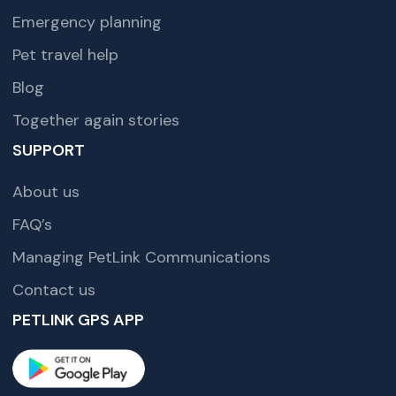
Emergency planning
Pet travel help
Blog
Together again stories
SUPPORT
About us
FAQ’s
Managing PetLink Communications
Contact us
PETLINK GPS APP