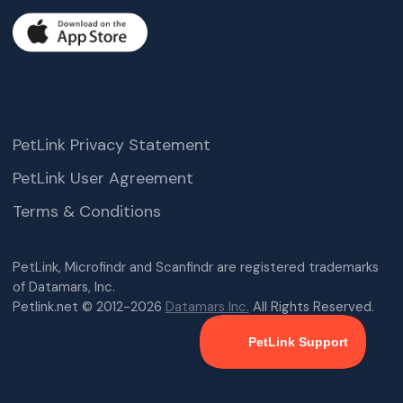
PetLink Privacy Statement
PetLink User Agreement
Terms & Conditions
PetLink, Microfindr and Scanfindr are registered trademarks
of Datamars, Inc.
Petlink.net © 2012-2026
Datamars Inc.
All Rights Reserved.