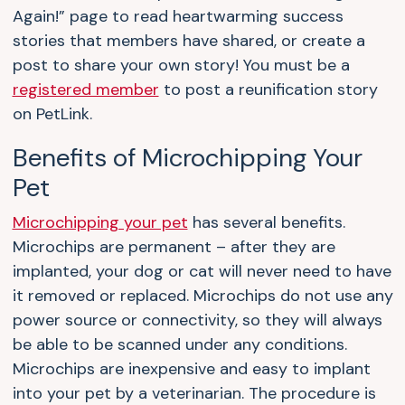
Again!” page to read heartwarming success
stories that members have shared, or create a
post to share your own story! You must be a
registered member
to post a reunification story
on PetLink.
Benefits of Microchipping Your
Pet
Microchipping your pet
has several benefits.
Microchips are permanent – after they are
implanted, your dog or cat will never need to have
it removed or replaced. Microchips do not use any
power source or connectivity, so they will always
be able to be scanned under any conditions.
Microchips are inexpensive and easy to implant
into your pet by a veterinarian. The procedure is