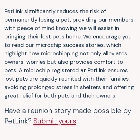
PetLink significantly reduces the risk of
permanently losing a pet, providing our members
with peace of mind knowing we will assist in
bringing their lost pets home. We encourage you
to read our microchip success stories, which
highlight how microchipping not only alleviates
owners’ worries but also provides comfort to
pets. A microchip registered at PetLink ensures
lost pets are quickly reunited with their families,
avoiding prolonged stress in shelters and offering
great relief for both pets and their owners.
Have a reunion story made possible by
PetLink?
Submit yours