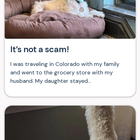
It’s not a scam!
I was traveling in Colorado with my family
and went to the grocery store with my
husband. My daughter stayed…