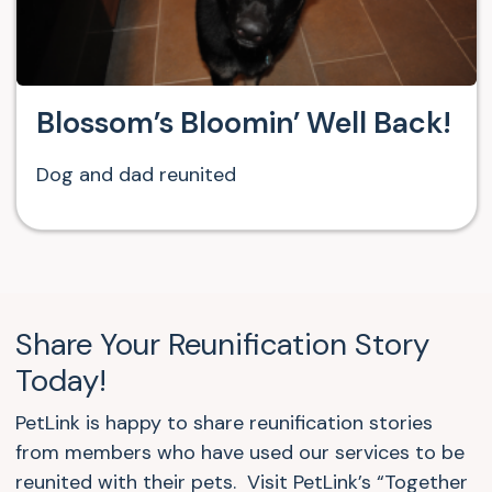
Blossom’s Bloomin’ Well Back!
Dog and dad reunited
Share Your Reunification Story
Today!
PetLink is happy to share reunification stories
from members who have used our services to be
reunited with their pets. Visit PetLink’s “Together