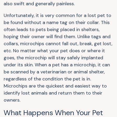
also swift and generally painless.
Unfortunately, it is very common for a lost pet to
be found without a name tag on their collar. This
often leads to pets being placed in shelters,
hoping their owner will find them. Unlike tags and
collars, microchips cannot fall out, break, get lost,
etc. No matter what your pet does or where it
goes, the microchip will stay safely implanted
under its skin. When a pet has a microchip, it can
be scanned by a veterinarian or animal shelter,
regardless of the condition the pet is in.
Microchips are the quickest and easiest way to
identify lost animals and return them to their
owners.
What Happens When Your Pet