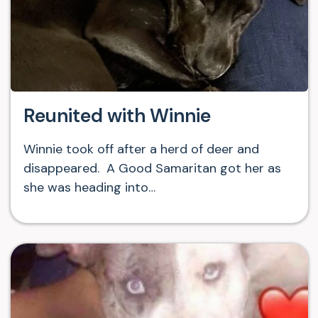
Reunited with Winnie
Winnie took off after a herd of deer and
disappeared. A Good Samaritan got her as
she was heading into…