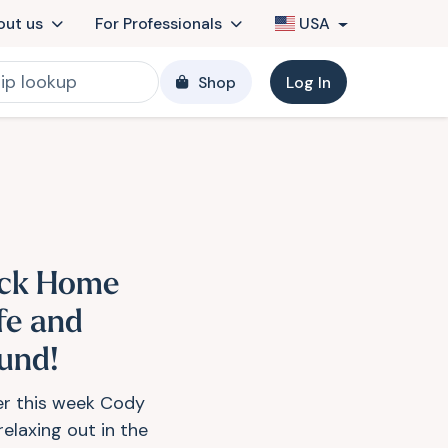
out us
For Professionals
USA
Shop
Log In
ck Home
fe and
und!
ier this week Cody
relaxing out in the