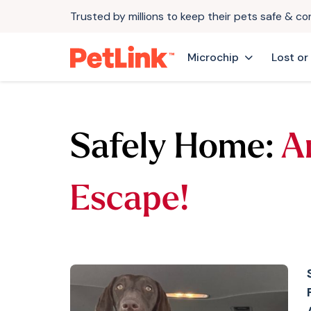
Trusted by millions to keep their pets safe & c
Microchip
Lost or
Safely Home:
A
Escape!