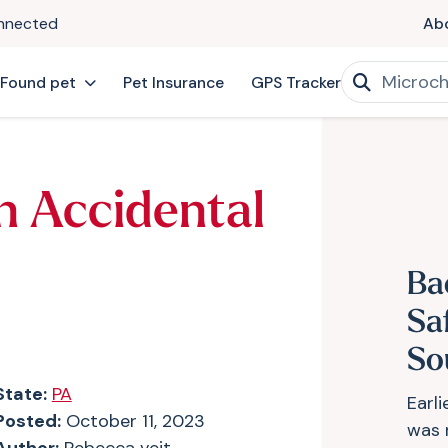
onnected
Ab
 Found pet
Pet Insurance
GPS Tracker
n Accidental
Ba
Sa
So
State:
PA
Earl
Posted:
October 11, 2023
was 