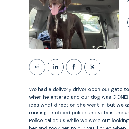
We had a delivery driver open our gate to
when he entered and our dog was GONE! W
idea what direction she went in, but we 
running. I notified police and vets in the 
Police called us while we were out lookin
her and took her to our vet. I cried when 