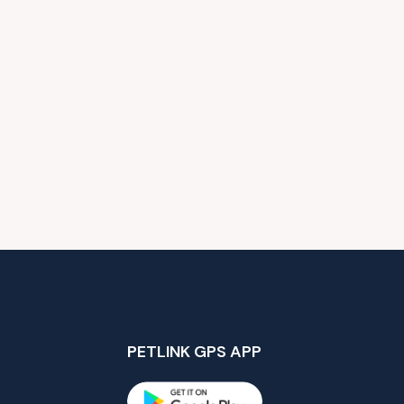
PETLINK GPS APP