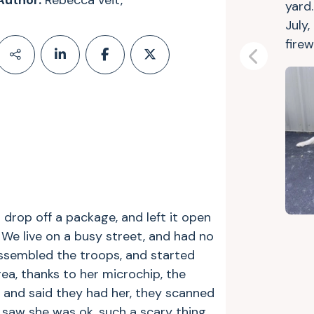
Author:
Rebecca veit,
yard.
July,
firew
Previous
 drop off a package, and left it open
e live on a busy street, and had no
assembled the troops, and started
area, thanks to her microchip, the
g and said they had her, they scanned
I saw she was ok, such a scary thing