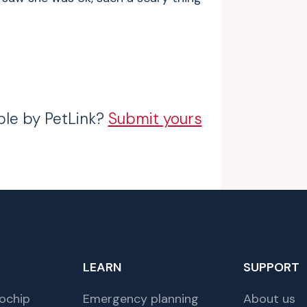
ble by PetLink?
Submit yours
LEARN
SUPPORT
ochip
Emergency planning
About us