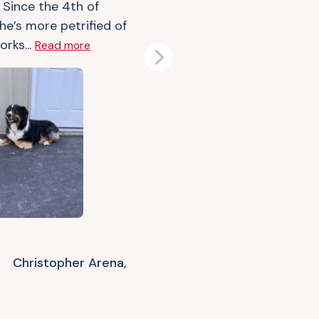
 Since the 4th of
 he’s more petrified of
orks...
Read more
Next
Christopher Arena,