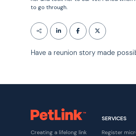
to go through.
Have a reunion story made possi
SERVICES
Creating a lifelong link
Register micr