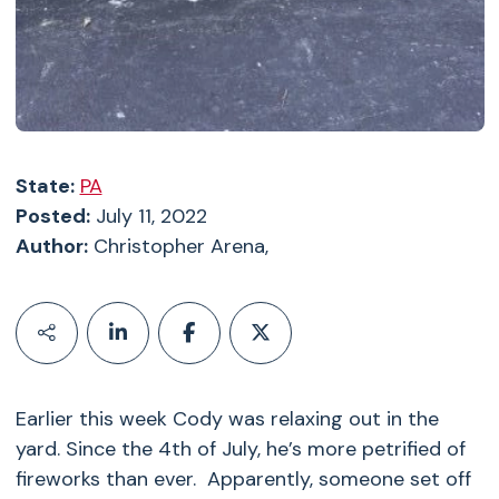
State:
PA
Posted:
July 11, 2022
Author:
Christopher Arena,
Earlier this week Cody was relaxing out in the
yard. Since the 4th of July, he’s more petrified of
fireworks than ever. Apparently, someone set off