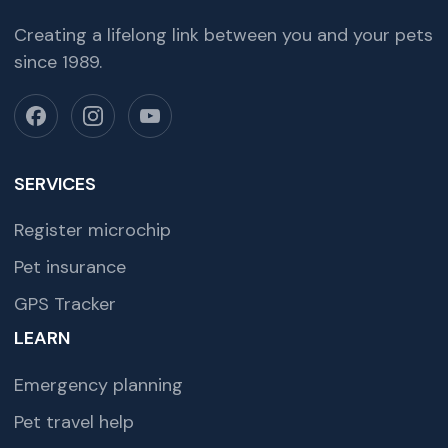
Creating a lifelong link between you and your pets
since 1989.
SERVICES
Register microchip
Pet insurance
GPS Tracker
LEARN
Emergency planning
Pet travel help