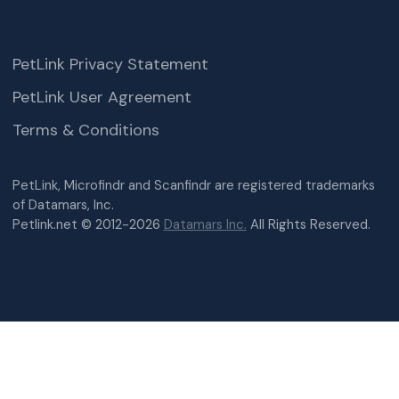
PetLink Privacy Statement
PetLink User Agreement
Terms & Conditions
PetLink, Microfindr and Scanfindr are registered trademarks
of Datamars, Inc.
Petlink.net © 2012-2026
Datamars Inc.
All Rights Reserved.