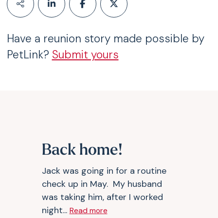
Have a reunion story made possible by
PetLink?
Submit yours
Back home!
Jack was going in for a routine
check up in May. My husband
was taking him, after I worked
night...
Read more