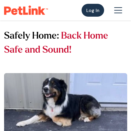
Log In
Safely Home:
Back Home
Safe and Sound!