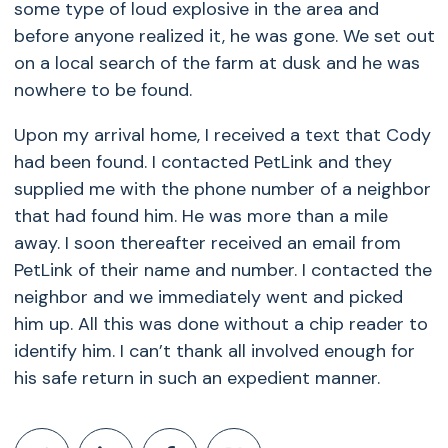
some type of loud explosive in the area and
before anyone realized it, he was gone. We set out
on a local search of the farm at dusk and he was
nowhere to be found.
Upon my arrival home, I received a text that Cody
had been found. I contacted PetLink and they
supplied me with the phone number of a neighbor
that had found him. He was more than a mile
away. I soon thereafter received an email from
PetLink of their name and number. I contacted the
neighbor and we immediately went and picked
him up. All this was done without a chip reader to
identify him. I can’t thank all involved enough for
his safe return in such an expedient manner.