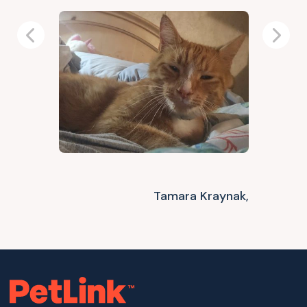
Previous
Next
Tamara Kraynak,