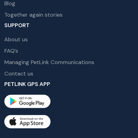
Blog
Together again stories
SUPPORT
About us
FAQ’s
Managing PetLink Communications
Contact us
PETLINK GPS APP