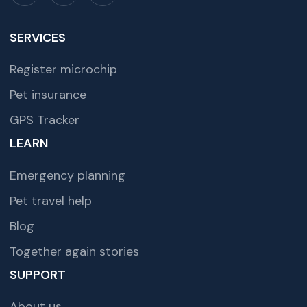
SERVICES
Register microchip
Pet insurance
GPS Tracker
LEARN
Emergency planning
Pet travel help
Blog
Together again stories
SUPPORT
About us