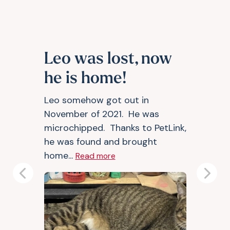
Leo was lost, now
he is home!
Leo somehow got out in
November of 2021. He was
microchipped. Thanks to PetLink,
he was found and brought
home...
Read more
Previous
Next