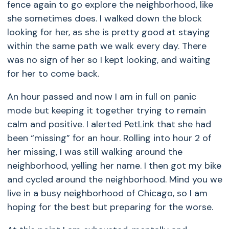
fence again to go explore the neighborhood, like
she sometimes does. I walked down the block
looking for her, as she is pretty good at staying
within the same path we walk every day. There
was no sign of her so I kept looking, and waiting
for her to come back.
An hour passed and now I am in full on panic
mode but keeping it together trying to remain
calm and positive. I alerted PetLink that she had
been “missing” for an hour. Rolling into hour 2 of
her missing, I was still walking around the
neighborhood, yelling her name. I then got my bike
and cycled around the neighborhood. Mind you we
live in a busy neighborhood of Chicago, so I am
hoping for the best but preparing for the worse.