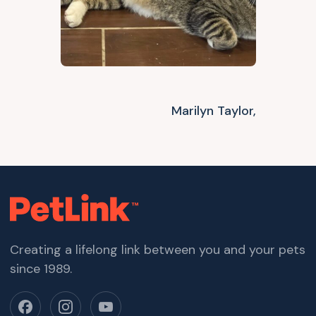
Marilyn Taylor,
Creating a lifelong link between you and your pets
since 1989.