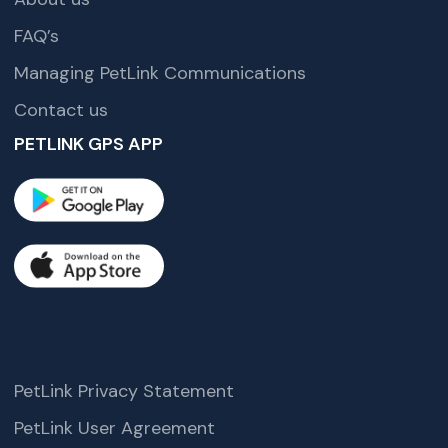
FAQ’s
Managing PetLink Communications
Contact us
PETLINK GPS APP
PetLink Privacy Statement
PetLink User Agreement