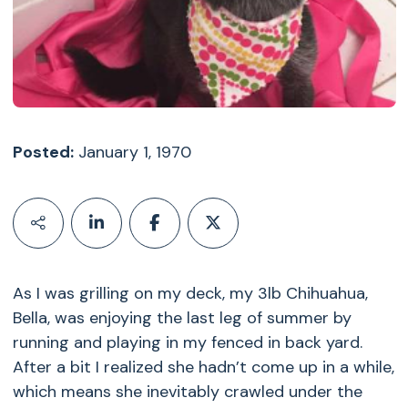
Posted:
January 1, 1970
As I was grilling on my deck, my 3lb Chihuahua,
Bella, was enjoying the last leg of summer by
running and playing in my fenced in back yard.
After a bit I realized she hadn’t come up in a while,
which means she inevitably crawled under the