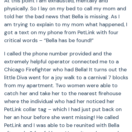
At this point I am exhausted, mentally and
physically. So I lay on my bed to call my mom and
told her the bad news that Bella is missing. As I
am trying to explain to my mom what happened, I
got a text on my phone from PetLink with four
critical words – “Bella has be found!”
I called the phone number provided and the
extremely helpful operator connected me to a
Chicago Firefighter who had Bella! It turns out the
little Diva went for a joy walk to a carnival 7 blocks
from my apartment. Two women were able to
catch her and take her to the nearest firehouse
where the individual who had her noticed her
PetLink collar tag – which I had just put back on
her an hour before she went missing! He called
PetLink and I was able to be reunited with Bella