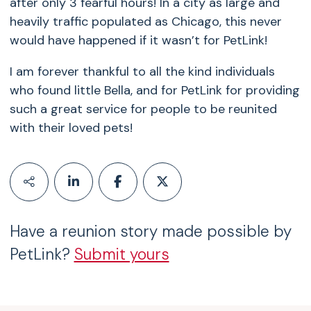
after only 3 fearful hours! In a city as large and
heavily traffic populated as Chicago, this never
would have happened if it wasn’t for PetLink!
I am forever thankful to all the kind individuals
who found little Bella, and for PetLink for providing
such a great service for people to be reunited
with their loved pets!
Have a reunion story made possible by
PetLink?
Submit yours