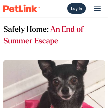
Log In
Safely Home:
An End of
Summer Escape