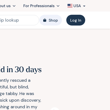
out us
For Professionals
USA
Shop
Log In
id in 30 days
cently rescued a
iful, but blind,
ge tabby. He was
 sick upon discovery,
shing around in my