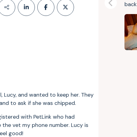
backy
Previous
, Lucy, and wanted to keep her. They
and to ask if she was chipped.
gistered with PetLink who had
ve the vet my phone number. Lucy is
eel good!