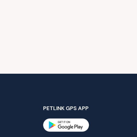
PETLINK GPS APP