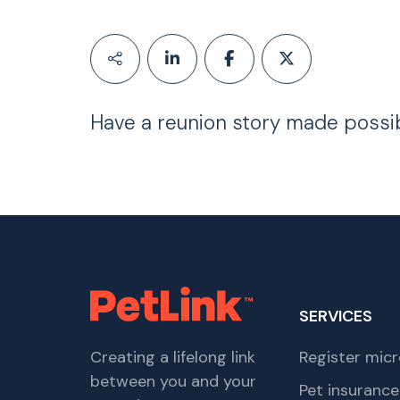
Have a reunion story made possi
SERVICES
Creating a lifelong link
Register micr
between you and your
Pet insurance