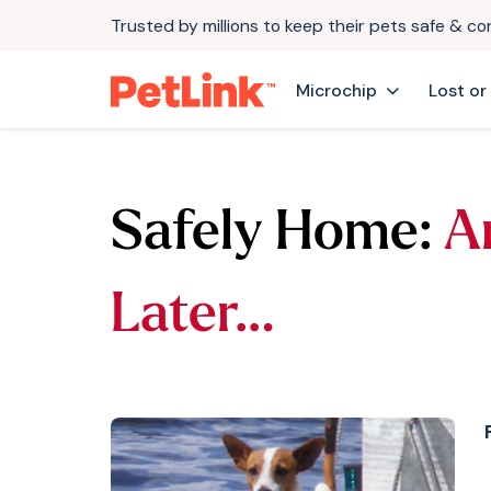
Trusted by millions to keep their pets safe & c
Microchip
Lost or
Safely Home:
A
Later…