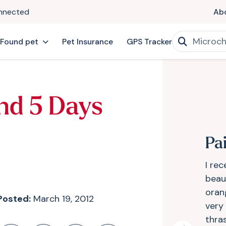
onnected
Ab
 Found pet
Pet Insurance
GPS Tracker
nd 5 Days
Pa
I re
beaut
oran
Posted:
March 19, 2012
very
thra