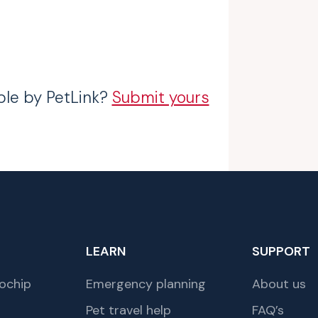
ble by PetLink?
Submit yours
LEARN
SUPPORT
ochip
Emergency planning
About us
Pet travel help
FAQ’s