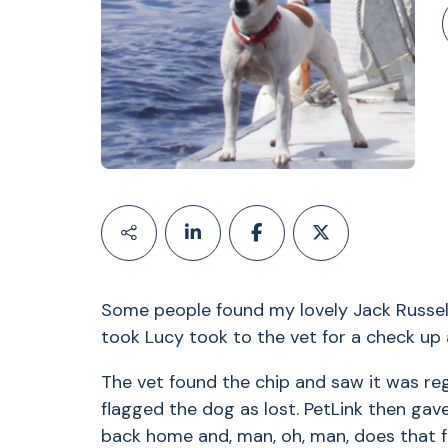
Some people found my lovely Jack Russell
took Lucy took to the vet for a check up 
The vet found the chip and saw it was re
flagged the dog as lost. PetLink then ga
back home and, man, oh, man, does that f