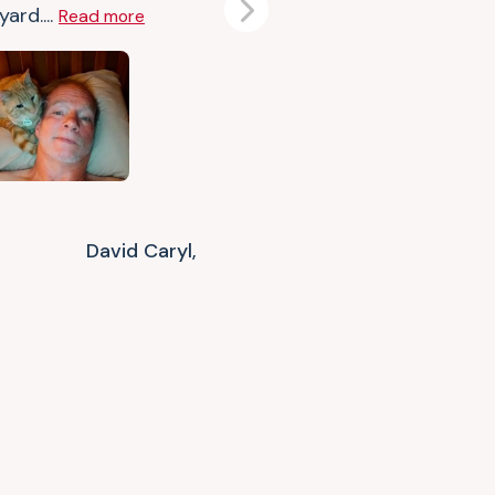
ard....
Read more
Next
David Caryl,