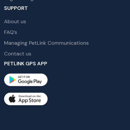
SUPPORT
About us
FAQ’s
Managing PetLink Communications
Contact us
PETLINK GPS APP