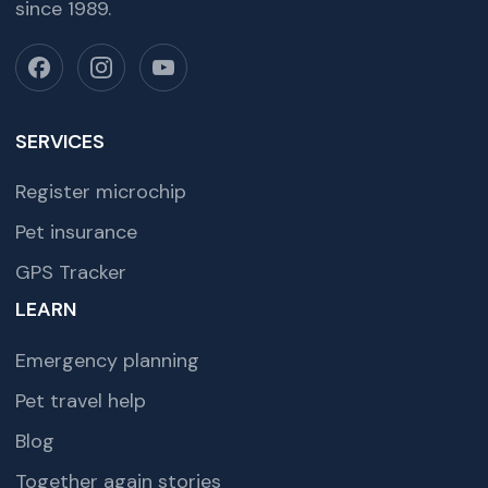
since 1989.
SERVICES
Register microchip
Pet insurance
GPS Tracker
LEARN
Emergency planning
Pet travel help
Blog
Together again stories