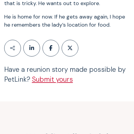
that is tricky. He wants out to explore.
He is home for now. If he gets away again, I hope
he remembers the lady’s location for food.
Have a reunion story made possible by
PetLink?
Submit yours