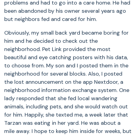
problems and had to go into a care home. He had
been abandoned by his owner several years ago
but neighbors fed and cared for him.
Obviously, my small back yard became boring for
him and he decided to check out the
neighborhood. Pet Link provided the most
beautiful and eye catching posters with his data,
to choose from. My son and I posted them in the
neighborhood for several blocks. Also, I posted
the lost announcement on the app Nextdoor, a
neighborhood information exchange system. One
lady responded that she fed local wandering
animals, including pets, and she would watch out
for him. Happily, she texted me, a week later that
Tarzan was eating in her yard. He was about a
mile away. I hope to keep him inside for weeks, but