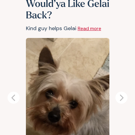
Would’ya Like Gelai
Back?
Kind guy helps Gelai
Read more
Previous
Next