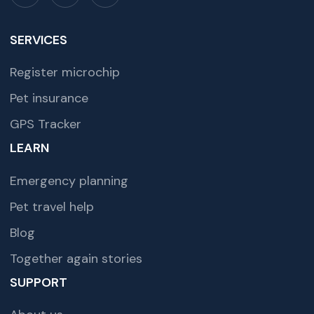
SERVICES
Register microchip
Pet insurance
GPS Tracker
LEARN
Emergency planning
Pet travel help
Blog
Together again stories
SUPPORT