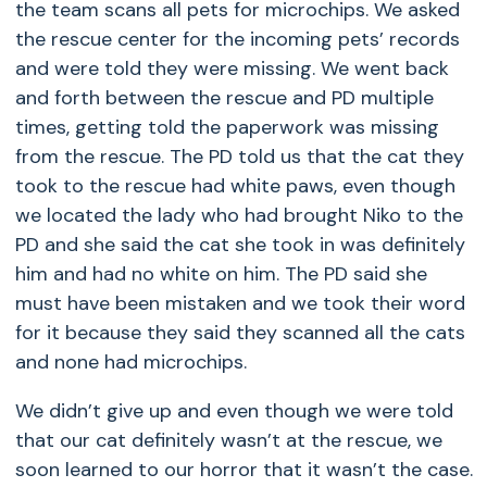
the team scans all pets for microchips. We asked
the rescue center for the incoming pets’ records
and were told they were missing. We went back
and forth between the rescue and PD multiple
times, getting told the paperwork was missing
from the rescue. The PD told us that the cat they
took to the rescue had white paws, even though
we located the lady who had brought Niko to the
PD and she said the cat she took in was definitely
him and had no white on him. The PD said she
must have been mistaken and we took their word
for it because they said they scanned all the cats
and none had microchips.
We didn’t give up and even though we were told
that our cat definitely wasn’t at the rescue, we
soon learned to our horror that it wasn’t the case.