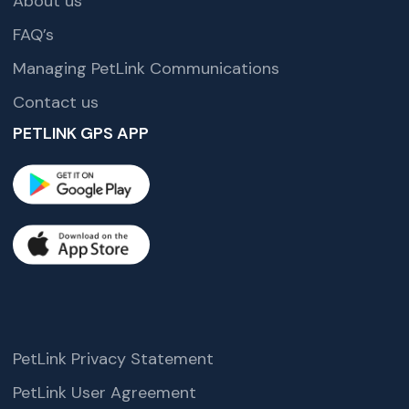
About us
FAQ’s
Managing PetLink Communications
Contact us
PETLINK GPS APP
PetLink Privacy Statement
PetLink User Agreement