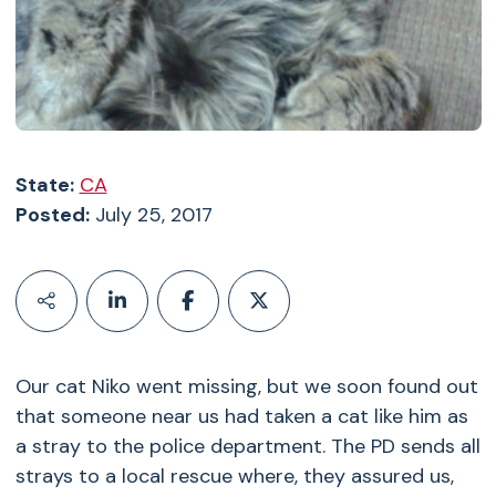
State:
CA
Posted:
July 25, 2017
Our cat Niko went missing, but we soon found out
that someone near us had taken a cat like him as
a stray to the police department. The PD sends all
strays to a local rescue where, they assured us,