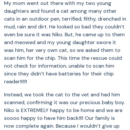
My mom went out there with my two young
daughters and found a cat among many other
cats in an outdoor pen, terrified, filthy, drenched in
mud, rain and dirt. He looked so bad they couldn’t
even be sure it was Niko. But, he came up to them
and meowed and my young daughter swore it
was him, her very own cat, so we asked them to
scan him for the chip. This time the rescue could
not check for information, unable to scan him
since they didn’t have batteries for their chip
reader!!!!!!
Instead, we took the cat to the vet and had him
scanned, confirming it was our precious baby boy.
Niko is EXTREMELY happy to be home and we are
soooo happy to have him back!!!! Our family is
now complete again. Because I wouldn’t give up