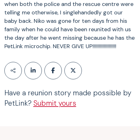
when both the police and the rescue centre were
telling me otherwise, I singlehandedly got our
baby back. Niko was gone for ten days from his
family when he could have been reunited with us
the day after he went missing because he has the
PetLink microchip. NEVER GIVE UP!!!!!!!!!!!!!!!!!!!
Have a reunion story made possible by
PetLink?
Submit yours