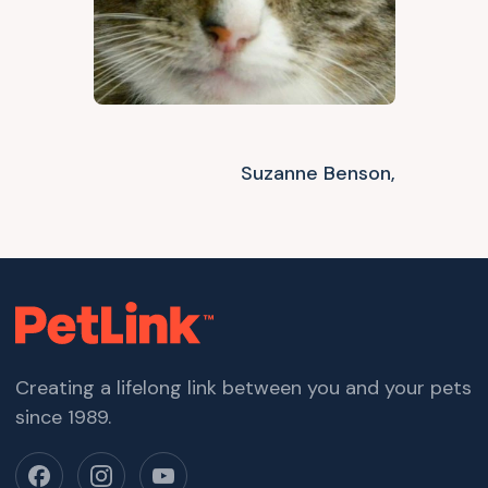
Suzanne Benson,
Creating a lifelong link between you and your pets
since 1989.