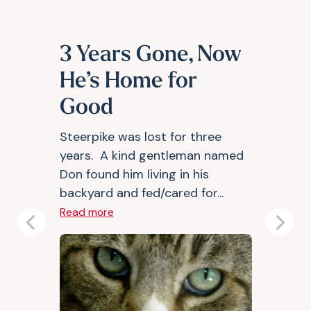
3 Years Gone, Now
He’s Home for
Good
Steerpike was lost for three
years. A kind gentleman named
Don found him living in his
backyard and fed/cared for...
Read more
Previous
Next