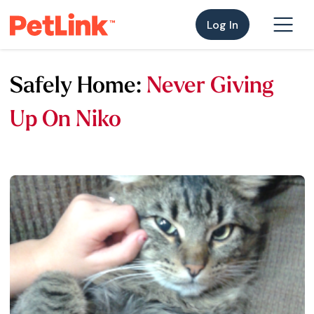
Log In
Safely Home:
Never Giving
Up On Niko