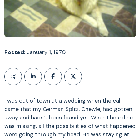
Posted:
January 1, 1970
I was out of town at a wedding when the call
came that my German Spitz, Chewie, had gotten
away and hadn’t been found yet. When I heard he
was missing, all the possibilities of what happened
were going through my head. He was staying at