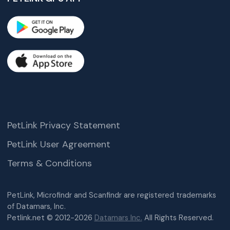
PetLink Privacy Statement
PetLink User Agreement
Terms & Conditions
PetLink, Microfindr and Scanfindr are registered trademarks
of Datamars, Inc.
Petlink.net © 2012-2026
Datamars Inc.
All Rights Reserved.