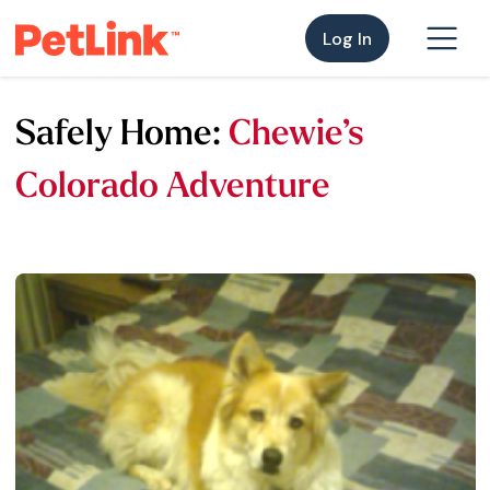
Log In
Safely Home:
Chewie’s
Colorado Adventure