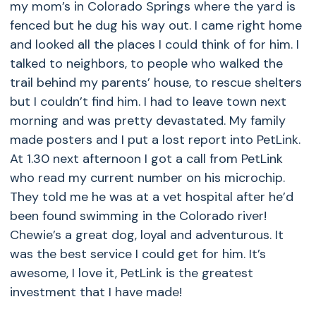
my mom’s in Colorado Springs where the yard is
fenced but he dug his way out. I came right home
and looked all the places I could think of for him. I
talked to neighbors, to people who walked the
trail behind my parents’ house, to rescue shelters
but I couldn’t find him. I had to leave town next
morning and was pretty devastated. My family
made posters and I put a lost report into PetLink.
At 1.30 next afternoon I got a call from PetLink
who read my current number on his microchip.
They told me he was at a vet hospital after he’d
been found swimming in the Colorado river!
Chewie’s a great dog, loyal and adventurous. It
was the best service I could get for him. It’s
awesome, I love it, PetLink is the greatest
investment that I have made!