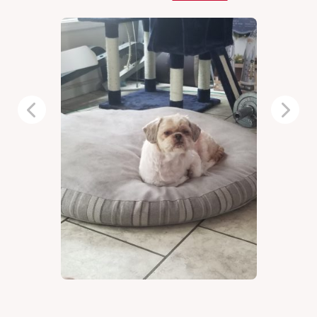
Previous
Next