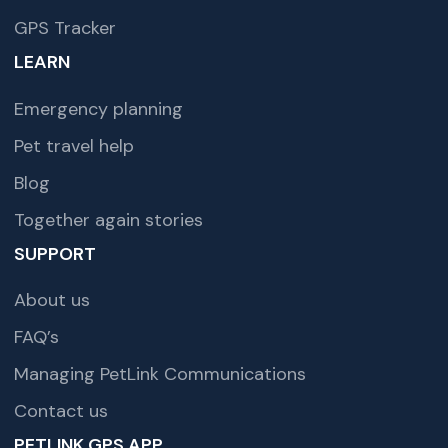
GPS Tracker
LEARN
Emergency planning
Pet travel help
Blog
Together again stories
SUPPORT
About us
FAQ’s
Managing PetLink Communications
Contact us
PETLINK GPS APP