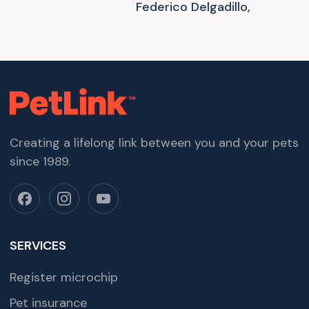
Federico Delgadillo,
Creating a lifelong link between you and your pets
since 1989.
SERVICES
Register microchip
Pet insurance