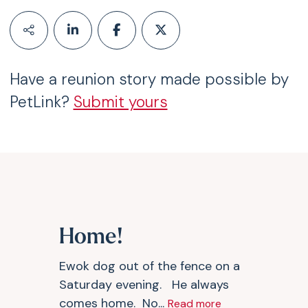
Have a reunion story made possible by
PetLink?
Submit yours
Home!
Ewok dog out of the fence on a
Saturday evening. He always
comes home. No...
Read more