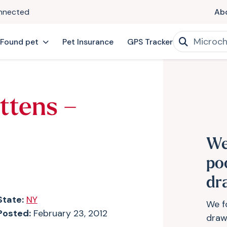
onnected
Ab
 Found pet
Pet Insurance
GPS Tracker
ttens –
We
po
dr
State:
NY
We f
Posted:
February 23, 2012
drawe