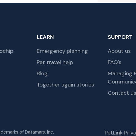
LEARN
SUPPORT
ochip
Emergency planning
About us
Pet travel help
FAQ’s
Blog
Managing P
Communica
Together again stories
Contact u
rademarks of Datamars, Inc.
PetLink Pri