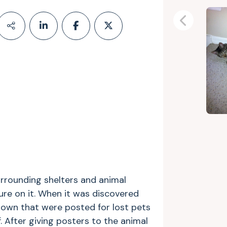
Previous
rrounding shelters and animal
ure on it. When it was discovered
down that were posted for lost pets
. After giving posters to the animal