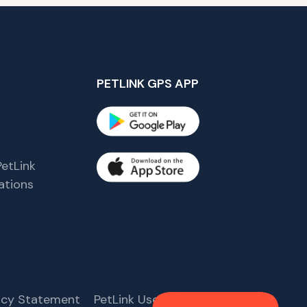
PETLINK GPS APP
etLink
tions
s
vacy Statement
PetLink User Agreement