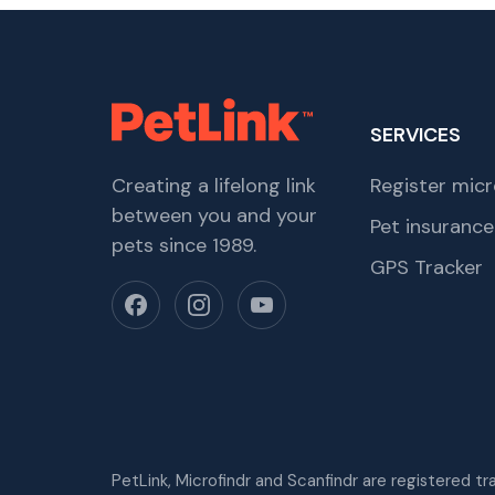
SERVICES
Creating a lifelong link
Register micr
between you and your
Pet insurance
pets since 1989.
GPS Tracker
PetLink, Microfindr and Scanfindr are registered t