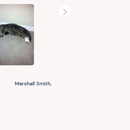
Next
Marshall Smith,