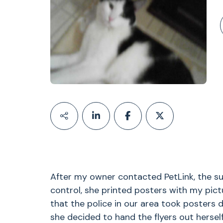
After my owner contacted PetLink, the su
control, she printed posters with my pict
that the police in our area took posters 
she decided to hand the flyers out herself