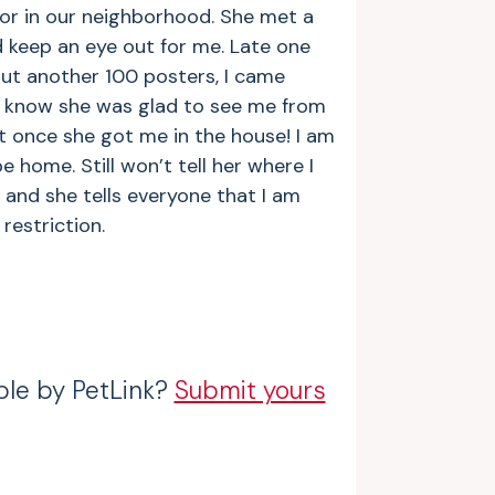
or in our neighborhood. She met a
d keep an eye out for me. Late one
ut another 100 posters, I came
 I know she was glad to see me from
 it once she got me in the house! I am
e home. Still won’t tell her where I
 and she tells everyone that I am
restriction.
ble by PetLink?
Submit yours