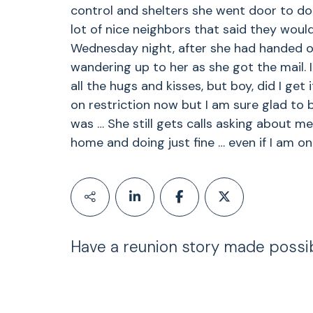
control and shelters she went door to do
lot of nice neighbors that said they woul
Wednesday night, after she had handed o
wandering up to her as she got the mail.
all the hugs and kisses, but boy, did I get
on restriction now but I am sure glad to b
was … She still gets calls asking about me
home and doing just fine … even if I am on 
Have a reunion story made possi