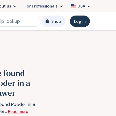
out us
For Professionals
USA
Shop
Log In
 found
oder in a
awer
ound Pooder in a
r...
Read more