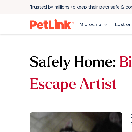
Trusted by millions to keep their pets safe & c
Microchip
Lost or
Safely Home:
Bi
Escape Artist