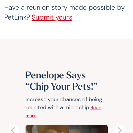
Have a reunion story made possible by
PetLink?
Submit yours
Penelope Says
“Chip Your Pets!”
Increase your chances of being
reunited with a microchip
Read
more