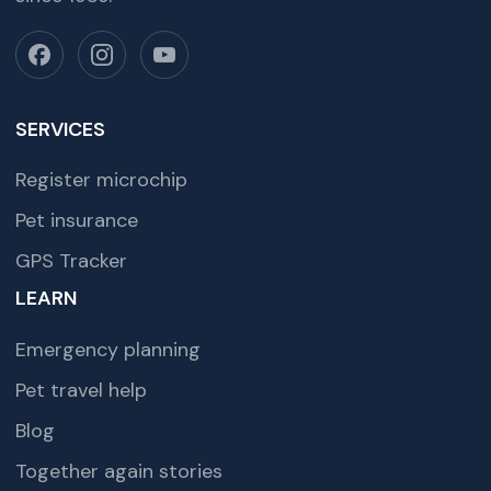
SERVICES
Register microchip
Pet insurance
GPS Tracker
LEARN
Emergency planning
Pet travel help
Blog
Together again stories