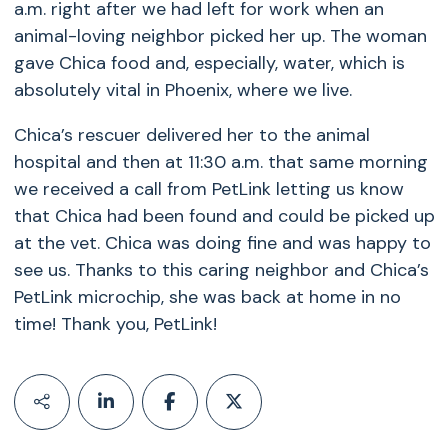
a.m. right after we had left for work when an
animal-loving neighbor picked her up. The woman
gave Chica food and, especially, water, which is
absolutely vital in Phoenix, where we live.
Chica’s rescuer delivered her to the animal
hospital and then at 11:30 a.m. that same morning
we received a call from PetLink letting us know
that Chica had been found and could be picked up
at the vet. Chica was doing fine and was happy to
see us. Thanks to this caring neighbor and Chica’s
PetLink microchip, she was back at home in no
time! Thank you, PetLink!