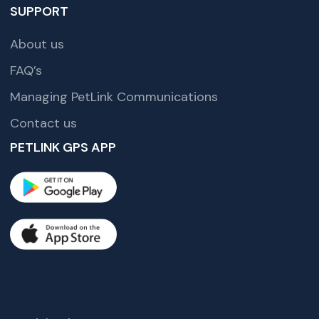
SUPPORT
About us
FAQ’s
Managing PetLink Communications
Contact us
PETLINK GPS APP