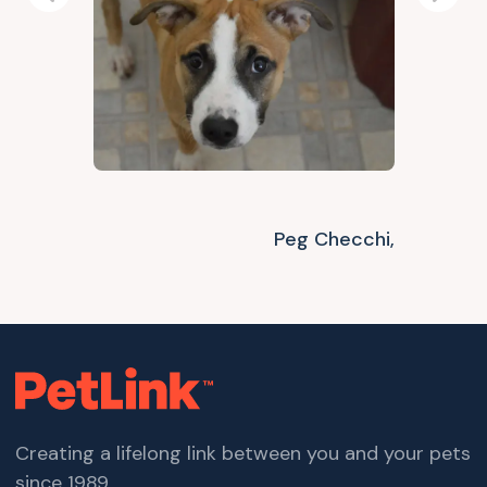
Previous
Next
Peg Checchi,
Creating a lifelong link between you and your pets
since 1989.