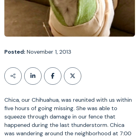
Posted:
November 1, 2013
Chica, our Chihuahua, was reunited with us within
five hours of going missing. She was able to
squeeze through damage in our fence that
happened during the last thunderstorm. Chica
was wandering around the neighborhood at 7:00