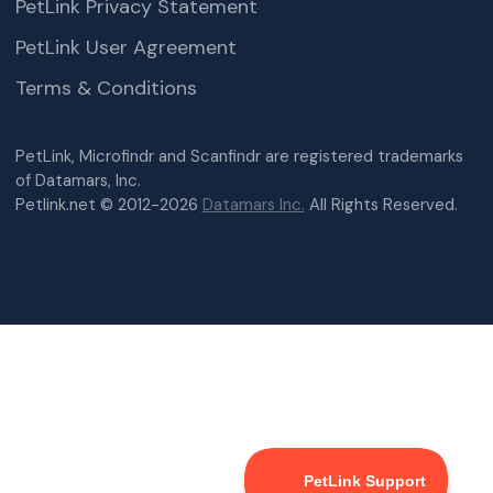
PetLink Privacy Statement
PetLink User Agreement
Terms & Conditions
PetLink, Microfindr and Scanfindr are registered trademarks
of Datamars, Inc.
Petlink.net © 2012-2026
Datamars Inc.
All Rights Reserved.