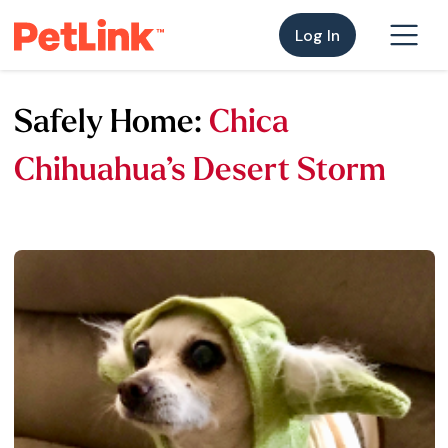
Log In
Safely Home:
Chica
Chihuahua’s Desert Storm