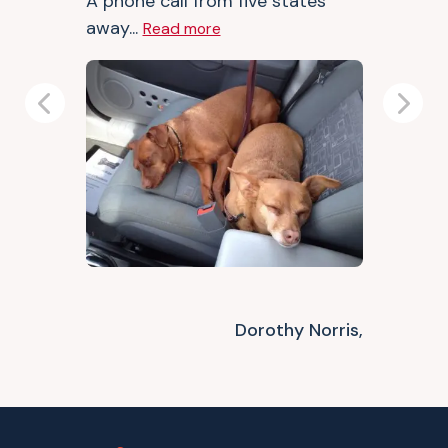
A phone call from five states
away...
Read more
Previous
Next
Dorothy Norris,