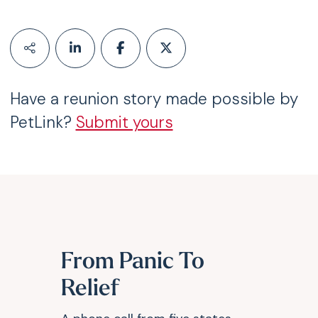
Have a reunion story made possible by
PetLink?
Submit yours
From Panic To
Relief