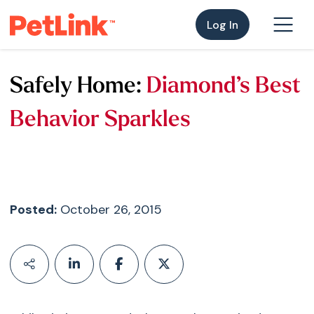
Log In
Safely Home:
Diamond’s Best
Behavior Sparkles
Posted:
October 26, 2015