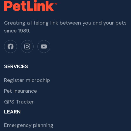
Creating a lifelong link between you and your pets
since 1989.
SERVICES
Register microchip
Pet insurance
GPS Tracker
LEARN
Emergency planning