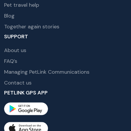
Pet travel help
Blog
Together again stories
SUPPORT
About us
FAQ’s
Managing PetLink Communications
Contact us
PETLINK GPS APP