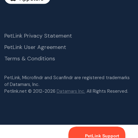
PetLink Privacy Statement
PetLink User Agreement
Terms & Conditions
PetLink, Microfindr and Scanfindr are registered trademarks
of Datamars, Inc.
Petlink.net © 2012-2026
Datamars Inc.
All Rights Reserved.