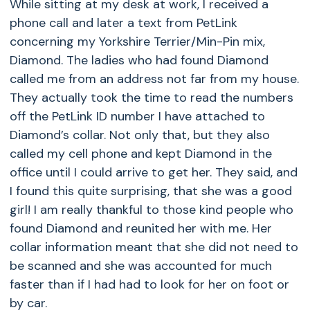
While sitting at my desk at work, I received a
phone call and later a text from PetLink
concerning my Yorkshire Terrier/Min-Pin mix,
Diamond. The ladies who had found Diamond
called me from an address not far from my house.
They actually took the time to read the numbers
off the PetLink ID number I have attached to
Diamond’s collar. Not only that, but they also
called my cell phone and kept Diamond in the
office until I could arrive to get her. They said, and
I found this quite surprising, that she was a good
girl! I am really thankful to those kind people who
found Diamond and reunited her with me. Her
collar information meant that she did not need to
be scanned and she was accounted for much
faster than if I had had to look for her on foot or
by car.