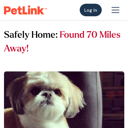
Log In
Safely Home:
Found 70 Miles
Away!