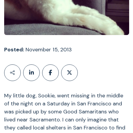
Posted:
November 15, 2013
My little dog, Sookie, went missing in the middle
of the night on a Saturday in San Francisco and
was picked up by some Good Samaritans who
lived near Sacramento. I can only imagine that
they called local shelters in San Francisco to find