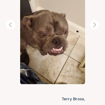
Previous
Next
Terry Bross,