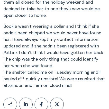
them all closed for the holiday weekend and
decided to take her to one they knew would be
open closer to home.
Sookie wasn’t wearing a collar and I think if she
hadn’t been chipped we would never have found
her. I have always kept my contact information
updated and if she hadn’t been registered with
PetLink I don’t think I would have gotten her back.
The chip was the only thing that could identify
her when she was found.
The shelter called me on Tuesday morning and I
hauled a** quickly upstate! We were reunited that
afternoon and I am on cloud nine!!