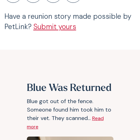
Have a reunion story made possible by
PetLink?
Submit yours
Blue Was Returned
Blue got out of the fence.
Someone found him took him to
their vet. They scanned...
Read
more