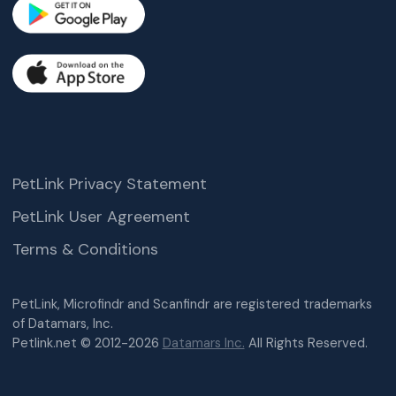
PetLink Privacy Statement
PetLink User Agreement
Terms & Conditions
PetLink, Microfindr and Scanfindr are registered trademarks
of Datamars, Inc.
Petlink.net © 2012-2026
Datamars Inc.
All Rights Reserved.