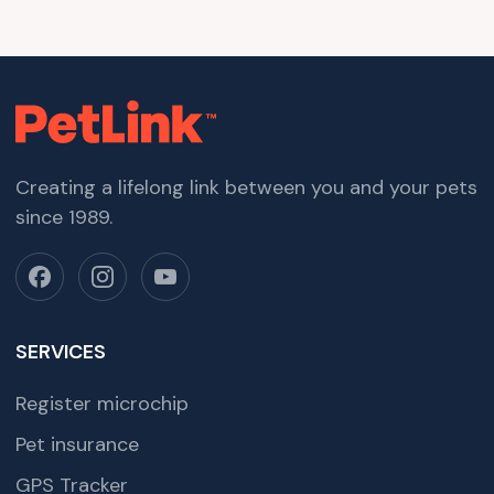
Creating a lifelong link between you and your pets
since 1989.
SERVICES
Register microchip
Pet insurance
GPS Tracker