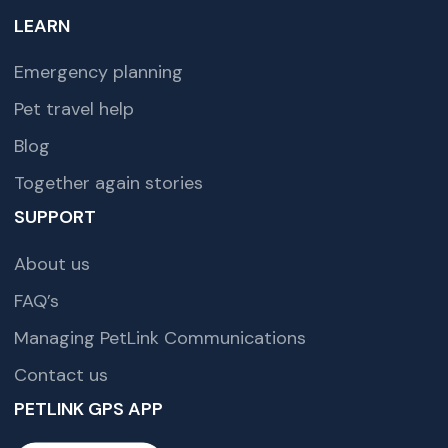
LEARN
Emergency planning
Pet travel help
Blog
Together again stories
SUPPORT
About us
FAQ’s
Managing PetLink Communications
Contact us
PETLINK GPS APP