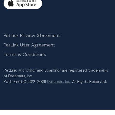
PetLink Privacy Statement
PetLink User Agreement
Terms & Conditions
PetLink, Microfindr and Scanfindr are registered trademarks
of Datamars, Inc.
Petlink.net © 2012-2026
Datamars Inc.
All Rights Reserved.