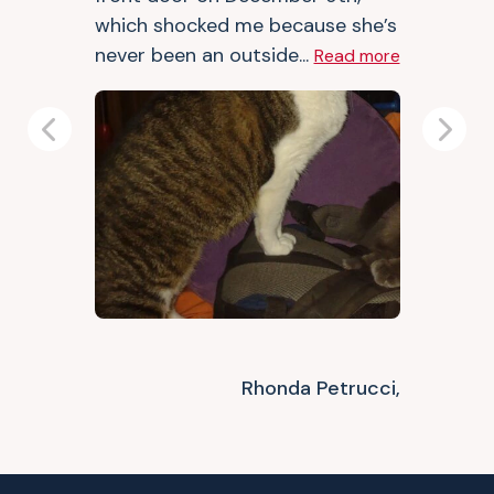
which shocked me because she’s
never been an outside...
Read more
Previous
Next
Rhonda Petrucci,