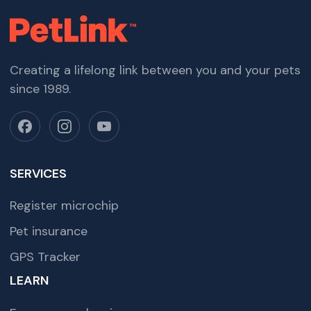
Creating a lifelong link between you and your pets
since 1989.
SERVICES
Register microchip
Pet insurance
GPS Tracker
LEARN