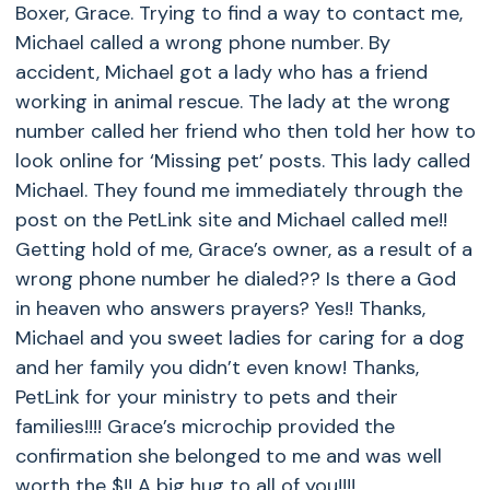
Boxer, Grace. Trying to find a way to contact me,
Michael called a wrong phone number. By
accident, Michael got a lady who has a friend
working in animal rescue. The lady at the wrong
number called her friend who then told her how to
look online for ‘Missing pet’ posts. This lady called
Michael. They found me immediately through the
post on the PetLink site and Michael called me!!
Getting hold of me, Grace’s owner, as a result of a
wrong phone number he dialed?? Is there a God
in heaven who answers prayers? Yes!! Thanks,
Michael and you sweet ladies for caring for a dog
and her family you didn’t even know! Thanks,
PetLink for your ministry to pets and their
families!!!! Grace’s microchip provided the
confirmation she belonged to me and was well
worth the $!! A big hug to all of you!!!!