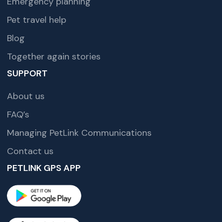
Emergency planning
Pet travel help
Blog
Together again stories
SUPPORT
About us
FAQ’s
Managing PetLink Communications
Contact us
PETLINK GPS APP