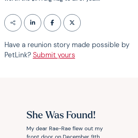
Have a reunion story made possible by
PetLink?
Submit yours
She Was Found!
My dear Rae-Rae flew out my
front door on December 9th,