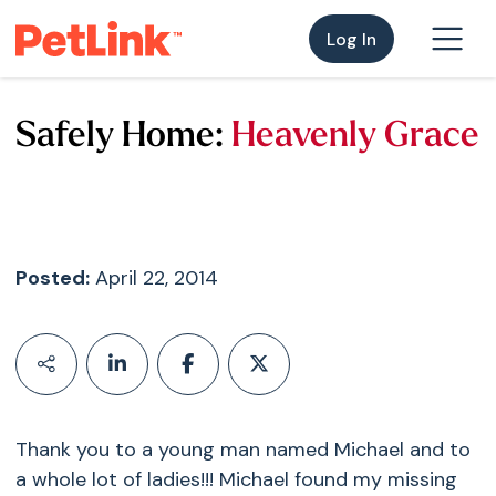
Log In
Safely Home:
Heavenly Grace
Posted:
April 22, 2014
Thank you to a young man named Michael and to
a whole lot of ladies!!! Michael found my missing