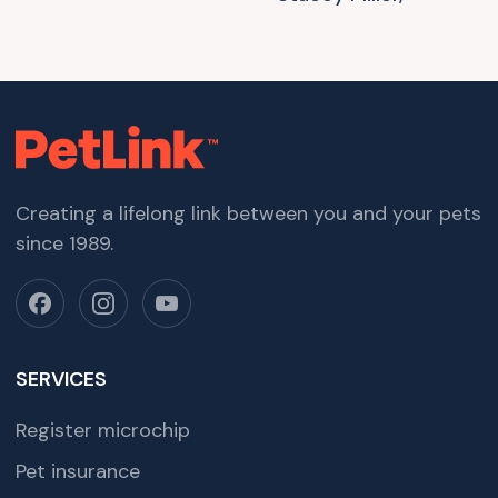
Creating a lifelong link between you and your pets
since 1989.
SERVICES
Register microchip
Pet insurance