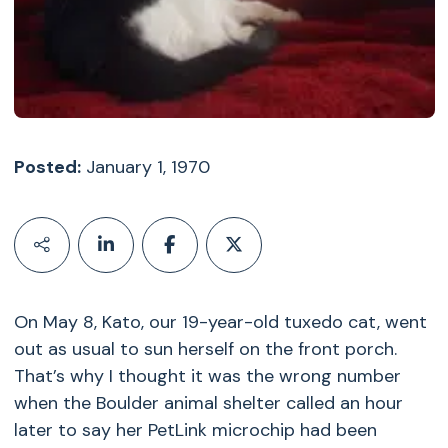
Posted:
January 1, 1970
On May 8, Kato, our 19-year-old tuxedo cat, went
out as usual to sun herself on the front porch.
That’s why I thought it was the wrong number
when the Boulder animal shelter called an hour
later to say her PetLink microchip had been