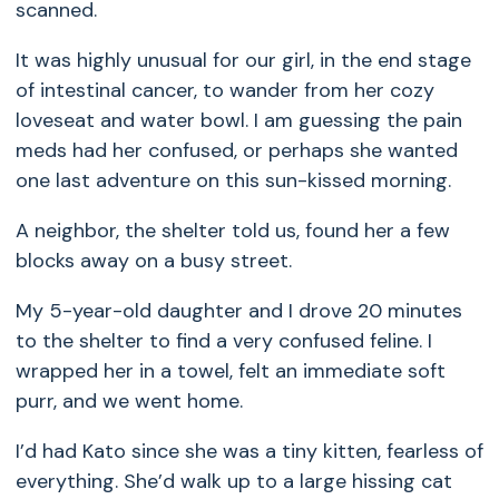
scanned.
It was highly unusual for our girl, in the end stage
of intestinal cancer, to wander from her cozy
loveseat and water bowl. I am guessing the pain
meds had her confused, or perhaps she wanted
one last adventure on this sun-kissed morning.
A neighbor, the shelter told us, found her a few
blocks away on a busy street.
My 5-year-old daughter and I drove 20 minutes
to the shelter to find a very confused feline. I
wrapped her in a towel, felt an immediate soft
purr, and we went home.
I’d had Kato since she was a tiny kitten, fearless of
everything. She’d walk up to a large hissing cat