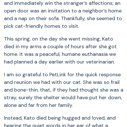
and immediately win the stranger’s affections; an
open door was an invitation to a neighbor’s home
and a nap on their sofa. Thankfully, she seemed to
pick cat-friendly homes to visit.
This spring, on the day she went missing, Kato
died in my arms a couple of hours after she got
home. It was a peaceful, humane euthanasia we
had planned a day earlier with our veterinarian.
I am so grateful to PetLink for the quick response
and reunion we had with our cat. She was so frail
and bone-thin, that, if they had thought she was a
stray, surely the shelter would have put her down,
alone and far from her family.
Instead, Kato died being hugged and loved, and
hearing the quiet words in her ear of what a