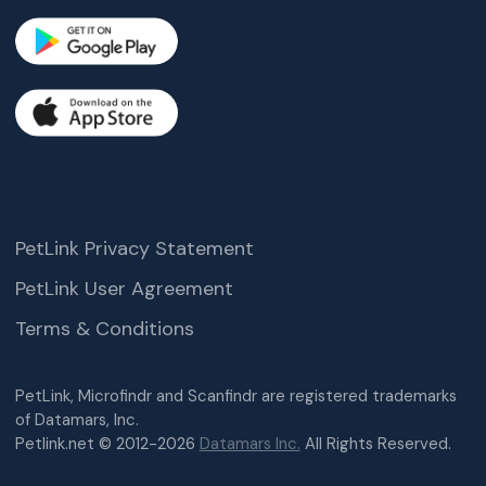
PetLink Privacy Statement
PetLink User Agreement
Terms & Conditions
PetLink, Microfindr and Scanfindr are registered trademarks
of Datamars, Inc.
Petlink.net © 2012-2026
Datamars Inc.
All Rights Reserved.