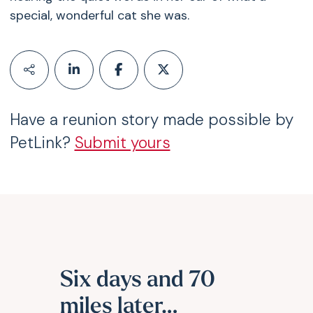
special, wonderful cat she was.
Have a reunion story made possible by
PetLink?
Submit yours
Six days and 70
miles later…