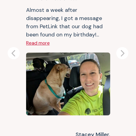
Almost a week after
disappearing, I got a message
from PetLink that our dog had
been found on my birthday!...
Read more
Previous
Next
Stacey Miller,