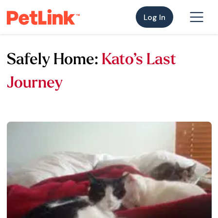
Log In
Safely Home:
Kato’s Last
Journey