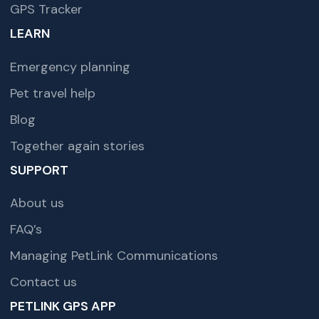
GPS Tracker
LEARN
Emergency planning
Pet travel help
Blog
Together again stories
SUPPORT
About us
FAQ’s
Managing PetLink Communications
Contact us
PETLINK GPS APP