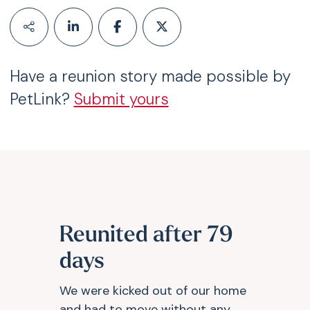
Have a reunion story made possible by
PetLink?
Submit yours
Reunited after 79
days
We were kicked out of our home
and had to move without any