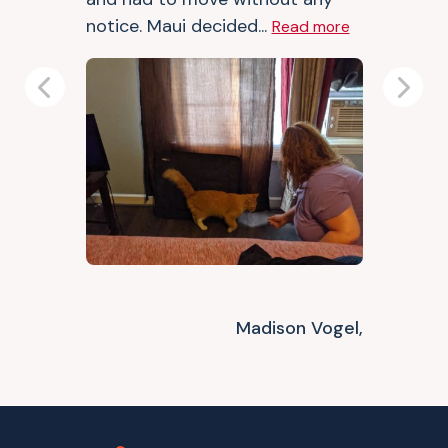
notice. Maui decided...
Read more
Previous
Next
Madison Vogel,