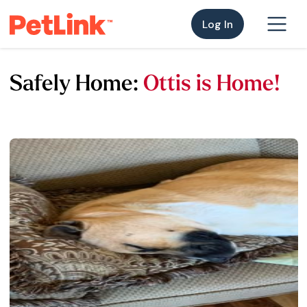
Log In
Safely Home:
Ottis is Home!