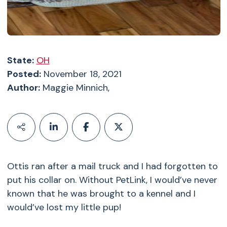
State:
OH
Posted:
November 18, 2021
Author:
Maggie Minnich,
Ottis ran after a mail truck and I had forgotten to
put his collar on. Without PetLink, I would’ve never
known that he was brought to a kennel and I
would’ve lost my little pup!