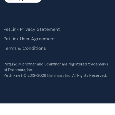
PetLink Privacy Statement
PetLink User Agreement
Terms & Conditions
PetLink, Microfindr and Scanfindr are registered trademarks
of Datamars, Inc.
Petlink.net © 2012-2026
Datamars Inc.
All Rights Reserved.