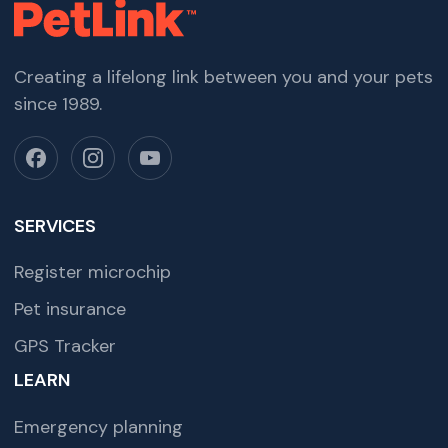
Creating a lifelong link between you and your pets
since 1989.
SERVICES
Register microchip
Pet insurance
GPS Tracker
LEARN
Emergency planning