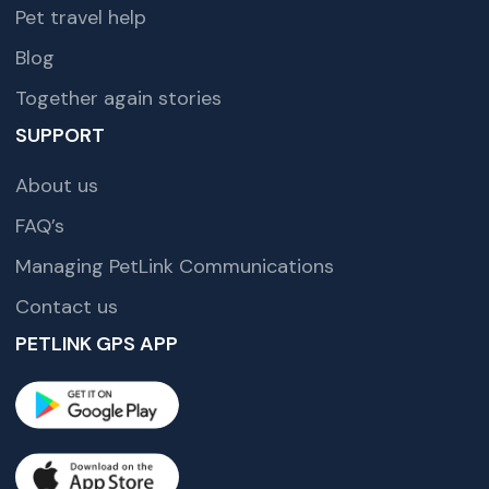
Pet travel help
Blog
Together again stories
SUPPORT
About us
FAQ’s
Managing PetLink Communications
Contact us
PETLINK GPS APP