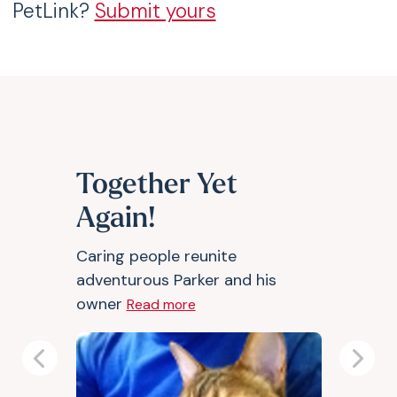
PetLink?
Submit yours
Together Yet
Again!
Caring people reunite
adventurous Parker and his
owner
Read more
Previous
Next