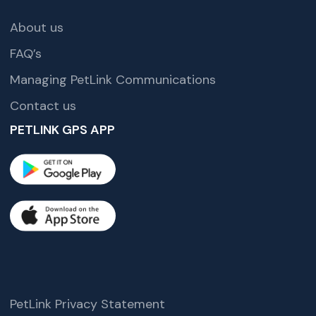
About us
FAQ’s
Managing PetLink Communications
Contact us
PETLINK GPS APP
PetLink Privacy Statement