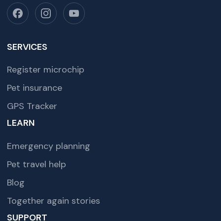
SERVICES
Register microchip
Pet insurance
GPS Tracker
LEARN
Emergency planning
Pet travel help
Blog
Together again stories
SUPPORT