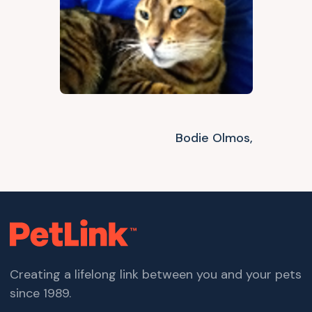
Bodie Olmos,
Creating a lifelong link between you and your pets
since 1989.