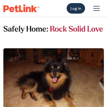
Log In
Safely Home:
Rock Solid Love