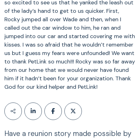
so excited to see us that he yanked the leash out
of the lady’s hand to get to us quicker. First,
Rocky jumped all over Wade and then, when I
called out the car window to him, he ran and
jumped into our car and started covering me with
kisses. I was so afraid that he wouldn’t remember
us but I guess my fears were unfounded! We want
to thank PetLink so much!!! Rocky was so far away
from our home that we would never have found
him if it hadn’t been for your organization. Thank
God for our kind helper and PetLink!
Have a reunion story made possible by