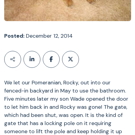
Posted:
December 12, 2014
We let our Pomeranian, Rocky, out into our
fenced-in backyard in May to use the bathroom.
Five minutes later my son Wade opened the door
to let him back in and Rocky was gone! The gate,
which had been shut, was open. It is the kind of
gate that has a locking pole on it requiring
someone to lift the pole and keep holding it up