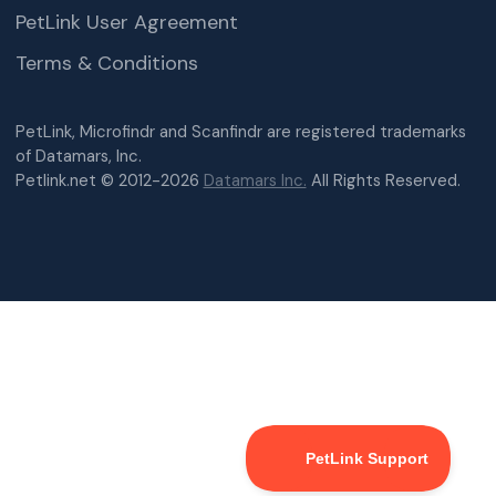
PetLink User Agreement
Terms & Conditions
PetLink, Microfindr and Scanfindr are registered trademarks
of Datamars, Inc.
Petlink.net © 2012-2026
Datamars Inc.
All Rights Reserved.