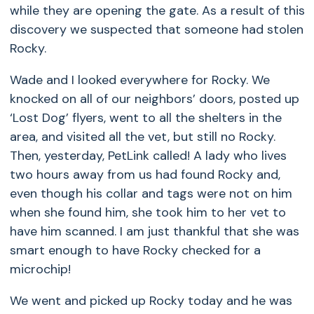
while they are opening the gate. As a result of this
discovery we suspected that someone had stolen
Rocky.
Wade and I looked everywhere for Rocky. We
knocked on all of our neighbors’ doors, posted up
‘Lost Dog’ flyers, went to all the shelters in the
area, and visited all the vet, but still no Rocky.
Then, yesterday, PetLink called! A lady who lives
two hours away from us had found Rocky and,
even though his collar and tags were not on him
when she found him, she took him to her vet to
have him scanned. I am just thankful that she was
smart enough to have Rocky checked for a
microchip!
We went and picked up Rocky today and he was