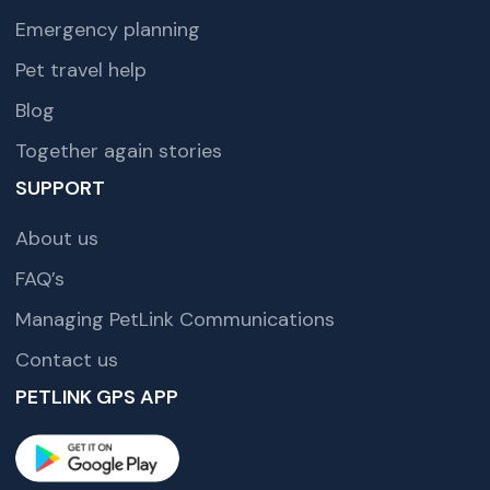
Emergency planning
Pet travel help
Blog
Together again stories
SUPPORT
About us
FAQ’s
Managing PetLink Communications
Contact us
PETLINK GPS APP