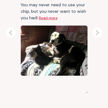
You may never need to use your
chip, but you never want to wish
you had!
Read more
Previous
Next
,