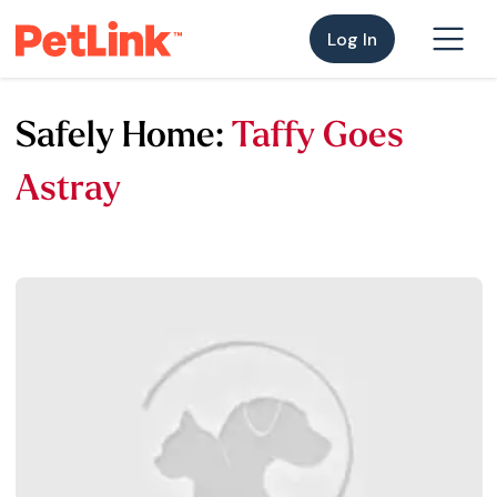
Log In
Safely Home:
Taffy Goes
Astray