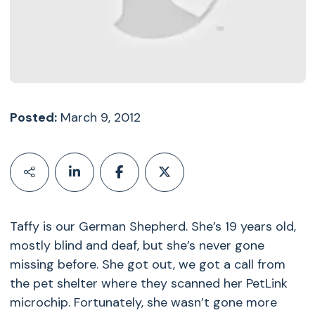
Posted:
March 9, 2012
Taffy is our German Shepherd. She’s 19 years old,
mostly blind and deaf, but she’s never gone
missing before. She got out, we got a call from
the pet shelter where they scanned her PetLink
microchip. Fortunately, she wasn’t gone more