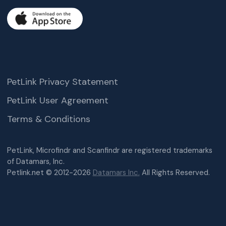
PetLink Privacy Statement
PetLink User Agreement
Terms & Conditions
PetLink, Microfindr and Scanfindr are registered trademarks
of Datamars, Inc.
Petlink.net © 2012-2026
Datamars Inc.
All Rights Reserved.