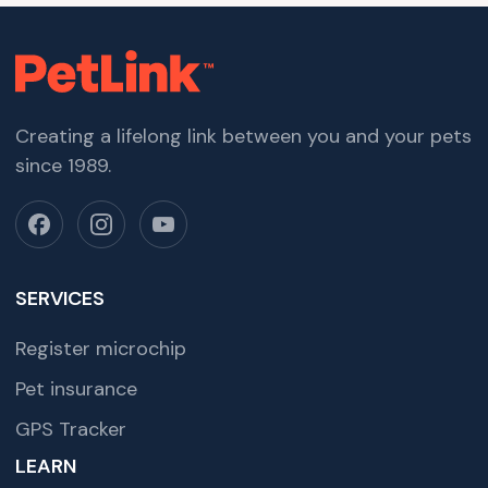
Creating a lifelong link between you and your pets
since 1989.
SERVICES
Register microchip
Pet insurance
GPS Tracker
LEARN