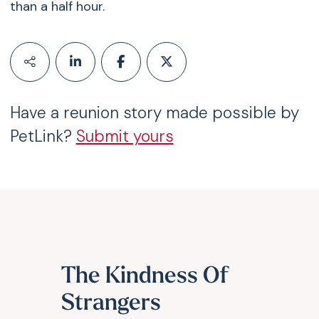
than a half hour.
Have a reunion story made possible by
PetLink?
Submit yours
The Kindness Of
Strangers