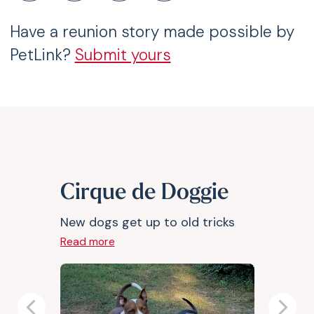
Have a reunion story made possible by
PetLink?
Submit yours
Cirque de Doggie
New dogs get up to old tricks
Read more