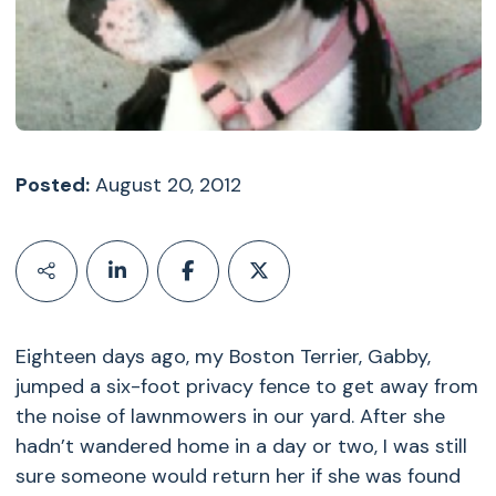
Posted:
August 20, 2012
Eighteen days ago, my Boston Terrier, Gabby,
jumped a six-foot privacy fence to get away from
the noise of lawnmowers in our yard. After she
hadn’t wandered home in a day or two, I was still
sure someone would return her if she was found