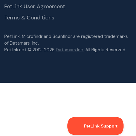
PetLink User Agreement
Terms & Conditions
PetLink, Microfindr and Scanfindr are registered trademarks
of Datamars, Inc.
Petlink.net © 2012-2026
Datamars Inc.
All Rights Reserved.