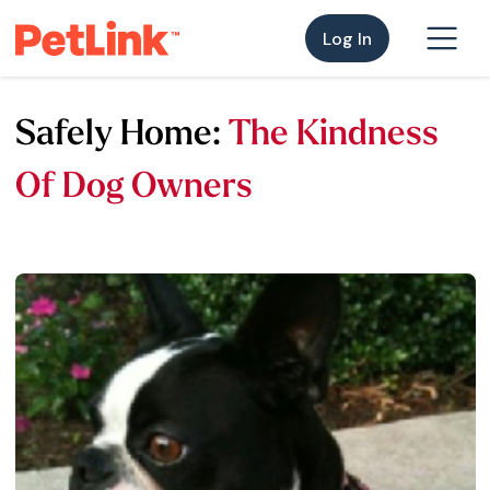
Log In
Safely Home:
The Kindness
Of Dog Owners