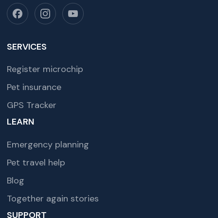
SERVICES
Register microchip
Pet insurance
GPS Tracker
LEARN
Emergency planning
Pet travel help
Blog
Together again stories
SUPPORT