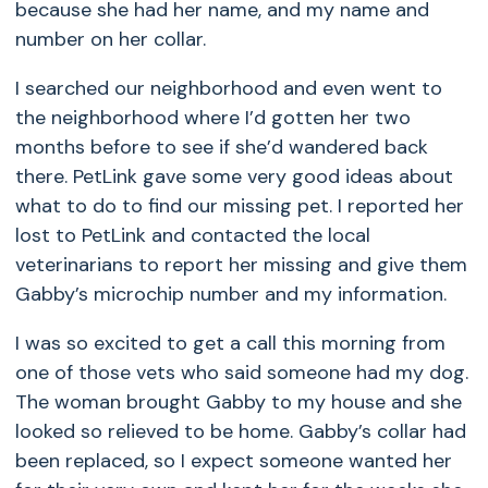
because she had her name, and my name and
number on her collar.
I searched our neighborhood and even went to
the neighborhood where I’d gotten her two
months before to see if she’d wandered back
there. PetLink gave some very good ideas about
what to do to find our missing pet. I reported her
lost to PetLink and contacted the local
veterinarians to report her missing and give them
Gabby’s microchip number and my information.
I was so excited to get a call this morning from
one of those vets who said someone had my dog.
The woman brought Gabby to my house and she
looked so relieved to be home. Gabby’s collar had
been replaced, so I expect someone wanted her