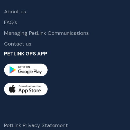
About us
FAQ’s
Managing PetLink Communications
Contact us
PETLINK GPS APP
PetLink Privacy Statement