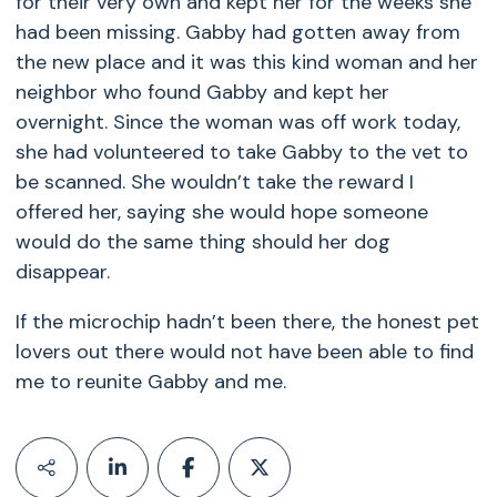
for their very own and kept her for the weeks she
had been missing. Gabby had gotten away from
the new place and it was this kind woman and her
neighbor who found Gabby and kept her
overnight. Since the woman was off work today,
she had volunteered to take Gabby to the vet to
be scanned. She wouldn’t take the reward I
offered her, saying she would hope someone
would do the same thing should her dog
disappear.
If the microchip hadn’t been there, the honest pet
lovers out there would not have been able to find
me to reunite Gabby and me.