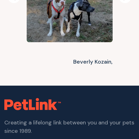
Previous
Next
Beverly Kozain,
Creating a lifelong link between you and your pets
since 1989.