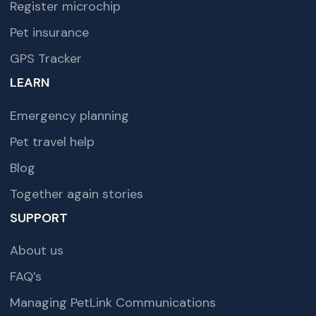
Register microchip
Pet insurance
GPS Tracker
LEARN
Emergency planning
Pet travel help
Blog
Together again stories
SUPPORT
About us
FAQ’s
Managing PetLink Communications