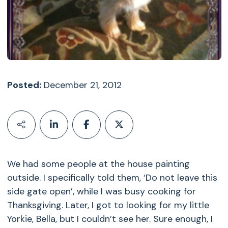
Posted:
December 21, 2012
We had some people at the house painting
outside. I specifically told them, ‘Do not leave this
side gate open’, while I was busy cooking for
Thanksgiving. Later, I got to looking for my little
Yorkie, Bella, but I couldn’t see her. Sure enough, I