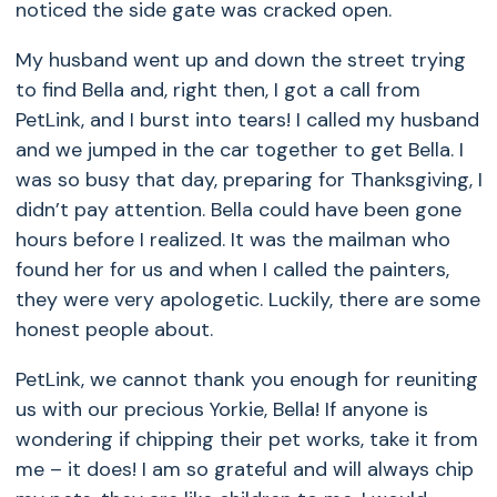
noticed the side gate was cracked open.
My husband went up and down the street trying
to find Bella and, right then, I got a call from
PetLink, and I burst into tears! I called my husband
and we jumped in the car together to get Bella. I
was so busy that day, preparing for Thanksgiving, I
didn’t pay attention. Bella could have been gone
hours before I realized. It was the mailman who
found her for us and when I called the painters,
they were very apologetic. Luckily, there are some
honest people about.
PetLink, we cannot thank you enough for reuniting
us with our precious Yorkie, Bella! If anyone is
wondering if chipping their pet works, take it from
me – it does! I am so grateful and will always chip