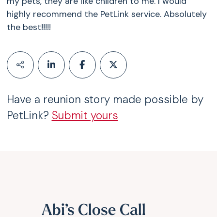
my pets, they are like children to me. I would
highly recommend the PetLink service. Absolutely
the best!!!!!
Have a reunion story made possible by
PetLink?
Submit yours
Abi’s Close Call