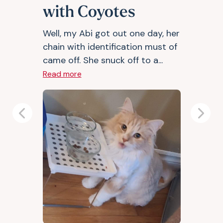
with Coyotes
Well, my Abi got out one day, her
chain with identification must of
came off. She snuck off to a...
Read more
Previous
Next