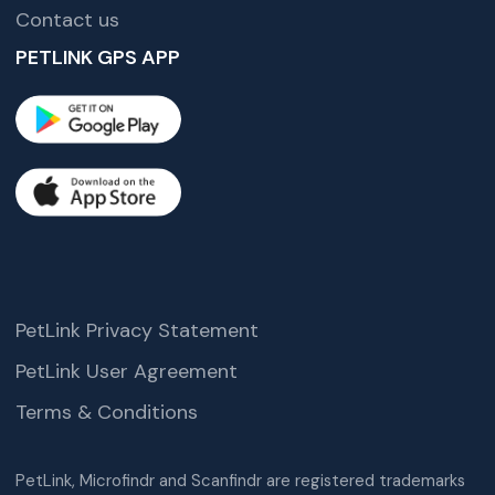
Contact us
PETLINK GPS APP
PetLink Privacy Statement
PetLink User Agreement
Terms & Conditions
PetLink, Microfindr and Scanfindr are registered trademarks