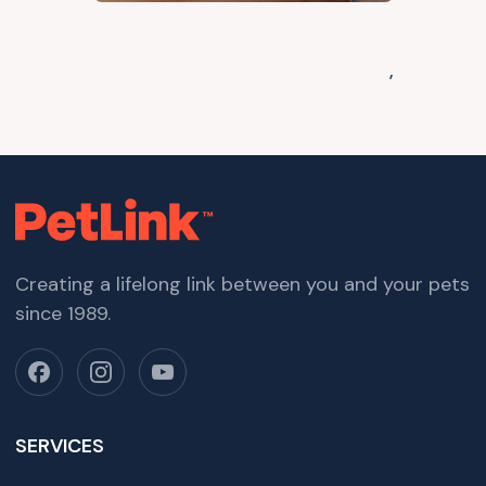
,
Creating a lifelong link between you and your pets
since 1989.
SERVICES