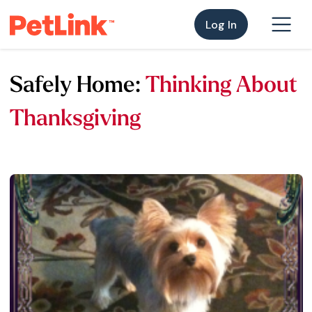
Log In
Safely Home:
Thinking About
Thanksgiving