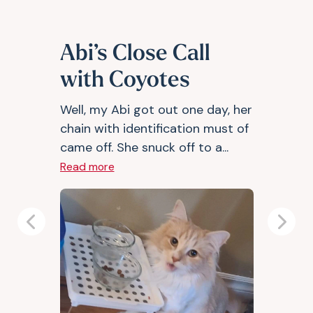
Abi’s Close Call
with Coyotes
Well, my Abi got out one day, her
chain with identification must of
came off. She snuck off to a...
Read more
Previous
Next