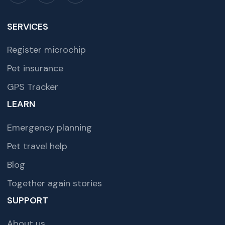
SERVICES
Register microchip
Pet insurance
GPS Tracker
LEARN
Emergency planning
Pet travel help
Blog
Together again stories
SUPPORT
About us