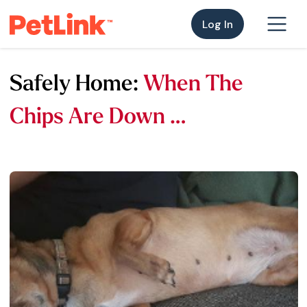
Log In
Safely Home:
When The
Chips Are Down …