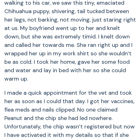
walking to his car, we saw this tiny, emaciated
Chihuahua puppy, shivering, tail tucked between
her legs, not barking, not moving, just staring right
at us. My boyfriend went up to her and knelt
down, but she was extremely timid. I knelt down
and called her towards me. She ran right up and I
wrapped her up in my work shirt so she wouldn’t
be as cold. I took her home, gave her some food
and water and lay in bed with her so she could
warm up.
I made a quick appointment for the vet and took
her as soon as I could that day. I got her vaccines,
flea meds and nails clipped. No one claimed
Peanut and the chip she had led nowhere.
Unfortunately, the chip wasn’t registered but now
I have activated it with my details so that if she