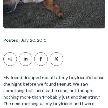
Posted:
July 20, 2015
My friend dropped me off at my boyfriend’s house
the night before we found Peanut. We saw
something bolt across the road, but thought
nothing more than ‘Probably just another stray.’
The next morning as my boyfriend and I were