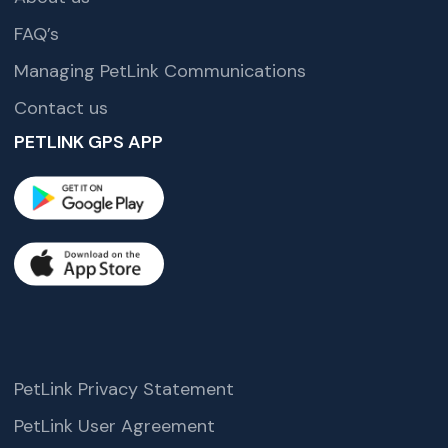
FAQ’s
Managing PetLink Communications
Contact us
PETLINK GPS APP
PetLink Privacy Statement
PetLink User Agreement