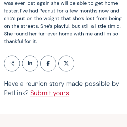
was ever lost again she will be able to get home
faster. I’ve had Peanut for a few months now and
she’s put on the weight that she’s lost from being
on the streets. She’s playful, but still a little timid.
She found her fur-ever home with me and I’m so
thankful for it.
Have a reunion story made possible by
PetLink?
Submit yours