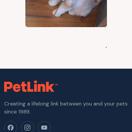
,
Creating a lifelong link between you and your pets
since 1989.