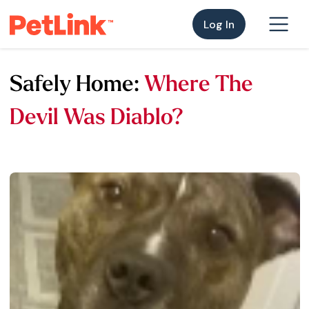
Log In
Safely Home:
Where The
Devil Was Diablo?