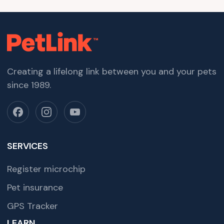
Creating a lifelong link between you and your pets
since 1989.
SERVICES
Register microchip
Pet insurance
GPS Tracker
LEARN