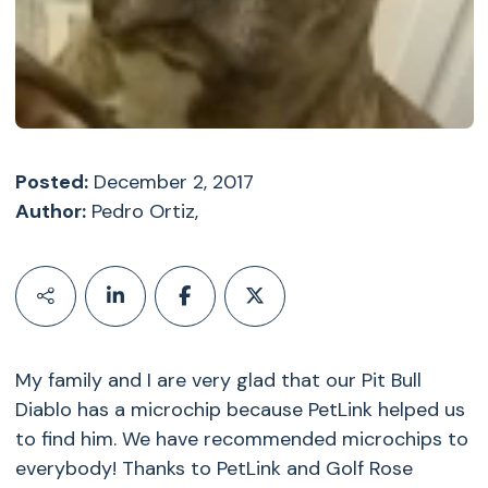
Posted:
December 2, 2017
Author:
Pedro Ortiz,
My family and I are very glad that our Pit Bull
Diablo has a microchip because PetLink helped us
to find him. We have recommended microchips to
everybody! Thanks to PetLink and Golf Rose