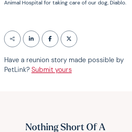
Animal Hospital for taking care of our dog, Diablo.
Have a reunion story made possible by
PetLink?
Submit yours
Nothing Short Of A