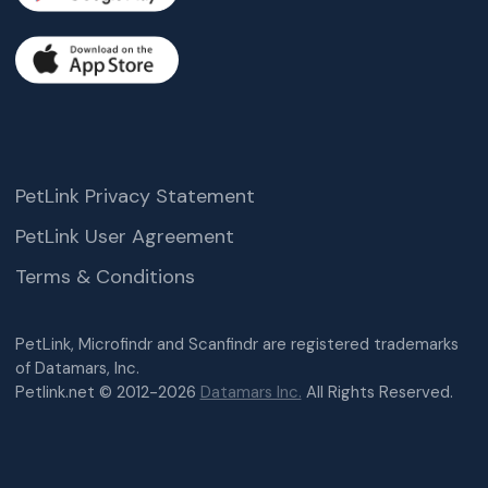
PetLink Privacy Statement
PetLink User Agreement
Terms & Conditions
PetLink, Microfindr and Scanfindr are registered trademarks
of Datamars, Inc.
Petlink.net © 2012-2026
Datamars Inc.
All Rights Reserved.