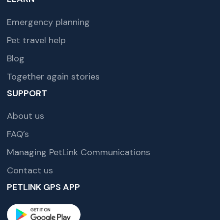
Emergency planning
Pet travel help
Blog
Together again stories
SUPPORT
About us
FAQ’s
Managing PetLink Communications
Contact us
PETLINK GPS APP