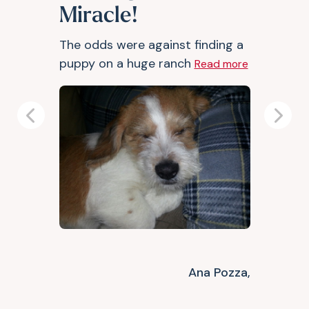
Miracle!
The odds were against finding a
puppy on a huge ranch
Read more
Previous
Next
Ana Pozza,