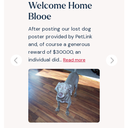
Welcome Home
Blooe
After posting our lost dog
poster provided by PetLink
and, of course a generous
reward of $300.00, an
individual did...
Read more
Previous
Next