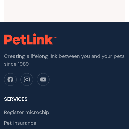
Creating a lifelong link between you and your pets
since 1989.
SERVICES
Register microchip
Pet insurance