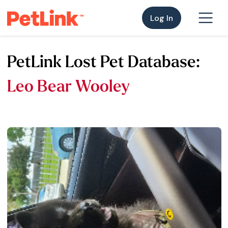
Log In
PetLink Lost Pet Database:
Leo Bear Wooley