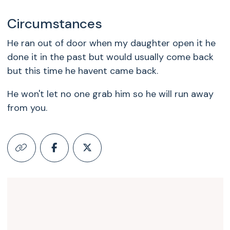
Circumstances
He ran out of door when my daughter open it he
done it in the past but would usually come back
but this time he havent came back.
He won't let no one grab him so he will run away
from you.