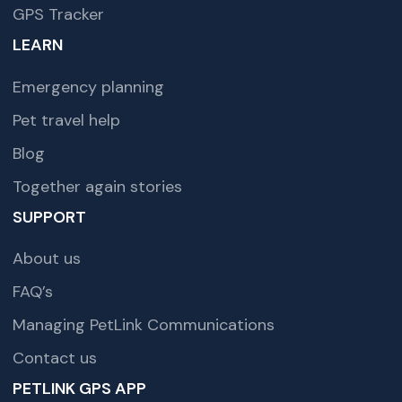
GPS Tracker
LEARN
Emergency planning
Pet travel help
Blog
Together again stories
SUPPORT
About us
FAQ’s
Managing PetLink Communications
Contact us
PETLINK GPS APP