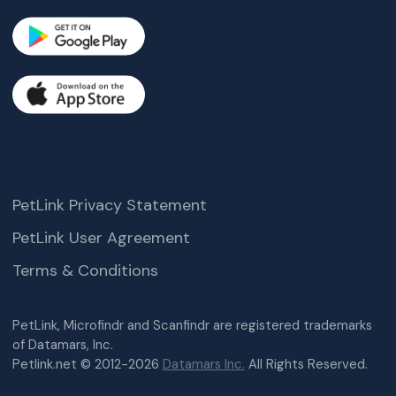
PetLink Privacy Statement
PetLink User Agreement
Terms & Conditions
PetLink, Microfindr and Scanfindr are registered trademarks
of Datamars, Inc.
Petlink.net © 2012-2026
Datamars Inc.
All Rights Reserved.