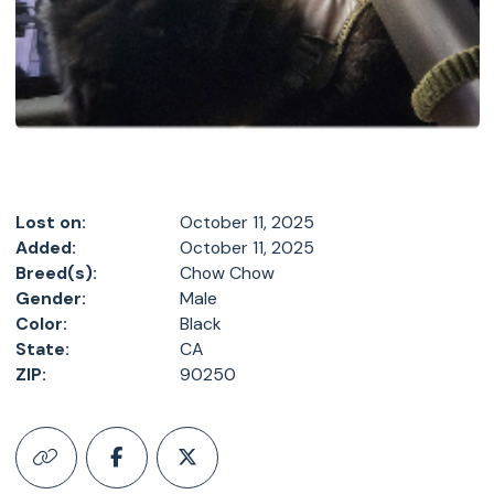
Lost on:
October 11, 2025
Added:
October 11, 2025
Breed(s):
Chow Chow
Gender:
Male
Color:
Black
State:
CA
ZIP:
90250