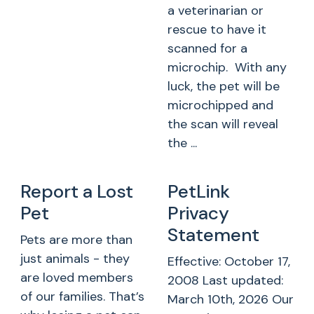
a veterinarian or
rescue to have it
scanned for a
microchip. With any
luck, the pet will be
microchipped and
the scan will reveal
the ...
Report a Lost
PetLink
Pet
Privacy
Statement
Pets are more than
just animals - they
Effective: October 17,
are loved members
2008 Last updated:
of our families. That’s
March 10th, 2026 Our