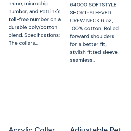
name, microchip
64000 SOFTSTYLE
number, and PetLink's
SHORT-SLEEVED
toll-free number on a
CREW NECK 6 oz.,
durable poly/cotton
100% cotton Rolled
blend. Specifications:
forward shoulders
The collars...
for a better fit,
stylish fitted sleeve,
seamless...
Acrylic Collar
Adjustable Pet