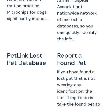
Animal Hospital
routine practice.
Association)
Microchips for dogs
nationwide network
significantly impact...
of microchip
databases, so you
can quickly identify
the info...
PetLink Lost
Report a
Pet Database
Found Pet
If you have found a
lost pet that is not
wearing any
identification, the
first thing to do is
take the found pet to