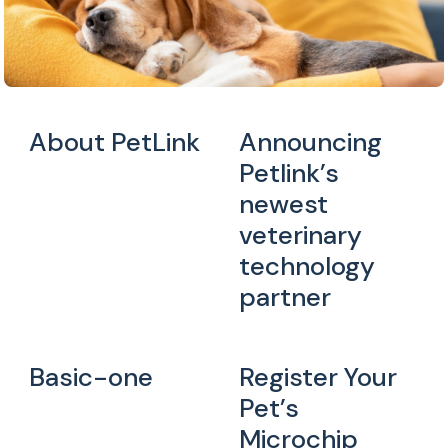
About PetLink
Announcing
Petlink’s
newest
veterinary
technology
partner
Basic-one
Register Your
Pet’s
Microchip