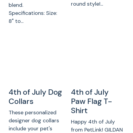
round style!...
blend.
Specifications: Size:
8" to...
4th of July Dog
4th of July
Collars
Paw Flag T-
Shirt
These personalized
designer dog collars
Happy 4th of July
include your pet's
from PetLink! GILDAN