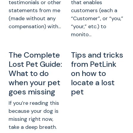
testimonials or other
that enables
statements from me
customers (each a
(made without any
“Customer”, or “you,”
compensation) with...
“your,” etc.) to
monito...
The Complete
Tips and tricks
Lost Pet Guide:
from PetLink
What to do
on how to
when your pet
locate a lost
goes missing
pet
If you’re reading this
because your dog is
missing right now,
take a deep breath.