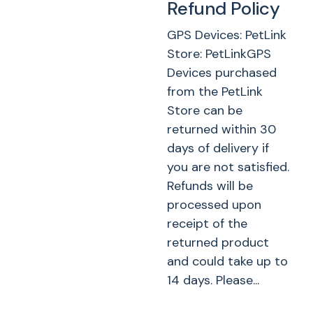
Refund Policy
GPS Devices: PetLink
Store: PetLinkGPS
Devices purchased
from the PetLink
Store can be
returned within 30
days of delivery if
you are not satisfied.
Refunds will be
processed upon
receipt of the
returned product
and could take up to
14 days. Please...