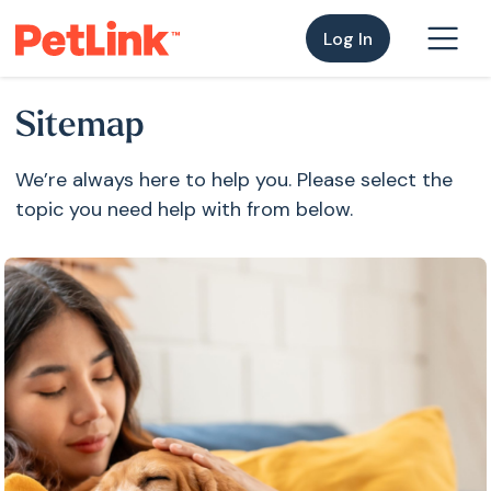
Log In
Sitemap
We’re always here to help you. Please select the
topic you need help with from below.