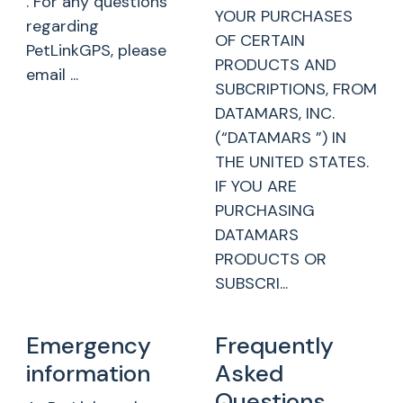
. For any questions
YOUR PURCHASES
regarding
OF CERTAIN
PetLinkGPS, please
PRODUCTS AND
email ...
SUBCRIPTIONS, FROM
DATAMARS, INC.
(“DATAMARS ”) IN
THE UNITED STATES.
IF YOU ARE
PURCHASING
DATAMARS
PRODUCTS OR
SUBSCRI...
Emergency
Frequently
information
Asked
Questions