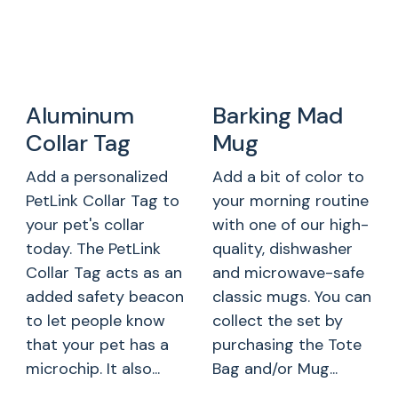
Aluminum
Barking Mad
Collar Tag
Mug
Add a personalized
Add a bit of color to
PetLink Collar Tag to
your morning routine
your pet's collar
with one of our high-
today. The PetLink
quality, dishwasher
Collar Tag acts as an
and microwave-safe
added safety beacon
classic mugs. You can
to let people know
collect the set by
that your pet has a
purchasing the Tote
microchip. It also...
Bag and/or Mug...