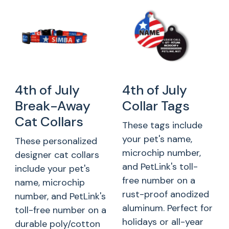
4th of July
4th of July
Break-Away
Collar Tags
Cat Collars
These tags include
your pet's name,
These personalized
microchip number,
designer cat collars
and PetLink's toll-
include your pet's
free number on a
name, microchip
rust-proof anodized
number, and PetLink's
aluminum. Perfect for
toll-free number on a
holidays or all-year
durable poly/cotton