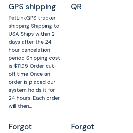
GPS shipping
QR
PetLinkGPS tracker
shipping Shipping to
USA Ships within 2
days after the 24
hour cancelation
period Shipping cost
is $11.95 Order cut-
off time Once an
order is placed our
system holds it for
24 hours. Each order
will then...
Forgot
Forgot