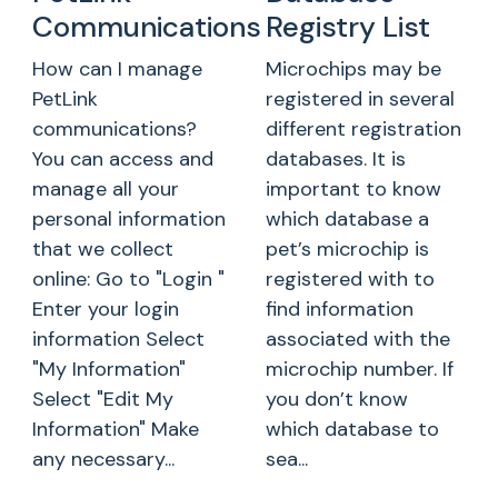
Communications
Registry List
How can I manage
Microchips may be
PetLink
registered in several
communications?
different registration
You can access and
databases. It is
manage all your
important to know
personal information
which database a
that we collect
pet’s microchip is
online: Go to "Login "
registered with to
Enter your login
find information
information Select
associated with the
"My Information"
microchip number. If
Select "Edit My
you don’t know
Information" Make
which database to
any necessary...
sea...