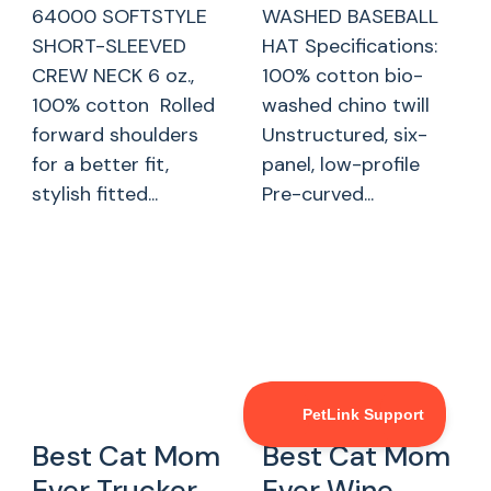
64000 SOFTSTYLE
WASHED BASEBALL
SHORT-SLEEVED
HAT Specifications:
CREW NECK 6 oz.,
100% cotton bio-
100% cotton Rolled
washed chino twill
forward shoulders
Unstructured, six-
for a better fit,
panel, low-profile
stylish fitted...
Pre-curved...
Best Cat Mom
Best Cat Mom
Ever Trucker
Ever Wine