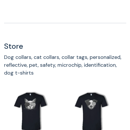
Store
Dog collars, cat collars, collar tags, personalized,
reflective, pet, safety, microchip, identification,
dog t-shirts