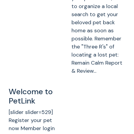
to organize a local
search to get your
beloved pet back
home as soon as
possible. Remember
the "Three R's" of
locating a lost pet:
Remain Calm Report
& Review...
Welcome to
PetLink
[slider slider=529]
Register your pet
now Member login