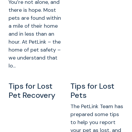
You’re not alone, and
there is hope. Most
pets are found within
a mile of their home
and in less than an
hour. At PetLink – the
home of pet safety –
we understand that
lo...
Tips for Lost
Tips for Lost
Pet Recovery
Pets
The PetLink Team has
prepared some tips
to help you report
your pet as lost, and