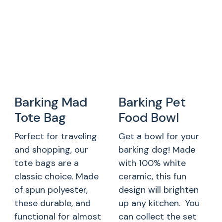
Barking Mad
Barking Pet
Tote Bag
Food Bowl
Perfect for traveling
Get a bowl for your
and shopping, our
barking dog! Made
tote bags are a
with 100% white
classic choice. Made
ceramic, this fun
of spun polyester,
design will brighten
these durable, and
up any kitchen. You
functional for almost
can collect the set