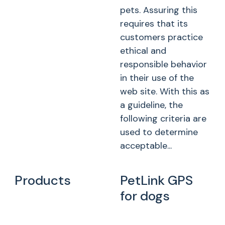
pets. Assuring this
requires that its
customers practice
ethical and
responsible behavior
in their use of the
web site. With this as
a guideline, the
following criteria are
used to determine
acceptable...
Products
PetLink GPS
for dogs