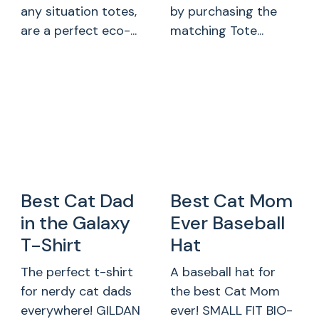
any situation totes,
by purchasing the
are a perfect eco-...
matching Tote...
Best Cat Dad
Best Cat Mom
in the Galaxy
Ever Baseball
T-Shirt
Hat
The perfect t-shirt
A baseball hat for
for nerdy cat dads
the best Cat Mom
everywhere! GILDAN
ever! SMALL FIT BIO-