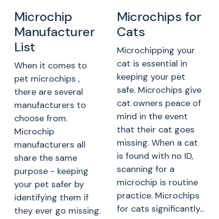
Microchip
Microchips for
Manufacturer
Cats
List
Microchipping your
cat is essential in
When it comes to
keeping your pet
pet microchips ,
safe. Microchips give
there are several
cat owners peace of
manufacturers to
mind in the event
choose from.
that their cat goes
Microchip
missing. When a cat
manufacturers all
is found with no ID,
share the same
scanning for a
purpose - keeping
microchip is routine
your pet safer by
practice. Microchips
identifying them if
for cats significantly...
they ever go missing.