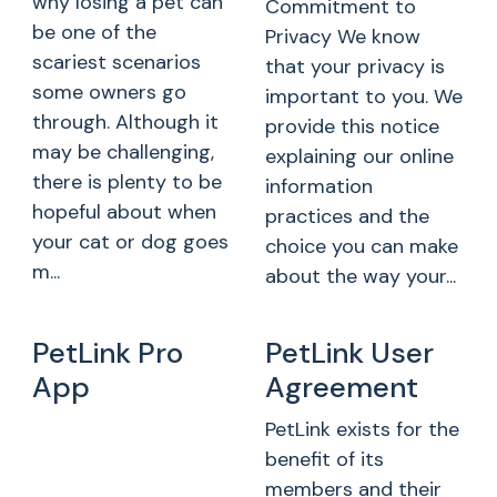
why losing a pet can
Commitment to
be one of the
Privacy We know
scariest scenarios
that your privacy is
some owners go
important to you. We
through. Although it
provide this notice
may be challenging,
explaining our online
there is plenty to be
information
hopeful about when
practices and the
your cat or dog goes
choice you can make
m...
about the way your...
PetLink Pro
PetLink User
App
Agreement
PetLink exists for the
benefit of its
members and their