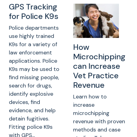
GPS Tracking
for Police K9s
Police departments
use highly trained
K9s for a variety of
How
law enforcement
Microchipping
applications. Police
can Increase
K9s may be used to
Vet Practice
find missing people,
Revenue
search for drugs,
identify explosive
Learn how to
devices, find
increase
evidence, and help
microchipping
detain fugitives.
revenue with proven
Fitting police K9s
methods and case
with GPS...