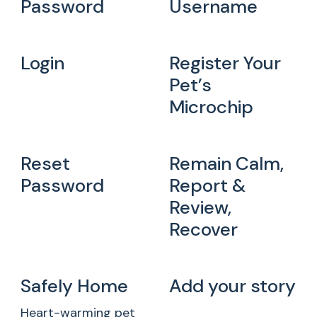
Password
Username
Login
Register Your
Pet’s
Microchip
Reset
Remain Calm,
Password
Report &
Review,
Recover
Safely Home
Add your story
Heart-warming pet