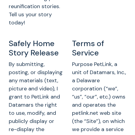
reunification stories.
Tell us your story
today!
Safely Home
Terms of
Story Release
Service
By submitting,
Purpose PetLink, a
posting, or displaying
unit of Datamars, Inc.,
any materials (text,
a Delaware
picture and video), I
corporation (“we”,
grant to PetLink and
“us”, “our”, etc.) owns
Datamars the right
and operates the
to use, modify, and
petlink.net web site
publicly display or
(the “Site”), on which
re-display the
we provide a service