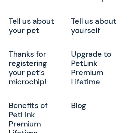
Tell us about
Tell us about
your pet
yourself
Thanks for
Upgrade to
registering
PetLink
your pet’s
Premium
microchip!
Lifetime
Benefits of
Blog
PetLink
Premium