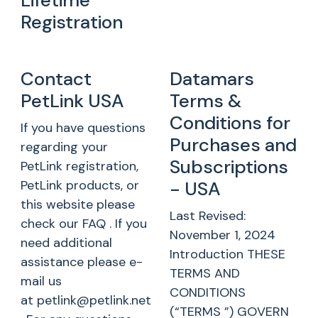
Lifetime
Registration
Contact
Datamars
PetLink USA
Terms &
Conditions for
If you have questions
Purchases and
regarding your
Subscriptions
PetLink registration,
PetLink products, or
- USA
this website please
Last Revised:
check our FAQ . If you
November 1, 2024
need additional
Introduction THESE
assistance please e-
TERMS AND
mail us
CONDITIONS
at petlink@petlink.net
(“TERMS ”) GOVERN