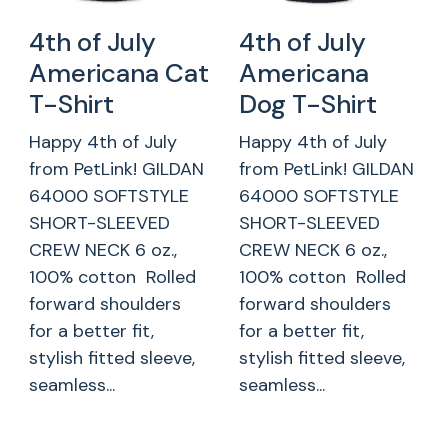
4th of July
4th of July
Americana Cat
Americana
T-Shirt
Dog T-Shirt
Happy 4th of July
Happy 4th of July
from PetLink! GILDAN
from PetLink! GILDAN
64000 SOFTSTYLE
64000 SOFTSTYLE
SHORT-SLEEVED
SHORT-SLEEVED
CREW NECK 6 oz.,
CREW NECK 6 oz.,
100% cotton Rolled
100% cotton Rolled
forward shoulders
forward shoulders
for a better fit,
for a better fit,
stylish fitted sleeve,
stylish fitted sleeve,
seamless...
seamless...