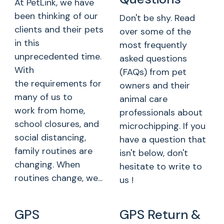
At PetLink, we have
been thinking of our
Don't be shy. Read
clients and their pets
over some of the
in this
most frequently
unprecedented time.
asked questions
With
(FAQs) from pet
the requirements for
owners and their
many of us to
animal care
work from home,
professionals about
school closures, and
microchipping. If you
social distancing,
have a question that
family routines are
isn't below, don't
changing. When
hesitate to write to
routines change, we...
us !
GPS
GPS Return &