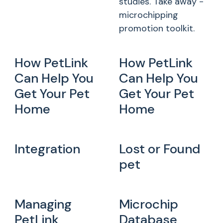
studies. Take away -
microchipping
promotion toolkit.
How PetLink
How PetLink
Can Help You
Can Help You
Get Your Pet
Get Your Pet
Home
Home
Integration
Lost or Found
pet
Managing
Microchip
PetLink
Database