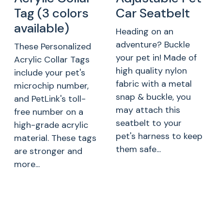
Tag (3 colors
Car Seatbelt
available)
Heading on an
adventure? Buckle
These Personalized
your pet in! Made of
Acrylic Collar Tags
high quality nylon
include your pet's
fabric with a metal
microchip number,
snap & buckle, you
and PetLink's toll-
may attach this
free number on a
seatbelt to your
high-grade acrylic
pet's harness to keep
material. These tags
them safe...
are stronger and
more...