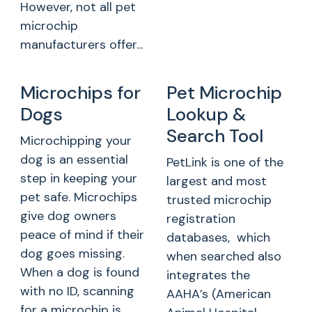
However, not all pet
microchip
manufacturers offer...
Microchips for
Pet Microchip
Dogs
Lookup &
Search Tool
Microchipping your
dog is an essential
PetLink is one of the
step in keeping your
largest and most
pet safe. Microchips
trusted microchip
give dog owners
registration
peace of mind if their
databases, which
dog goes missing.
when searched also
When a dog is found
integrates the
with no ID, scanning
AAHA’s (American
for a microchip is