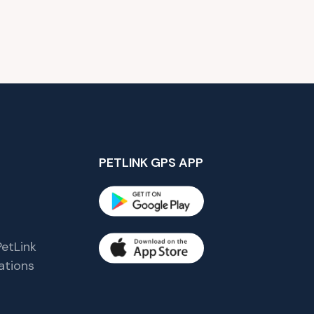
PETLINK GPS APP
etLink
tions
s