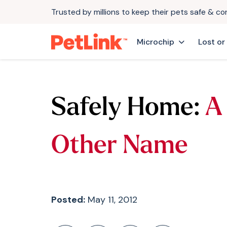
Trusted by millions to keep their pets safe & c
Microchip
Lost or
Safely Home:
A
Other Name
Posted:
May 11, 2012