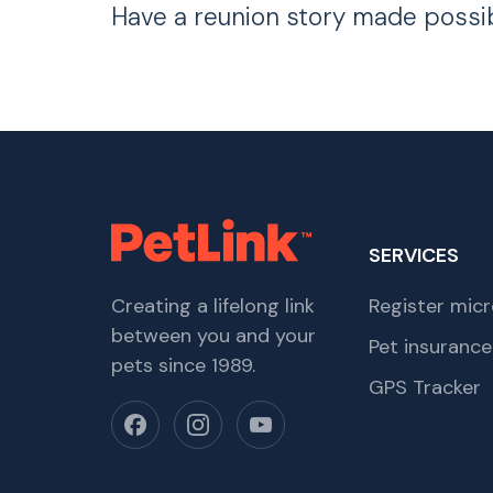
Have a reunion story made possi
SERVICES
Creating a lifelong link
Register micr
between you and your
Pet insurance
pets since 1989.
GPS Tracker