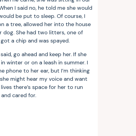
When I said no, he told me she would
ould be put to sleep. Of course, I
on a tree, allowed her into the house
dog. She had two litters, one of
 got a chip and was spayed.
said, go ahead and keep her. If she
n winter or on a leash in summer. I
e phone to her ear, but I’m thinking
, she might hear my voice and want
ives there’s space for her to run
and cared for.