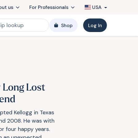
out us
For Professionals
USA
Shop
Log In
 Long Lost
iend
opted Kellogg in Texas
nd 2008. He was with
or four happy years.
 an unexpected