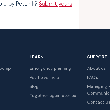
ble by PetLink?
Submit yours
LEARN
SUPPORT
ochip
Emergency planning
About us
Pet travel help
FAQ’s
Blog
Managing P
Communica
Together again stories
Contact u