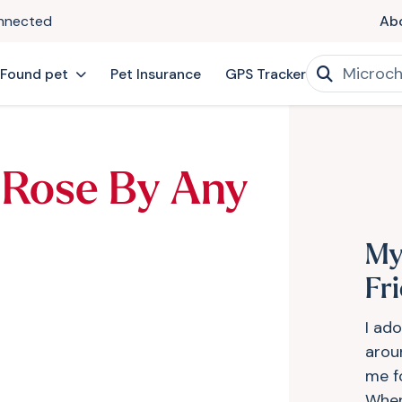
onnected
Ab
 Found pet
Pet Insurance
GPS Tracker
 Rose By Any
My
Fr
I ad
arou
me f
When