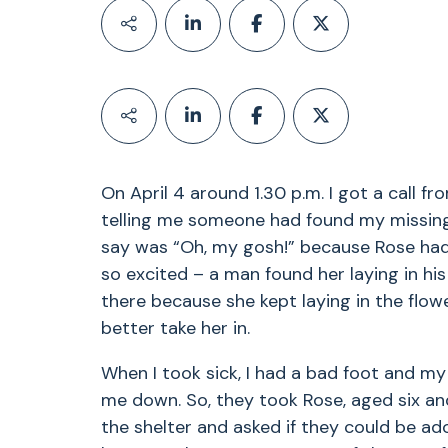
On April 4 around 1.30 p.m. I got a call f
telling me someone had found my missing L
say was “Oh, my gosh!” because Rose had 
so excited – a man found her laying in his
there because she kept laying in the flow
better take her in.
When I took sick, I had a bad foot and m
me down. So, they took Rose, aged six and
the shelter and asked if they could be 