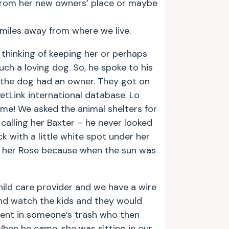
from her new owners’ place or maybe
 miles away from where we live.
thinking of keeping her or perhaps
ch a loving dog. So, he spoke to his
f the dog had an owner. They got on
etLink international database. Lo
me! We asked the animal shelters for
calling her Baxter – he never looked
ack with a little white spot under her
ll her Rose because when the sun was
hild care provider and we have a wire
and watch the kids and they would
 went in someone’s trash who then
When he came, she was sitting in our