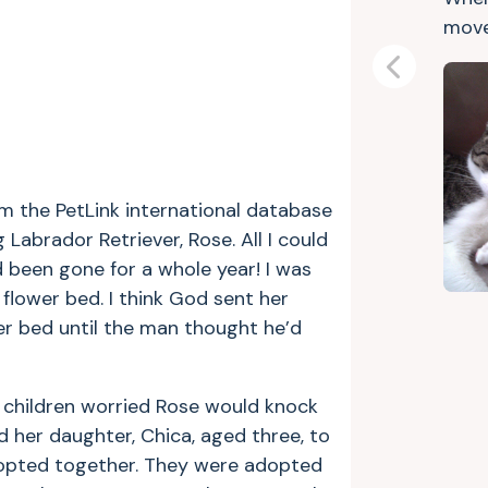
move
Previous
rom the PetLink international database
abrador Retriever, Rose. All I could
been gone for a whole year! I was
 flower bed. I think God sent her
er bed until the man thought he’d
y children worried Rose would knock
 her daughter, Chica, aged three, to
adopted together. They were adopted