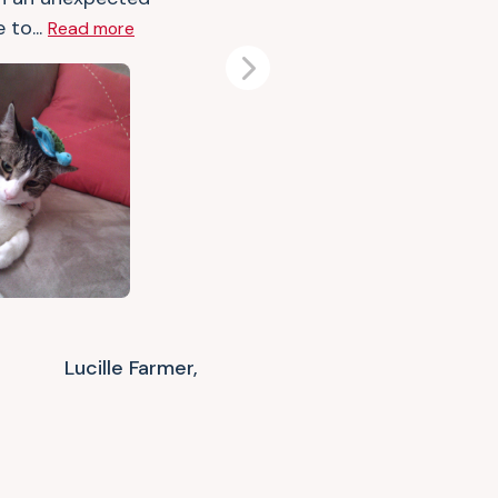
 to...
Read more
Next
Lucille Farmer,