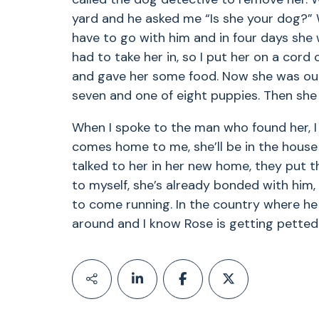
yard and he asked me “Is she your dog?” 
have to go with him and in four days she w
had to take her in, so I put her on a cord 
and gave her some food. Now she was our 
seven and one of eight puppies. Then she
When I spoke to the man who found her, I 
comes home to me, she’ll be in the house i
talked to her in her new home, they put th
to myself, she’s already bonded with him
to come running. In the country where he l
around and I know Rose is getting petted 