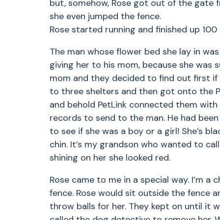
but, somehow, Rose got out of the gate 
she even jumped the fence.
Rose started running and finished up 100
The man whose flower bed she lay in was 
giving her to his mom, because she was su
mom and they decided to find out first i
to three shelters and then got onto the P
and behold PetLink connected them with 
records to send to the man. He had been 
to see if she was a boy or a girl! She’s bl
chin. It’s my grandson who wanted to ca
shining on her she looked red.
Rose came to me in a special way. I’m a c
fence. Rose would sit outside the fence 
throw balls for her. They kept on until it
called the dog detective to remove her. 