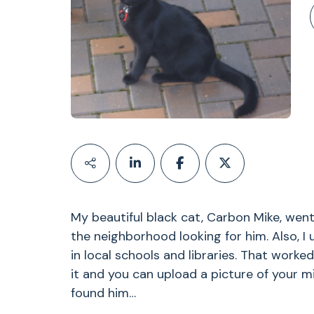
My beautiful black cat, Carbon Mike, went
the neighborhood looking for him. Also, I 
in local schools and libraries. That worke
it and you can upload a picture of your mi
found him…