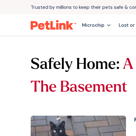
Trusted by millions to keep their pets safe & c
Microchip
Lost or
Safely Home:
A
The Basement