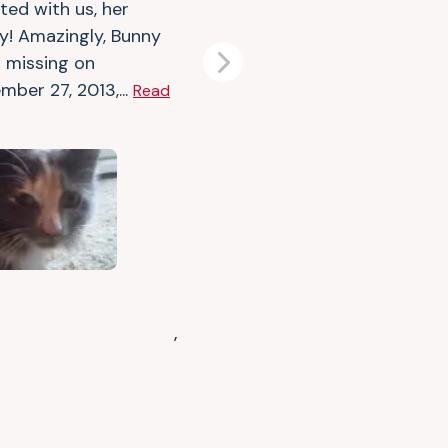
ted with us, her
ly! Amazingly, Bunny
 missing on
Next
mber 27, 2013,...
Read
,