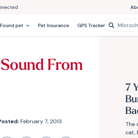
onnected
Ab
 Found pet
Pet Insurance
GPS Tracker
 Sound From
7 Y
Bu
Ba
Posted:
February 7, 2013
The 
cat,