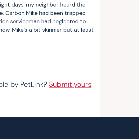
ight days, my neighbor heard the
e. Carbon Mike had been trapped
ation serviceman had neglected to
ow, Mike’s a bit skinnier but at least
ble by PetLink?
Submit yours