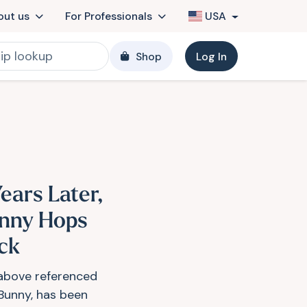
out us
For Professionals
USA
Shop
Log In
ears Later,
nny Hops
ck
above referenced
 Bunny, has been