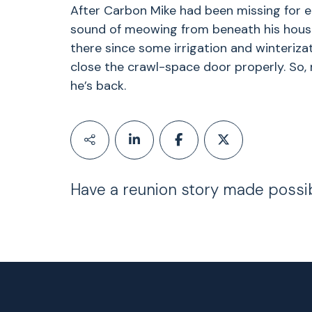
After Carbon Mike had been missing for e
sound of meowing from beneath his hous
there since some irrigation and winteriz
close the crawl-space door properly. So, n
he’s back.
Have a reunion story made possi