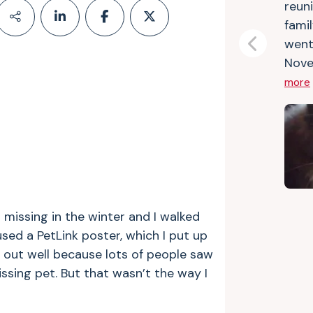
reuni
fami
went
Previous
Nove
more
 missing in the winter and I walked
used a PetLink poster, which I put up
d out well because lots of people saw
ssing pet. But that wasn’t the way I