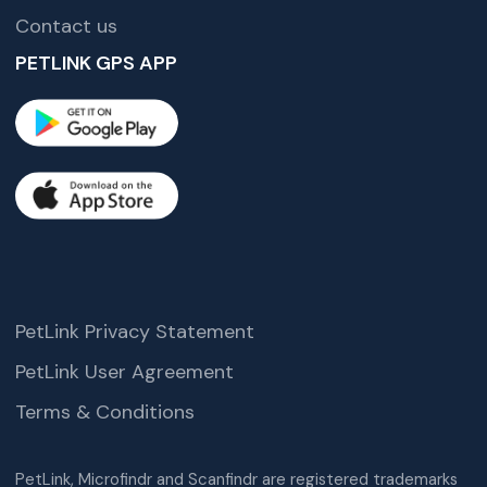
Contact us
PETLINK GPS APP
PetLink Privacy Statement
PetLink User Agreement
Terms & Conditions
PetLink, Microfindr and Scanfindr are registered trademarks