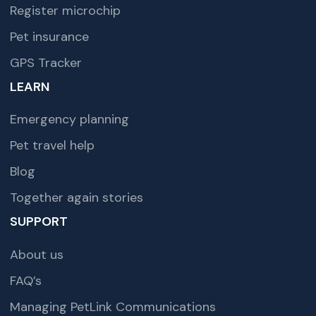
Register microchip
Pet insurance
GPS Tracker
LEARN
Emergency planning
Pet travel help
Blog
Together again stories
SUPPORT
About us
FAQ’s
Managing PetLink Communications