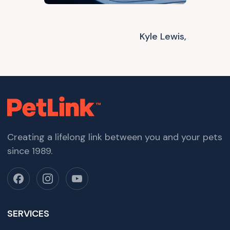
Kyle Lewis,
Creating a lifelong link between you and your pets
since 1989.
SERVICES