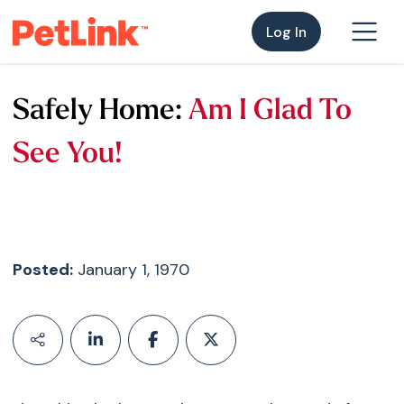
Log In
Safely Home:
Am I Glad To
See You!
Posted:
January 1, 1970