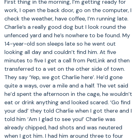
First thing in the morning, I’m getting ready for
work, I open the back door, go on the computer, I
check the weather, have coffee, I’m running late.
Charlie’s a really good dog but I look round the
unfenced yard and he’s nowhere to be found. My
14-year-old son sleeps late so he went out
looking all day and couldn’t find him. At five
minutes to five I get a call from PetLink and then
transferred to a vet on the other side of town.
They say ‘Yep, we got Charlie here’. He’d gone
quite a ways, over a mile and a half. The vet said
he’d spent the afternoon in the cage, he wouldn’t
eat or drink anything and looked scared. ‘Go find
your dad’ they told Charlie when I got there and I
told him ‘Am I glad to see you!’ Charlie was
already chipped, had shots and was neutered
when I got him. I had him around three to four