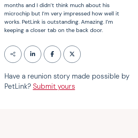
months and I didn’t think much about his
microchip but I’m very impressed how well it
works. PetLink is outstanding. Amazing. I’m
keeping a closer tab on the back door.
Have a reunion story made possible by
PetLink?
Submit yours