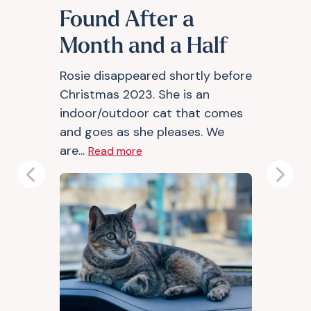
Found After a
Month and a Half
Rosie disappeared shortly before
Christmas 2023. She is an
indoor/outdoor cat that comes
and goes as she pleases. We
are...
Read more
Previous
Next