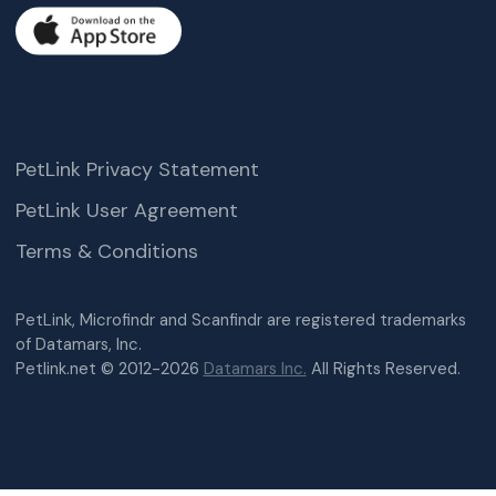
PetLink Privacy Statement
PetLink User Agreement
Terms & Conditions
PetLink, Microfindr and Scanfindr are registered trademarks
of Datamars, Inc.
Petlink.net © 2012-2026
Datamars Inc.
All Rights Reserved.