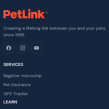
Creating a lifelong link between you and your pets
since 1989.
SERVICES
Register microchip
Pet insurance
GPS Tracker
LEARN