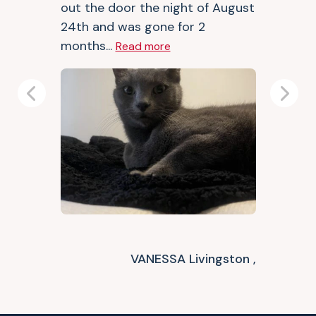
out the door the night of August
24th and was gone for 2
months...
Read more
Previous
Next
VANESSA Livingston ,