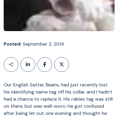
Posted:
September 2, 2014
Our English Setter, Beans, had just recently lost
his identifying name tag off his collar, and I hadn’t
had a chance to replace it. His rabies tag was still
on there, but was well-worn. He got confused
after being let out one evening and thought he