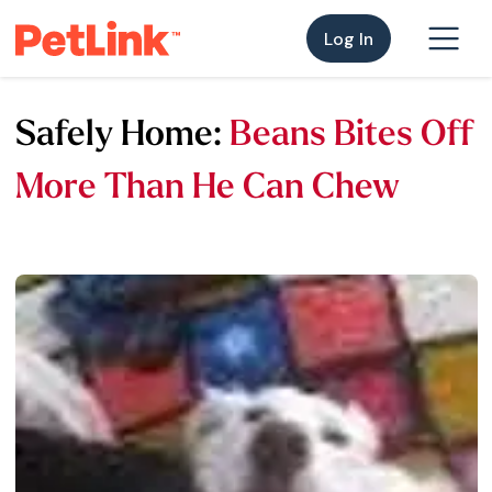
Log In
Safely Home:
Beans Bites Off
More Than He Can Chew