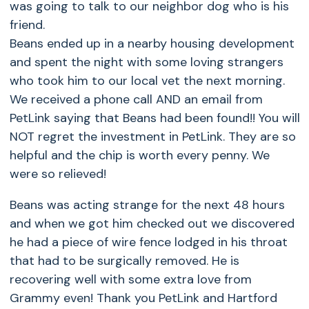
was going to talk to our neighbor dog who is his
friend.
Beans ended up in a nearby housing development
and spent the night with some loving strangers
who took him to our local vet the next morning.
We received a phone call AND an email from
PetLink saying that Beans had been found!! You will
NOT regret the investment in PetLink. They are so
helpful and the chip is worth every penny. We
were so relieved!
Beans was acting strange for the next 48 hours
and when we got him checked out we discovered
he had a piece of wire fence lodged in his throat
that had to be surgically removed. He is
recovering well with some extra love from
Grammy even! Thank you PetLink and Hartford