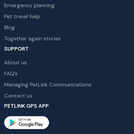
Emergency planning
Pet travel help
Blog
Together again stories
SUPPORT
About us
FAQ’s
Managing PetLink Communications
Contact us
PETLINK GPS APP