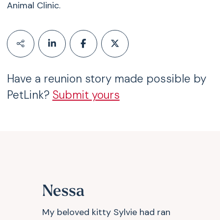
Animal Clinic.
Have a reunion story made possible by
PetLink?
Submit yours
Nessa
My beloved kitty Sylvie had ran