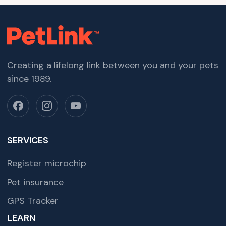
Creating a lifelong link between you and your pets
since 1989.
SERVICES
Register microchip
Pet insurance
GPS Tracker
LEARN