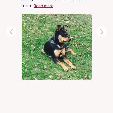
mom
Read more
Previous
Next
,