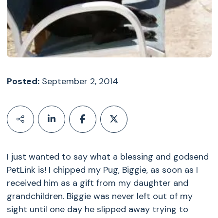
Posted:
September 2, 2014
I just wanted to say what a blessing and godsend
PetLink is! I chipped my Pug, Biggie, as soon as I
received him as a gift from my daughter and
grandchildren. Biggie was never left out of my
sight until one day he slipped away trying to