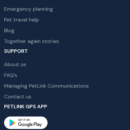
Emergency planning
Pet travel help
Blog
Together again stories
SUPPORT
About us
FAQ’s
Managing PetLink Communications
Contact us
PETLINK GPS APP