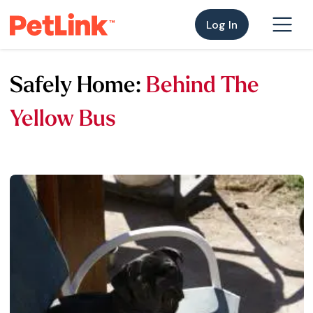
Log In
Safely Home:
Behind The
Yellow Bus