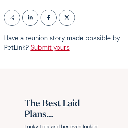
Have a reunion story made possible by
PetLink?
Submit yours
The Best Laid
Plans…
Lucky Lola and her even luckier