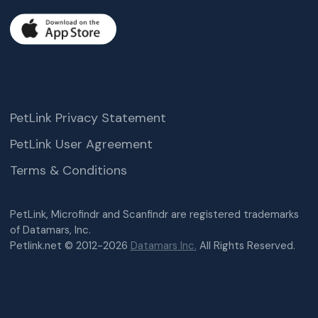
PetLink Privacy Statement
PetLink User Agreement
Terms & Conditions
PetLink, Microfindr and Scanfindr are registered trademarks
of Datamars, Inc.
Petlink.net © 2012-2026
Datamars Inc.
All Rights Reserved.