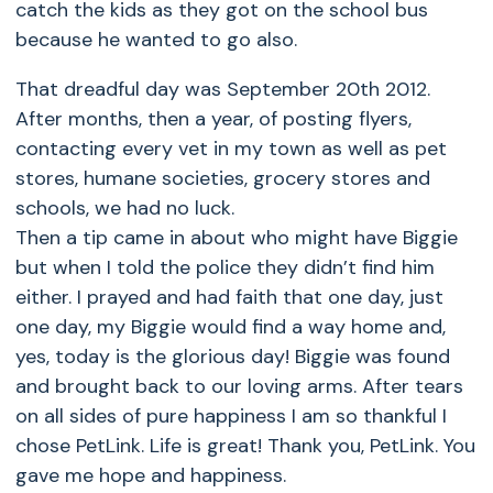
catch the kids as they got on the school bus
because he wanted to go also.
That dreadful day was September 20th 2012.
After months, then a year, of posting flyers,
contacting every vet in my town as well as pet
stores, humane societies, grocery stores and
schools, we had no luck.
Then a tip came in about who might have Biggie
but when I told the police they didn’t find him
either. I prayed and had faith that one day, just
one day, my Biggie would find a way home and,
yes, today is the glorious day! Biggie was found
and brought back to our loving arms. After tears
on all sides of pure happiness I am so thankful I
chose PetLink. Life is great! Thank you, PetLink. You
gave me hope and happiness.