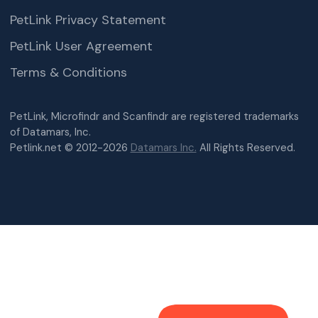
PetLink Privacy Statement
PetLink User Agreement
Terms & Conditions
PetLink, Microfindr and Scanfindr are registered trademarks
of Datamars, Inc.
Petlink.net © 2012-2026
Datamars Inc.
All Rights Reserved.