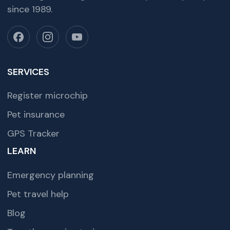
since 1989.
SERVICES
Register microchip
Pet insurance
GPS Tracker
LEARN
Emergency planning
Pet travel help
Blog