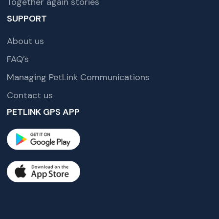
Together again stories
SUPPORT
About us
FAQ’s
Managing PetLink Communications
Contact us
PETLINK GPS APP