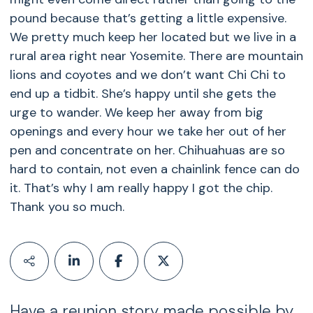
pound because that’s getting a little expensive.
We pretty much keep her located but we live in a
rural area right near Yosemite. There are mountain
lions and coyotes and we don’t want Chi Chi to
end up a tidbit. She’s happy until she gets the
urge to wander. We keep her away from big
openings and every hour we take her out of her
pen and concentrate on her. Chihuahuas are so
hard to contain, not even a chainlink fence can do
it. That’s why I am really happy I got the chip.
Thank you so much.
Have a reunion story made possible by