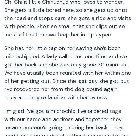
Chi Chi is little Chihuahua who loves to wander.
She gets a little bored here, so she gets up onto
the road and stops cars, she gets a ride and visits
with people. She’s so small that she slips out so
most of the time we keep her in a playpen.
She has her little tag on her saying she’s been
microchipped. A lady called me one time and we
got her back and she was only gone 30 minutes.
We have usually been reunited with her within one
of her getting out. Since the last day she got out
I’ve recovered her from the dog pound again.
They are they’re familiar with her by now.
I’m glad I’ve got a microchip. I’ve ordered tags
with our name and address and together they
mean someone’s going to bring her back. They
might even come direct rather than going to the