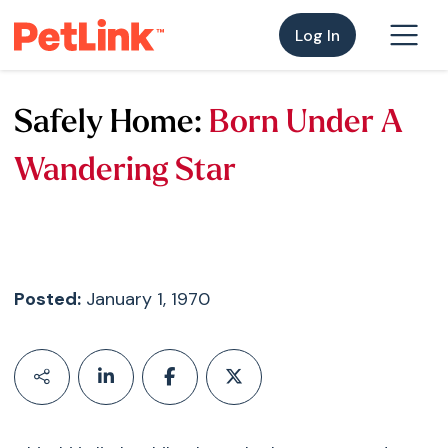
Log In
Safely Home:
Born Under A
Wandering Star
Posted:
January 1, 1970