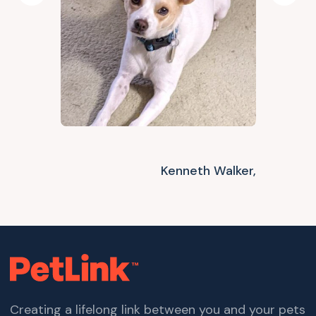
Kenneth Walker,
Creating a lifelong link between you and your pets