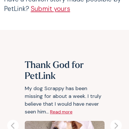
PetLink?
Submit yours
Thank God for
PetLink
My dog Scrappy has been
missing for about a week. I truly
believe that I would have never
seen him...
Read more
Previous
Next