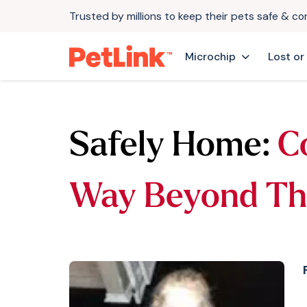
Trusted by millions to keep their pets safe & c
Microchip
Lost or
Safely Home:
Co
Way Beyond Th