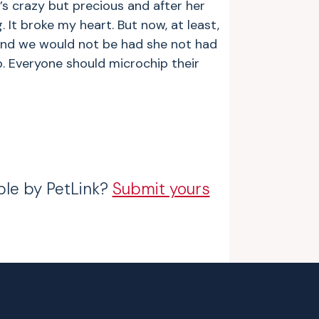
’s crazy but precious and after her
 It broke my heart. But now, at least,
 and we would not be had she not had
p. Everyone should microchip their
ble by PetLink?
Submit yours