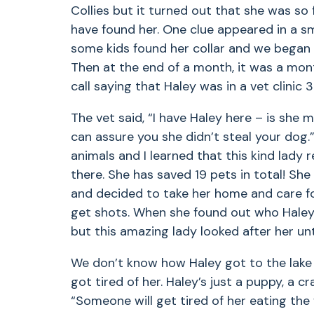
Collies but it turned out that she was s
have found her. One clue appeared in a s
some kids found her collar and we began
Then at the end of a month, it was a mon
call saying that Haley was in a vet clinic
The vet said, “I have Haley here – is she 
can assure you she didn’t steal your dog
animals and I learned that this kind lady
there. She has saved 19 pets in total! She
and decided to take her home and care for
get shots. When she found out who Haley
but this amazing lady looked after her un
We don’t know how Haley got to the lak
got tired of her. Haley’s just a puppy, a 
“Someone will get tired of her eating the 