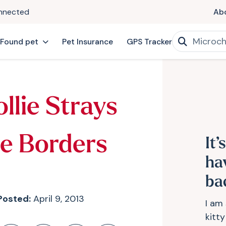
onnected
Ab
 Found pet
Pet Insurance
GPS Tracker
llie Strays
e Borders
It’
ha
ba
Posted:
April 9, 2013
I am
kitt