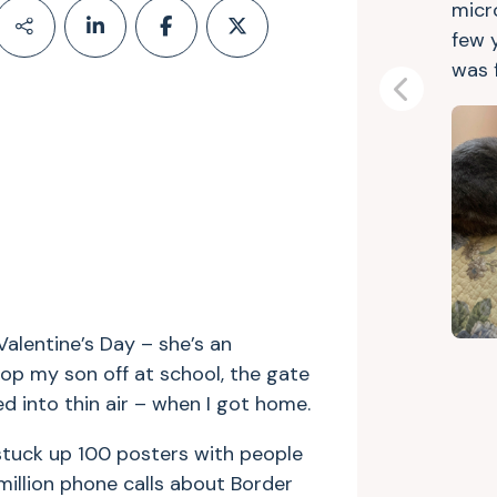
micr
few 
was 
Previous
alentine’s Day – she’s an
rop my son off at school, the gate
 into thin air – when I got home.
 stuck up 100 posters with people
million phone calls about Border