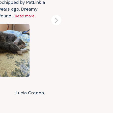
ochipped by PetLink a
years ago. Dreamy
found...
Read more
Next
Lucia Creech,