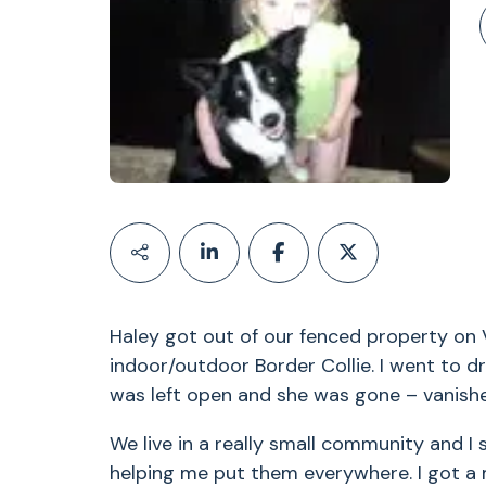
Haley got out of our fenced property on V
indoor/outdoor Border Collie. I went to d
was left open and she was gone – vanished
We live in a really small community and I
helping me put them everywhere. I got a 