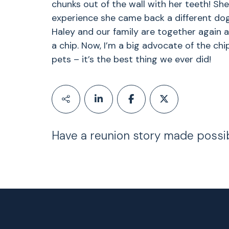
chunks out of the wall with her teeth! She
experience she came back a different dog.
Haley and our family are together again
a chip. Now, I’m a big advocate of the chi
pets – it’s the best thing we ever did!
Have a reunion story made possi