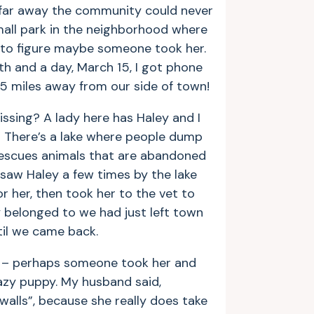
o far away the community could never
mall park in the neighborhood where
 to figure maybe someone took her.
th and a day, March 15, I got phone
 35 miles away from our side of town!
missing? A lady here has Haley and I
.” There’s a lake where people dump
 rescues animals that are abandoned
 saw Haley a few times by the lake
 her, then took her to the vet to
 belonged to we had just left town
til we came back.
e – perhaps someone took her and
crazy puppy. My husband said,
walls”, because she really does take