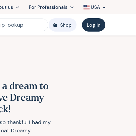
out us
For Professionals
USA
Shop
Log In
s a dream to
ve Dreamy
ck!
 so thankful I had my
y cat Dreamy