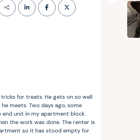
 tricks for treats. He gets on so well
e he meets. Two days ago, some
he end unit in my apartment block.
en the work was done. The renter is
partment so it has stood empty for