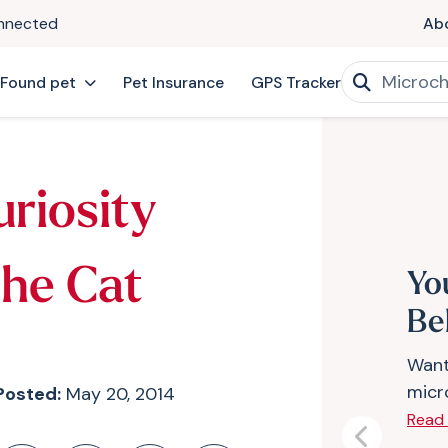
onnected
Ab
 Found pet
Pet Insurance
GPS Tracker
uriosity
The Cat
Yo
Bel
Want
micr
Posted:
May 20, 2014
Read
Previous