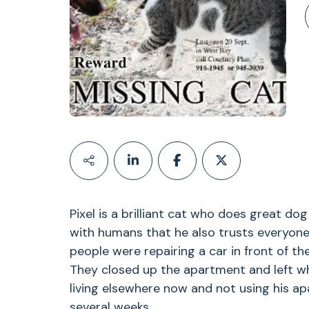
Pixel is a brilliant cat who does great dog
with humans that he also trusts everyon
people were repairing a car in front of t
They closed up the apartment and left wh
living elsewhere now and not using his a
several weeks.