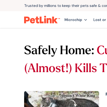
Trusted by millions to keep their pets safe & c
Microchip
Lost or
Safely Home:
C
(Almost!) Kills 