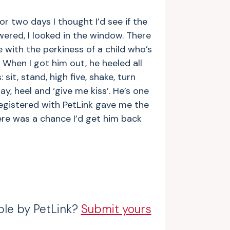
or two days I thought I’d see if the
red, I looked in the window. There
e with the perkiness of a child who’s
 When I got him out, he heeled all
 sit, stand, high five, shake, turn
ay, heel and ‘give me kiss’. He’s one
registered with PetLink gave me the
ere was a chance I’d get him back
ble by PetLink?
Submit yours