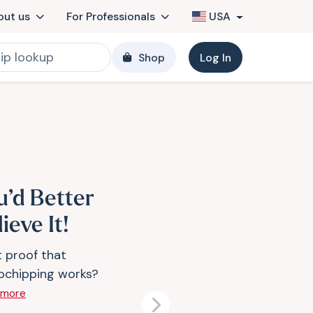
out us
For Professionals
USA
Shop
Log In
u’d Better
ieve It!
 proof that
ochipping works?
 more
Next