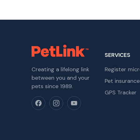
SERVICES
Creating a lifelong link
Register micr
between you and your
Pet insurance
pets since 1989.
GPS Tracker