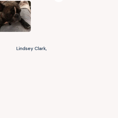
Lindsey Clark,