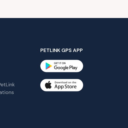
PETLINK GPS APP
etLink
tions
s