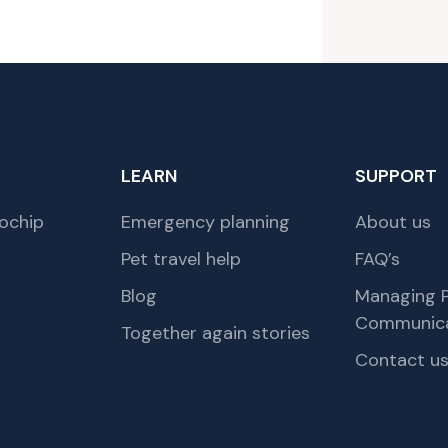
LEARN
SUPPORT
ochip
Emergency planning
About us
Pet travel help
FAQ’s
Blog
Managing P
Communica
Together again stories
Contact u