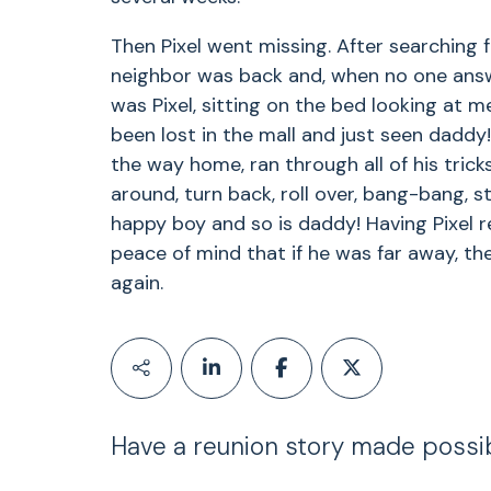
Then Pixel went missing. After searching f
neighbor was back and, when no one answe
was Pixel, sitting on the bed looking at m
been lost in the mall and just seen daddy!
the way home, ran through all of his tricks:
around, turn back, roll over, bang-bang, st
happy boy and so is daddy! Having Pixel 
peace of mind that if he was far away, th
again.
Have a reunion story made possi