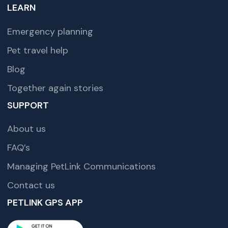
LEARN
Emergency planning
Pet travel help
Blog
Together again stories
SUPPORT
About us
FAQ’s
Managing PetLink Communications
Contact us
PETLINK GPS APP