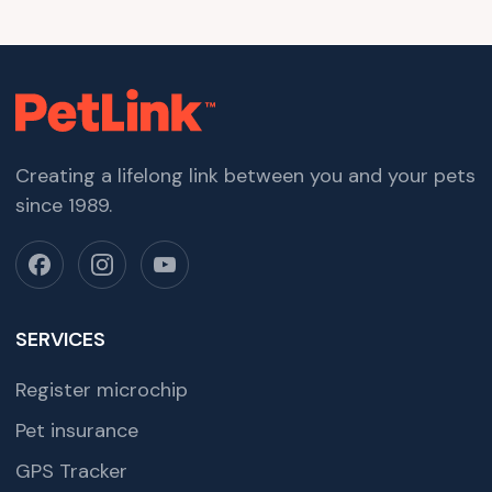
Creating a lifelong link between you and your pets
since 1989.
SERVICES
Register microchip
Pet insurance
GPS Tracker