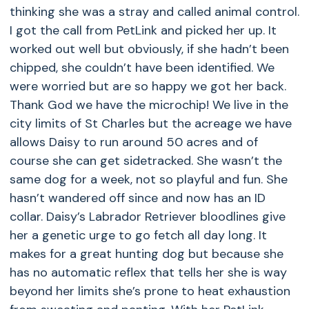
thinking she was a stray and called animal control.
I got the call from PetLink and picked her up. It
worked out well but obviously, if she hadn’t been
chipped, she couldn’t have been identified. We
were worried but are so happy we got her back.
Thank God we have the microchip! We live in the
city limits of St Charles but the acreage we have
allows Daisy to run around 50 acres and of
course she can get sidetracked. She wasn’t the
same dog for a week, not so playful and fun. She
hasn’t wandered off since and now has an ID
collar. Daisy’s Labrador Retriever bloodlines give
her a genetic urge to go fetch all day long. It
makes for a great hunting dog but because she
has no automatic reflex that tells her she is way
beyond her limits she’s prone to heat exhaustion