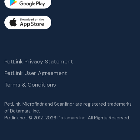
PetLink Privacy Statement
PetLink User Agreement
Terms & Conditions
PetLink, Microfindr and Scanfindr are registered trademarks
of Datamars, Inc.
Petlink.net © 2012-2026
Datamars Inc.
All Rights Reserved.