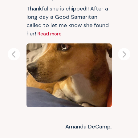
Thankful she is chipped!! After a
long day a Good Samaritan
called to let me know she found
her!
Read more
Previous
Next
Amanda DeCamp,