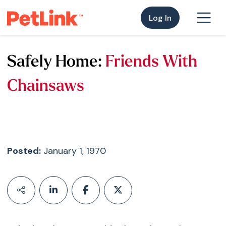
Log In
Safely Home:
Friends With
Chainsaws
Posted:
January 1, 1970