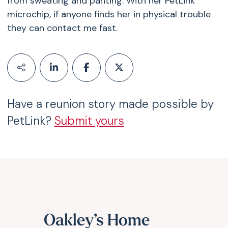
from sweating and panting. With her PetLink
microchip, if anyone finds her in physical trouble
they can contact me fast.
Have a reunion story made possible by
PetLink?
Submit yours
Oakley’s Home