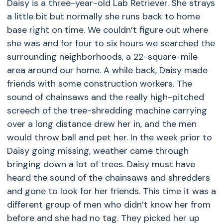
Daisy is a three-year-old Lab Retriever. She strays
a little bit but normally she runs back to home
base right on time. We couldn’t figure out where
she was and for four to six hours we searched the
surrounding neighborhoods, a 22-square-mile
area around our home. A while back, Daisy made
friends with some construction workers. The
sound of chainsaws and the really high-pitched
screech of the tree-shredding machine carrying
over a long distance drew her in, and the men
would throw ball and pet her. In the week prior to
Daisy going missing, weather came through
bringing down a lot of trees. Daisy must have
heard the sound of the chainsaws and shredders
and gone to look for her friends. This time it was a
different group of men who didn’t know her from
before and she had no tag. They picked her up