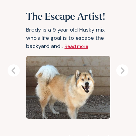
The Escape Artist!
Brody is a 9 year old Husky mix
who's life goal is to escape the
backyard and...
Read more
Previous
Next