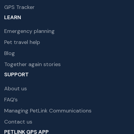
GPS Tracker
LEARN
Emergency planning
Pet travel help
Blog
Together again stories
SUPPORT
About us
FAQ’s
Managing PetLink Communications
Contact us
PETLINK GPS APP