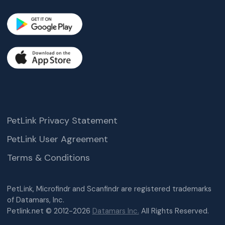
PetLink Privacy Statement
PetLink User Agreement
Terms & Conditions
PetLink, Microfindr and Scanfindr are registered trademarks
of Datamars, Inc.
Petlink.net © 2012-2026
Datamars Inc.
All Rights Reserved.