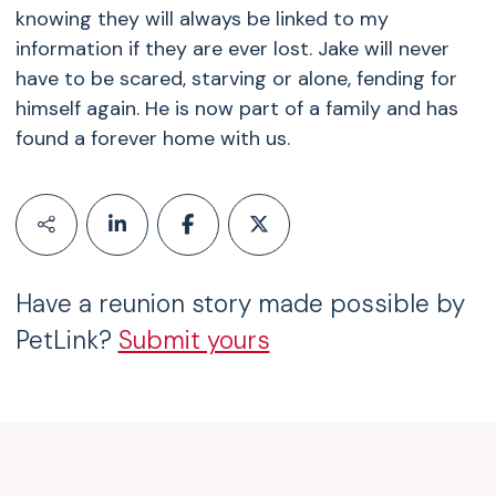
knowing they will always be linked to my
information if they are ever lost. Jake will never
have to be scared, starving or alone, fending for
himself again. He is now part of a family and has
found a forever home with us.
Have a reunion story made possible by
PetLink?
Submit yours