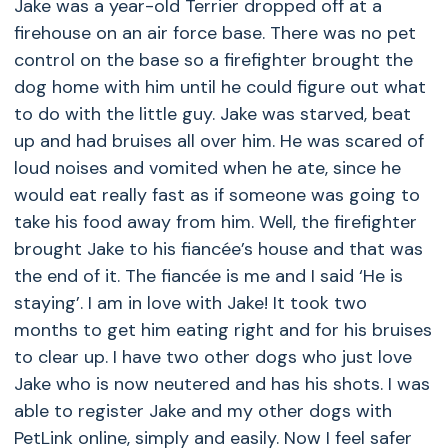
Jake was a year-old Terrier dropped off at a
firehouse on an air force base. There was no pet
control on the base so a firefighter brought the
dog home with him until he could figure out what
to do with the little guy. Jake was starved, beat
up and had bruises all over him. He was scared of
loud noises and vomited when he ate, since he
would eat really fast as if someone was going to
take his food away from him. Well, the firefighter
brought Jake to his fiancée’s house and that was
the end of it. The fiancée is me and I said ‘He is
staying’. I am in love with Jake! It took two
months to get him eating right and for his bruises
to clear up. I have two other dogs who just love
Jake who is now neutered and has his shots. I was
able to register Jake and my other dogs with
PetLink online, simply and easily. Now I feel safer