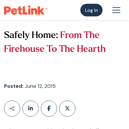
Log In
Safely Home:
From The
Firehouse To The Hearth
Posted:
June 12, 2015