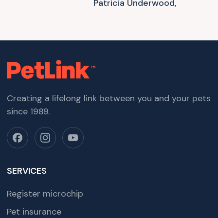
Patricia Underwood,
Creating a lifelong link between you and your pets
since 1989.
SERVICES
Register microchip
Pet insurance