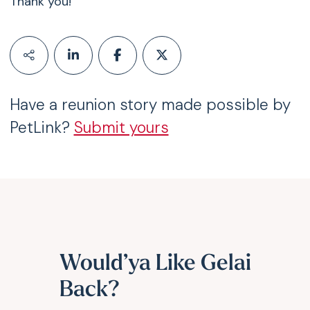
Thank you!
Have a reunion story made possible by
PetLink?
Submit yours
Would’ya Like Gelai
Back?