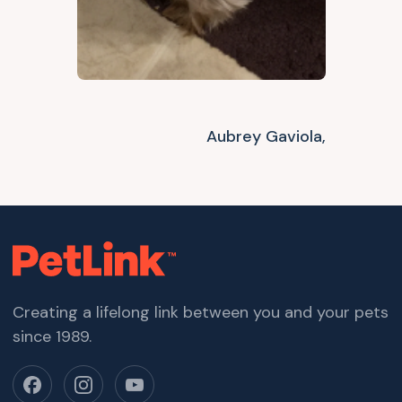
Aubrey Gaviola,
Creating a lifelong link between you and your pets
since 1989.