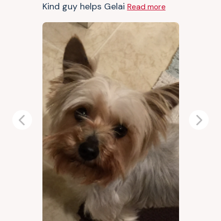
Kind guy helps Gelai
Read more
Previous
Next