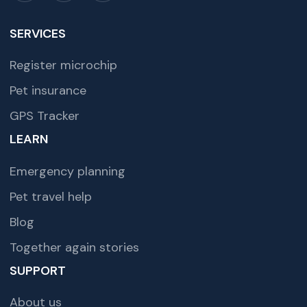
SERVICES
Register microchip
Pet insurance
GPS Tracker
LEARN
Emergency planning
Pet travel help
Blog
Together again stories
SUPPORT
About us