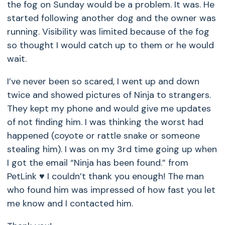
the fog on Sunday would be a problem. It was. He
started following another dog and the owner was
running. Visibility was limited because of the fog
so thought I would catch up to them or he would
wait.
I’ve never been so scared, I went up and down
twice and showed pictures of Ninja to strangers.
They kept my phone and would give me updates
of not finding him. I was thinking the worst had
happened (coyote or rattle snake or someone
stealing him). I was on my 3rd time going up when
I got the email “Ninja has been found.” from
PetLink ♥️ I couldn’t thank you enough! The man
who found him was impressed of how fast you let
me know and I contacted him.