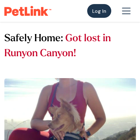
Log In
Safely Home:
Got lost in
Runyon Canyon!