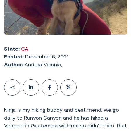
State:
CA
Posted:
December 6, 2021
Author:
Andrea Vicunia,
Ninja is my hiking buddy and best friend. We go
daily to Runyon Canyon and he has hiked a
Volcano in Guatemala with me so didn’t think that