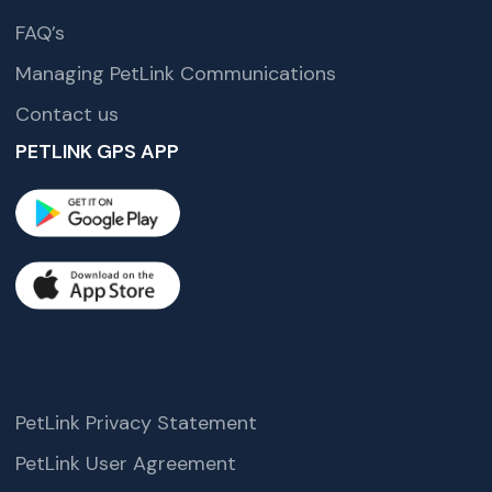
FAQ’s
Managing PetLink Communications
Contact us
PETLINK GPS APP
PetLink Privacy Statement
PetLink User Agreement