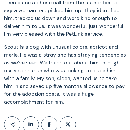
Then came a phone call from the authorities to
say a woman had picked him up. They identified
him, tracked us down and were kind enough to
deliver him to us. It was wonderful, just wonderful.
I’m very pleased with the PetLink service.
Scout is a dog with unusual colors, apricot and
merle. He was a stray and has straying tendencies
as we’ve seen. We found out about him through
our veterinarian who was looking to place him
with a family. My son, Aiden, wanted us to take
him in and saved up five months allowance to pay
for the adoption costs. It was a huge
accomplishment for him.