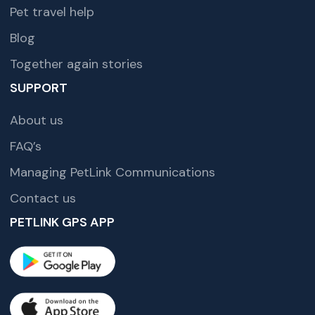
Pet travel help
Blog
Together again stories
SUPPORT
About us
FAQ’s
Managing PetLink Communications
Contact us
PETLINK GPS APP