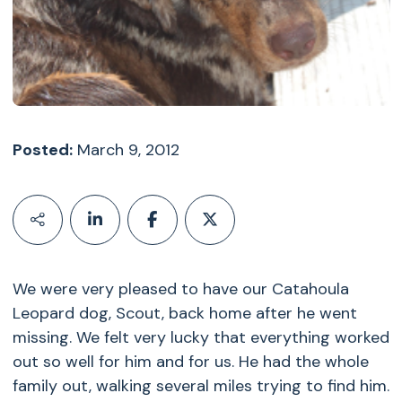
Posted:
March 9, 2012
We were very pleased to have our Catahoula
Leopard dog, Scout, back home after he went
missing. We felt very lucky that everything worked
out so well for him and for us. He had the whole
family out, walking several miles trying to find him.