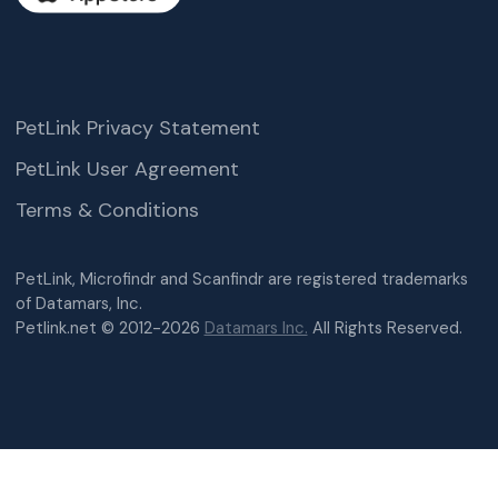
PetLink Privacy Statement
PetLink User Agreement
Terms & Conditions
PetLink, Microfindr and Scanfindr are registered trademarks
of Datamars, Inc.
Petlink.net © 2012-2026
Datamars Inc.
All Rights Reserved.