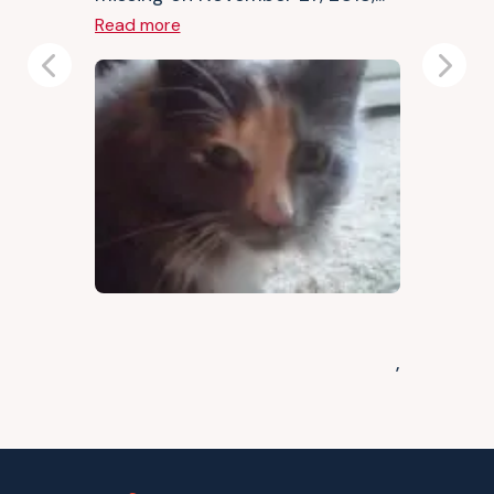
Read more
Previous
Next
,