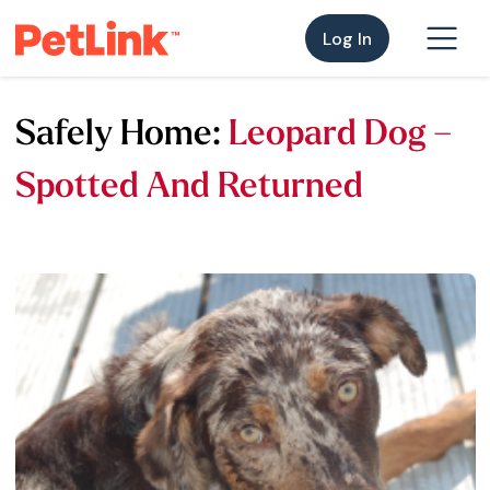
Log In
Safely Home:
Leopard Dog –
Spotted And Returned