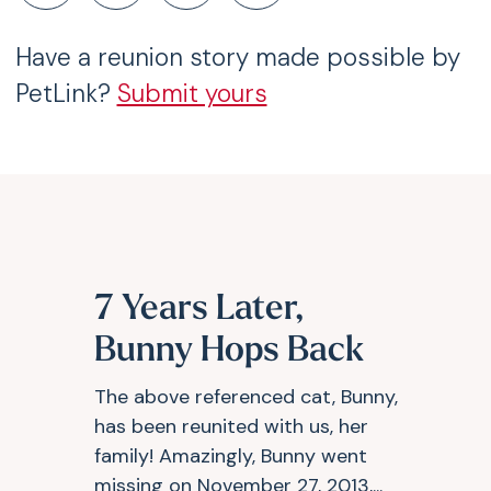
Have a reunion story made possible by
PetLink?
Submit yours
7 Years Later,
Bunny Hops Back
The above referenced cat, Bunny,
has been reunited with us, her
family! Amazingly, Bunny went
missing on November 27, 2013,...