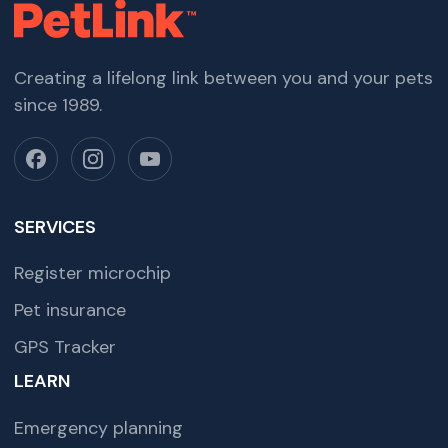
Creating a lifelong link between you and your pets
since 1989.
SERVICES
Register microchip
Pet insurance
GPS Tracker
LEARN
Emergency planning