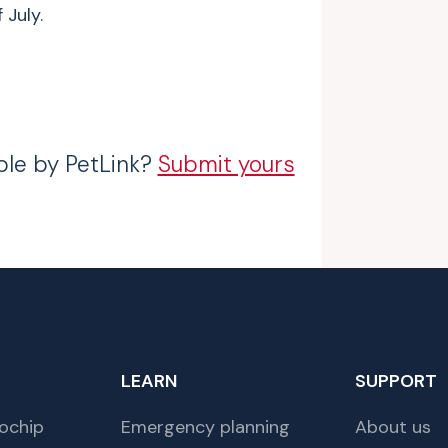
 July.
ble by PetLink?
Submit yours
LEARN
SUPPORT
ochip
Emergency planning
About us