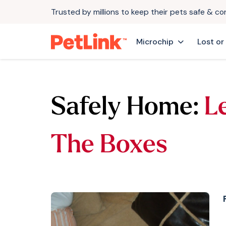
Trusted by millions to keep their pets safe & c
Microchip
Lost or
Safely Home:
L
The Boxes