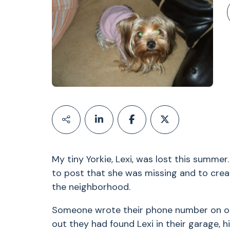
My tiny Yorkie, Lexi, was lost this summ
to post that she was missing and to creat
the neighborhood.
Someone wrote their phone number on one 
out they had found Lexi in their garage,