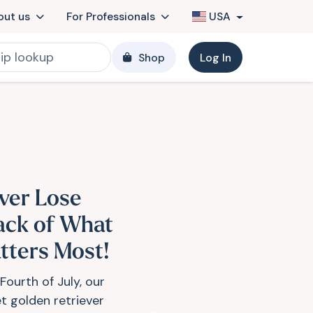
out us
For Professionals
USA
Shop
Log In
ver Lose
ack of What
tters Most!
Fourth of July, our
t golden retriever