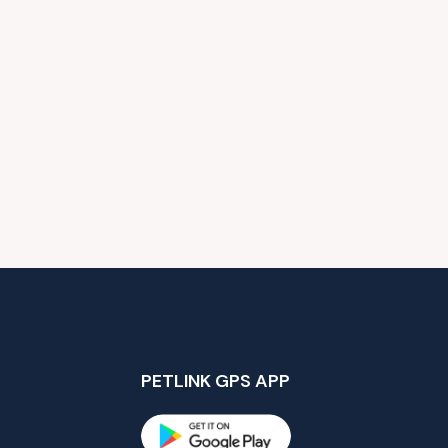
PETLINK GPS APP