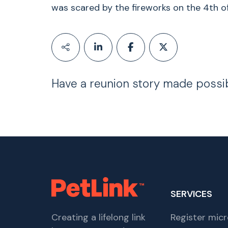
was scared by the fireworks on the 4th of
Have a reunion story made possi
SERVICES
Creating a lifelong link
Register micr