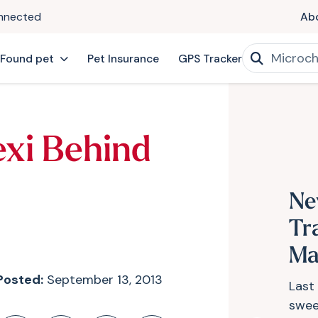
onnected
Ab
 Found pet
Pet Insurance
GPS Tracker
exi Behind
Ne
Tr
Ma
Posted:
September 13, 2013
Last 
swee