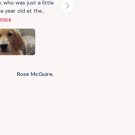
, who was just a little
Next
a year old at the...
 more
Rose McGuire,