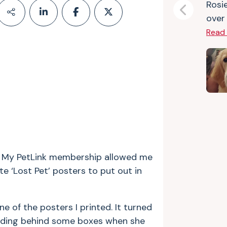
Rosie
Previous
over 
Read
er. My PetLink membership allowed me
e ‘Lost Pet’ posters to put out in
of the posters I printed. It turned
 hiding behind some boxes when she