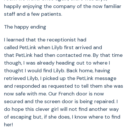
happily enjoying the company of the now familiar
staff and a few patients.
The happy ending
I learned that the receptionist had
called
PetLink
when Lilyb first arrived and
that
PetLink
had then contacted me. By that time
though, I was already heading out to where I
thought I would find Lilyb. Back home, having
retrieved Lilyb, I picked up the PetLink message
and responded as requested to tell them she was
now safe with me. Our French door is now
secured and the screen door is being repaired. I
do hope this clever girl will not find another way
of escaping but, if she does, I know where to find
her!