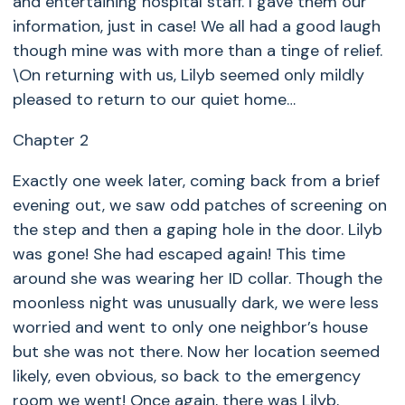
and entertaining hospital staff. I gave them our
information, just in case! We all had a good laugh
though mine was with more than a tinge of relief.
\On returning with us, Lilyb seemed only mildly
pleased to return to our quiet home…
Chapter 2
Exactly one week later, coming back from a brief
evening out, we saw odd patches of screening on
the step and then a gaping hole in the door. Lilyb
was gone! She had escaped again! This time
around she was wearing her ID collar. Though the
moonless night was unusually dark, we were less
worried and went to only one neighbor’s house
but she was not there. Now her location seemed
likely, even obvious, so back to the emergency
room we went! Once again, there was Lilyb,