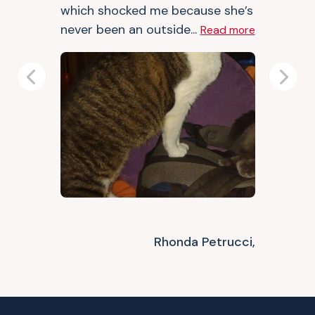
which shocked me because she’s
never been an outside...
Read more
Previous
Next
Rhonda Petrucci,