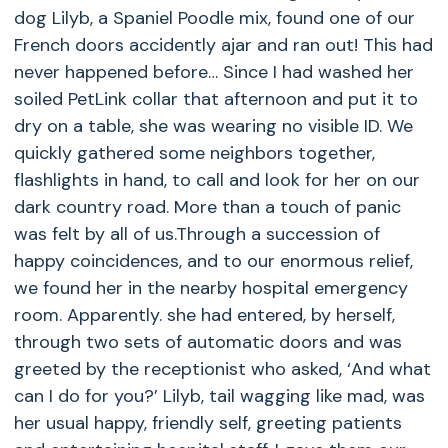
dog Lilyb, a Spaniel Poodle mix, found one of our
French doors accidently ajar and ran out! This had
never happened before… Since I had washed her
soiled
PetLink
collar that afternoon and put it to
dry on a table, she was wearing no visible ID. We
quickly gathered some neighbors together,
flashlights in hand, to call and look for her on our
dark country road. More than a touch of panic
was felt by all of us.Through a succession of
happy coincidences, and to our enormous relief,
we found her in the nearby hospital emergency
room. Apparently. she had entered, by herself,
through two sets of automatic doors and was
greeted by the receptionist who asked, ‘And what
can I do for you?’ Lilyb, tail wagging like mad, was
her usual happy, friendly self, greeting patients