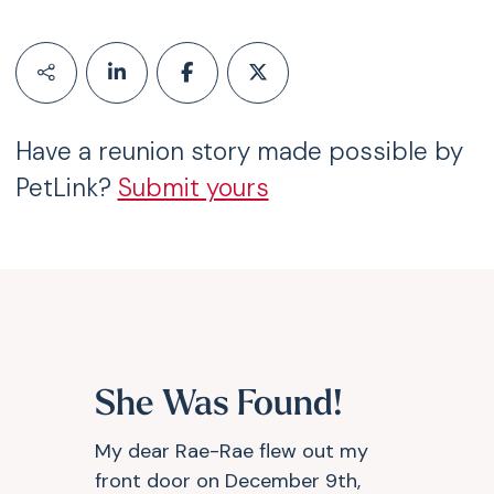
Have a reunion story made possible by
PetLink?
Submit yours
She Was Found!
My dear Rae-Rae flew out my
front door on December 9th,