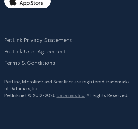
PetLink Privacy Statement
PetLink User Agreement
Terms & Conditions
PetLink, Microfindr and Scanfindr are registered trademarks
of Datamars, Inc.
Petlink.net © 2012-2026
Datamars Inc.
All Rights Reserved.