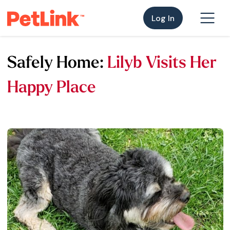
Log In
Safely Home:
Lilyb Visits Her
Happy Place