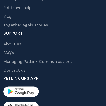
Pet travel help
Blog
Together again stories
SUPPORT
About us
FAQ’s
Managing PetLink Communications
Contact us
PETLINK GPS APP