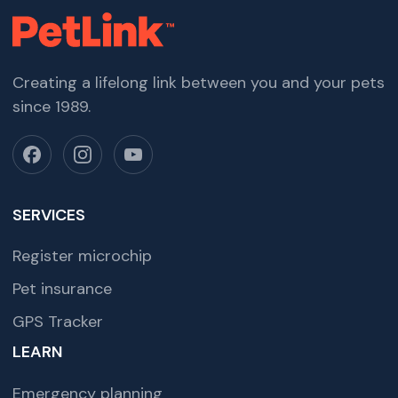
Creating a lifelong link between you and your pets
since 1989.
SERVICES
Register microchip
Pet insurance
GPS Tracker
LEARN
Emergency planning