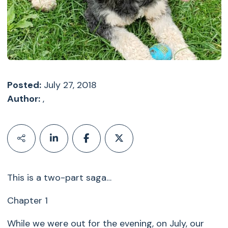
Posted:
July 27, 2018
Author:
,
This is a two-part saga…
Chapter 1
While we were out for the evening, on July, our