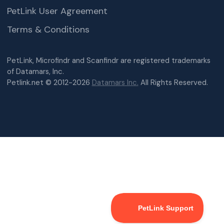
PetLink User Agreement
Terms & Conditions
PetLink, Microfindr and Scanfindr are registered trademarks
of Datamars, Inc.
Petlink.net © 2012-2026
Datamars Inc.
All Rights Reserved.