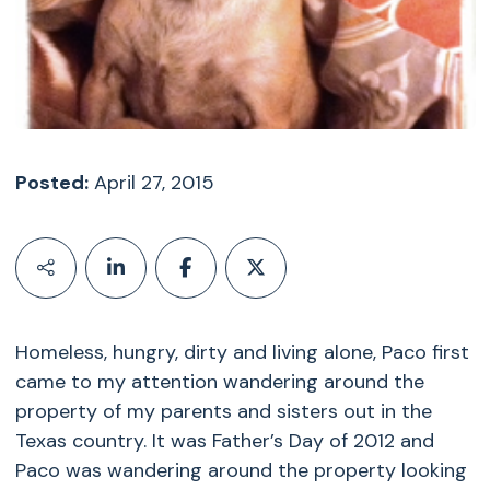
Posted:
April 27, 2015
Homeless, hungry, dirty and living alone, Paco first
came to my attention wandering around the
property of my parents and sisters out in the
Texas country. It was Father’s Day of 2012 and
Paco was wandering around the property looking