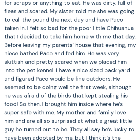
for scraps or anything to eat. He was dirty, full of
fleas and scared. My sister told me she was going
to call the pound the next day and have Paco
taken in. I felt so bad for the poor little Chihuahua
that I decided to take him home with me that day.
Before leaving my parents’ house that evening, my
niece bathed Paco and fed him. He was very
skittish and pretty scared when we placed him
into the pet kennel. I have a nice sized back yard
and figured Paco would be fine outdoors. He
seemed to be doing well the first week, although
he was afraid of the birds that kept stealing his
food! So then, I brought him inside where he’s
super safe with me. My mother and family love
him and are all so surprised at what a great little
guy he turned out to be. They all say he’s lucky to
have been adopted by me, but I think it’s the