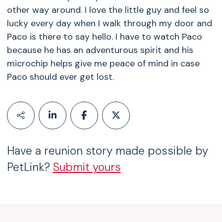
other way around. I love the little guy and feel so
lucky every day when I walk through my door and
Paco is there to say hello. I have to watch Paco
because he has an adventurous spirit and his
microchip helps give me peace of mind in case
Paco should ever get lost.
Have a reunion story made possible by
PetLink?
Submit yours