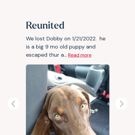
Reunited
We lost Dobby on 1/21/2022. he
is a big 9 mo old puppy and
escaped thur a...
Read more
Previous
Next