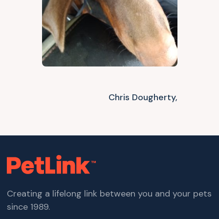
Chris Dougherty,
Creating a lifelong link between you and your pets
since 1989.