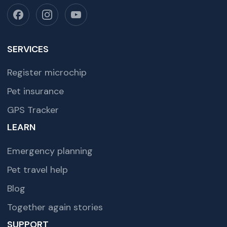
SERVICES
Register microchip
Pet insurance
GPS Tracker
LEARN
Emergency planning
Pet travel help
Blog
Together again stories
SUPPORT