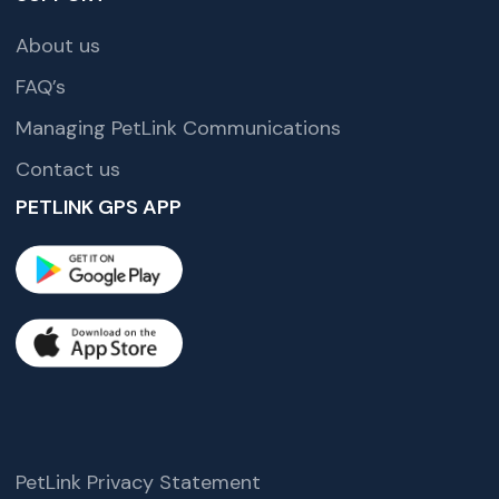
About us
FAQ’s
Managing PetLink Communications
Contact us
PETLINK GPS APP
PetLink Privacy Statement