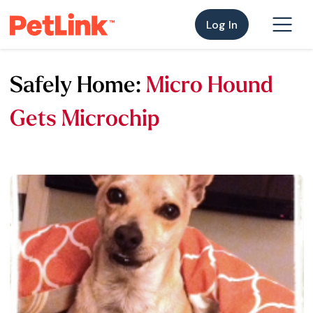
Log In
Safely Home:
Micro Hound
Gets Microchip