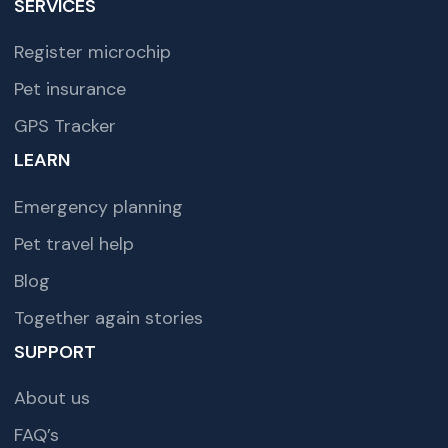
SERVICES
Register microchip
Pet insurance
GPS Tracker
LEARN
Emergency planning
Pet travel help
Blog
Together again stories
SUPPORT
About us
FAQ’s