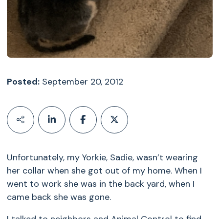
Posted:
September 20, 2012
Unfortunately, my Yorkie, Sadie, wasn’t wearing
her collar when she got out of my home. When I
went to work she was in the back yard, when I
came back she was gone.