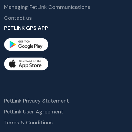
Managing PetLink Communications
Contact us
PETLINK GPS APP
PetLink Privacy Statement
PetLink User Agreement
Terms & Conditions