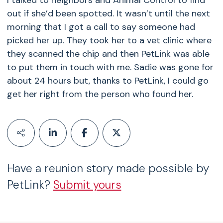
I talked to neighbors and Animal Control to find
out if she’d been spotted. It wasn’t until the next
morning that I got a call to say someone had
picked her up. They took her to a vet clinic where
they scanned the chip and then PetLink was able
to put them in touch with me. Sadie was gone for
about 24 hours but, thanks to PetLink, I could go
get her right from the person who found her.
Have a reunion story made possible by
PetLink?
Submit yours