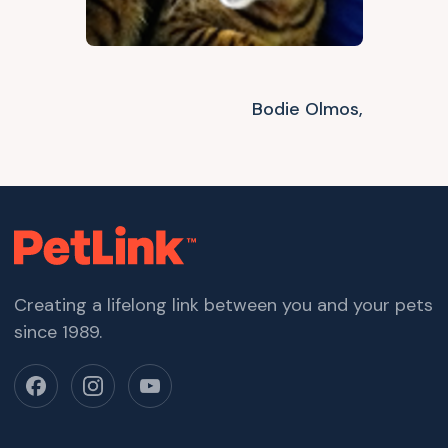
Bodie Olmos,
Creating a lifelong link between you and your pets
since 1989.