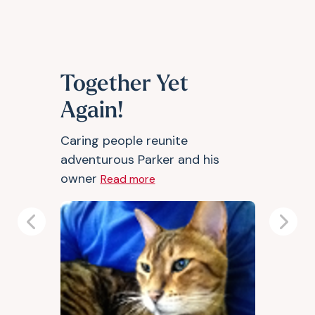
Together Yet
Again!
Caring people reunite
adventurous Parker and his
owner
Read more
Previous
Next