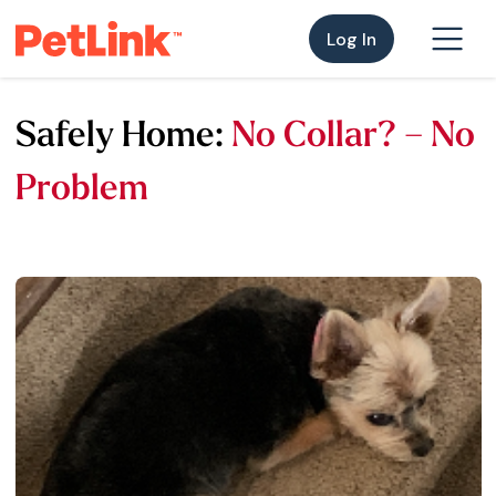
Log In
Safely Home:
No Collar? – No
Problem