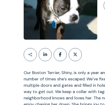
Our Boston Terrier, Shiny, is only a year an
number of times she’s escaped. We’ve fix
multiple doors and gates and filled in hole
way to get out. We keep a collar with tags
neighborhood knows and loves her. The n
enjoy chasing her down. She brings joy to