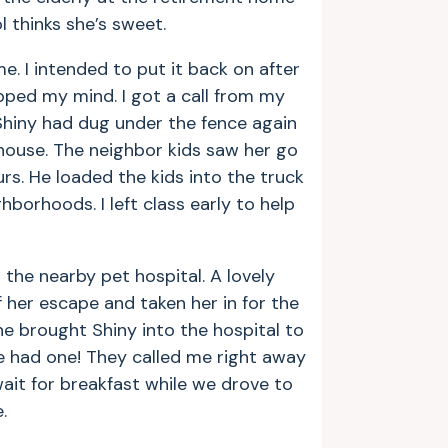
 thinks she’s sweet.
me. I intended to put it back on after
ipped my mind. I got a call from my
Shiny had dug under the fence again
house. The neighbor kids saw her go
s. He loaded the kids into the truck
borhoods. I left class early to help
m the nearby pet hospital. A lovely
her escape and taken her in for the
e brought Shiny into the hospital to
e had one! They called me right away
ait for breakfast while we drove to
.