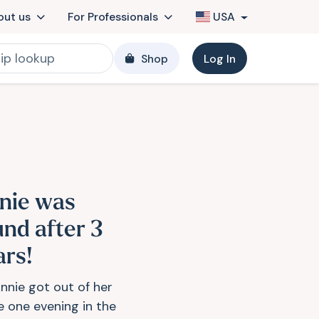
out us
For Professionals
USA
Shop
Log In
nie was
und after 3
ars!
nnie got out of her
 one evening in the