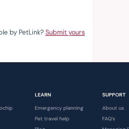
ble by PetLink?
Submit yours
LEARN
SUPPORT
ochip
Emergency planning
About us
Pet travel help
FAQ’s