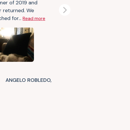
er of 2019 and
r returned. We
Next
hed for...
Read more
ANGELO ROBLEDO,