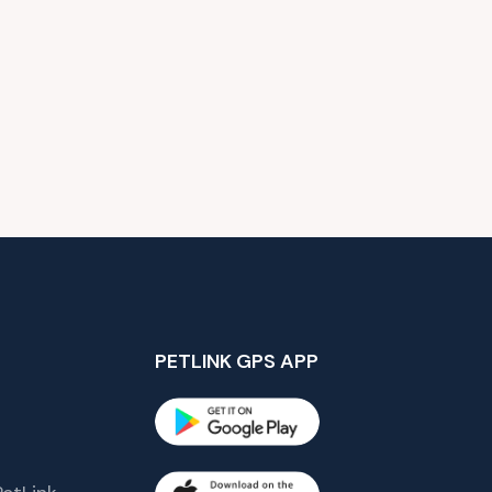
PETLINK GPS APP