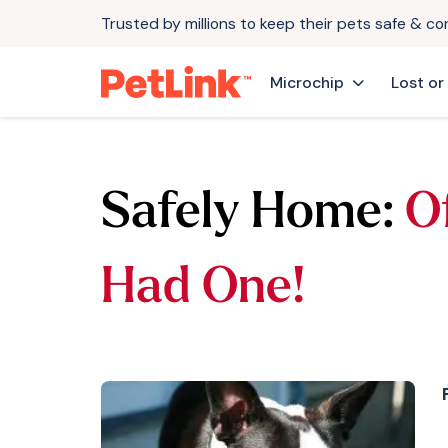
Trusted by millions to keep their pets safe & c
Microchip
Lost or
Safely Home:
O
Had One!