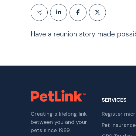
Have a reunion story made possi
SERVICES
Creating a lifelong link
Register micr
between you and your
Pet insurance
pets since 1989.