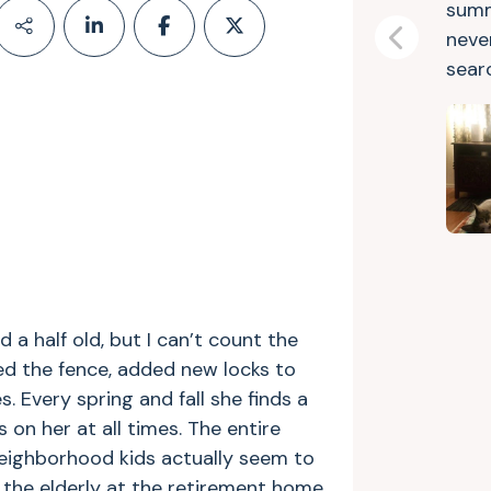
summ
neve
Previous
searc
d a half old, but I can’t count the
ed the fence, added new locks to
s. Every spring and fall she finds a
 on her at all times. The entire
eighborhood kids actually seem to
 the elderly at the retirement home