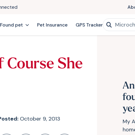
onnected
Ab
 Found pet
Pet Insurance
GPS Tracker
f Course She
An
fo
ye
Posted:
October 9, 2013
My A
home