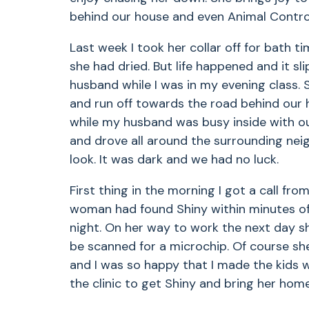
behind our house and even Animal Control
Last week I took her collar off for bath ti
she had dried. But life happened and it sl
husband while I was in my evening class. 
and run off towards the road behind our 
while my husband was busy inside with our
and drove all around the surrounding neigh
look. It was dark and we had no luck.
First thing in the morning I got a call fro
woman had found Shiny within minutes of 
night. On her way to work the next day sh
be scanned for a microchip. Of course sh
and I was so happy that I made the kids w
the clinic to get Shiny and bring her home