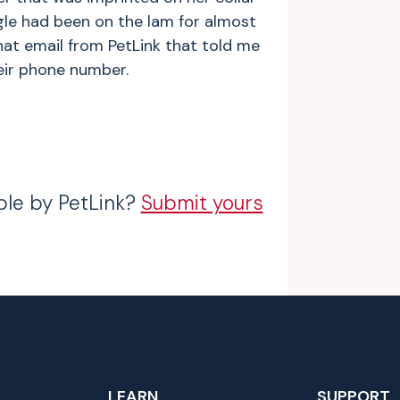
ngle had been on the lam for almost
that email from PetLink that told me
eir phone number.
ble by PetLink?
Submit yours
LEARN
SUPPORT