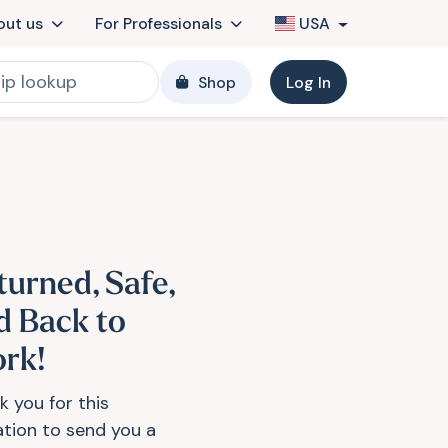
out us
For Professionals
USA
Shop
Log In
turned, Safe,
d Back to
rk!
k you for this
tation to send you a