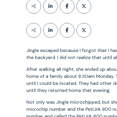
Jingle escaped because I forgot that I ha
the backyard. I did not realize that until 
After walking all night, she ended up abo
home of a family about 6:30am Monday. T
until I could be located. They had other 
until they returned home that evening.
Not only was Jingle microchipped, but she
microchip number and the PetLink 800 nu
number and called the PetLink 800 number