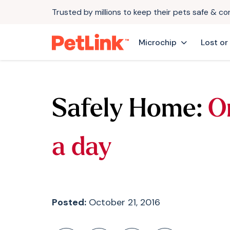
Trusted by millions to keep their pets safe & c
Microchip
Lost or
Safely Home:
O
a day
Posted:
October 21, 2016