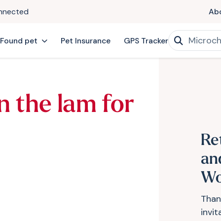
onnected
Ab
 Found pet
Pet Insurance
GPS Tracker
n the lam for
Re
an
Wo
Than
invi