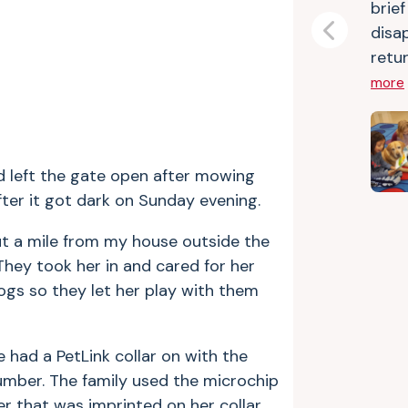
brie
disa
Previous
retur
more
d left the gate open after mowing
after it got dark on Sunday evening.
ut a mile from my house outside the
hey took her in and cared for her
dogs so they let her play with them
 had a PetLink collar on with the
mber. The family used the microchip
 that was imprinted on her collar