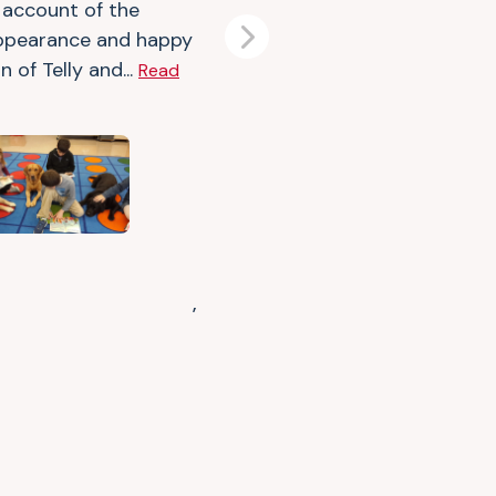
f account of the
ppearance and happy
Next
n of Telly and...
Read
,