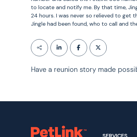
to locate and notify me. By that time, Ji
24 hours. I was never so relieved to get 
Jingle had been found, who to call and th
Have a reunion story made possi
SERVICES