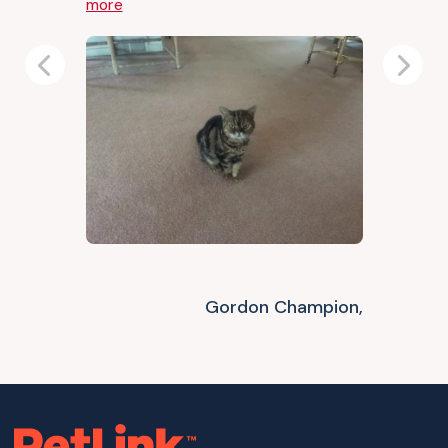
more
Previous
Next
Gordon Champion,