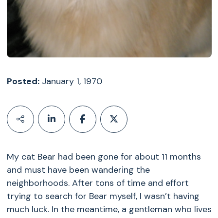
Posted:
January 1, 1970
My cat Bear had been gone for about 11 months
and must have been wandering the
neighborhoods. After tons of time and effort
trying to search for Bear myself, I wasn’t having
much luck. In the meantime, a gentleman who lives