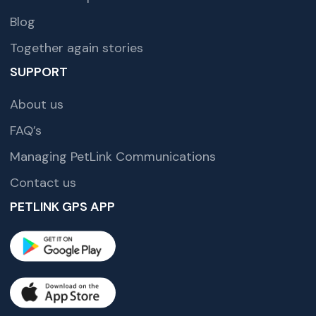
Blog
Together again stories
SUPPORT
About us
FAQ’s
Managing PetLink Communications
Contact us
PETLINK GPS APP