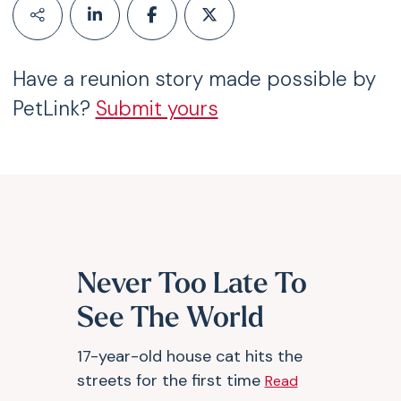
Have a reunion story made possible by
PetLink?
Submit yours
Never Too Late To
See The World
17-year-old house cat hits the
streets for the first time
Read