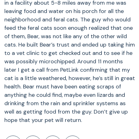
in a facility about 5-8 miles away from me was
leaving food and water on his porch for all the
neighborhood and feral cats. The guy who would
feed the feral cats soon enough realized that one
of them, Bear, was not like any of the other wild
cats. He built Bear’s trust and ended up taking him
to a vet clinic to get checked out and to see if he
was possibly microchipped. Around 11 months
later I get a call from PetLink confirming that my
cat is a little weathered, however, he’s still in great
health. Bear must have been eating scraps of
anything he could find, maybe even lizards and
drinking from the rain and sprinkler systems as
well as getting food from the guy. Don’t give up
hope that your pet will return.