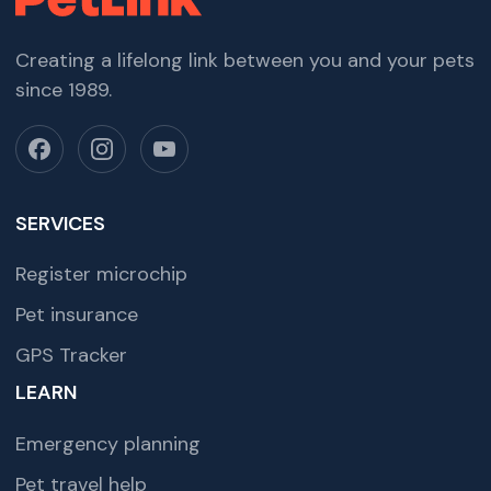
Creating a lifelong link between you and your pets
since 1989.
SERVICES
Register microchip
Pet insurance
GPS Tracker
LEARN
Emergency planning
Pet travel help