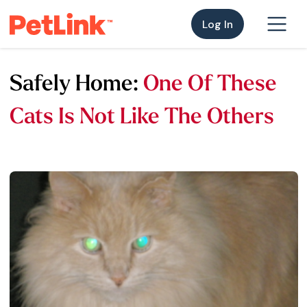
Log In
Safely Home:
One Of These
Cats Is Not Like The Others