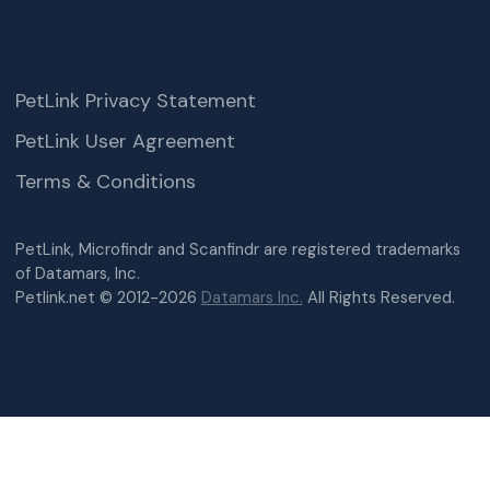
PetLink Privacy Statement
PetLink User Agreement
Terms & Conditions
PetLink, Microfindr and Scanfindr are registered trademarks
of Datamars, Inc.
Petlink.net © 2012-2026
Datamars Inc.
All Rights Reserved.