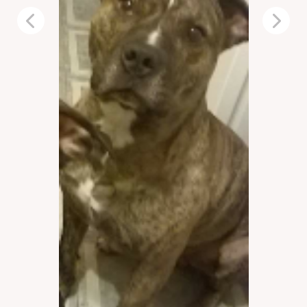
Previous
Next