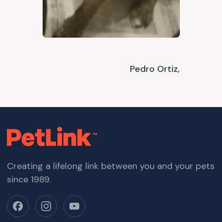
Pedro Ortiz,
Creating a lifelong link between you and your pets
since 1989.