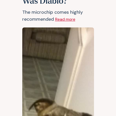
Was Diablo?
The microchip comes highly
recommended
Read more