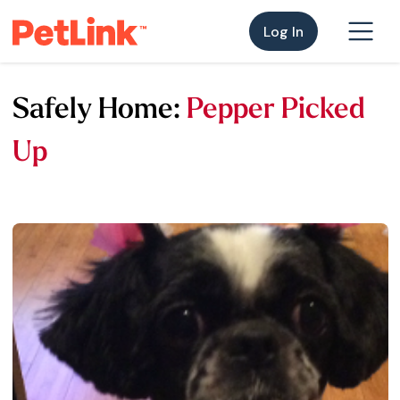
Log In
Safely Home:
Pepper Picked
Up