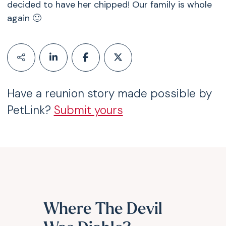
decided to have her chipped! Our family is whole
again 🙂
Have a reunion story made possible by
PetLink?
Submit yours
Where The Devil