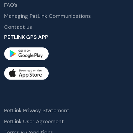
FAQ’s
Managing PetLink Communications
Contact us
PETLINK GPS APP
PetLink Privacy Statement
PetLink User Agreement
Terms & Conditions