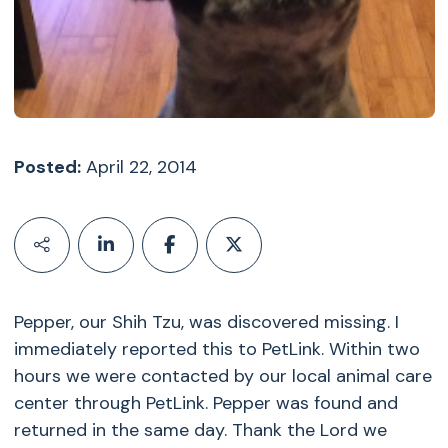
Posted:
April 22, 2014
Pepper, our Shih Tzu, was discovered missing. I
immediately reported this to PetLink. Within two
hours we were contacted by our local animal care
center through PetLink. Pepper was found and
returned in the same day. Thank the Lord we