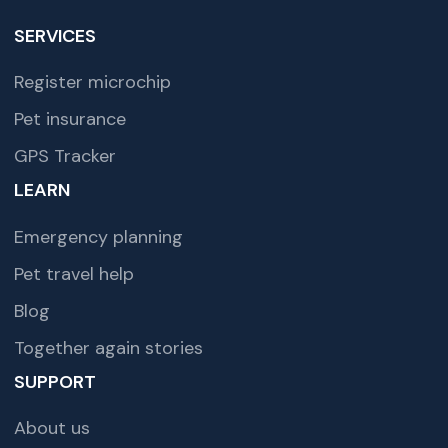
SERVICES
Register microchip
Pet insurance
GPS Tracker
LEARN
Emergency planning
Pet travel help
Blog
Together again stories
SUPPORT
About us