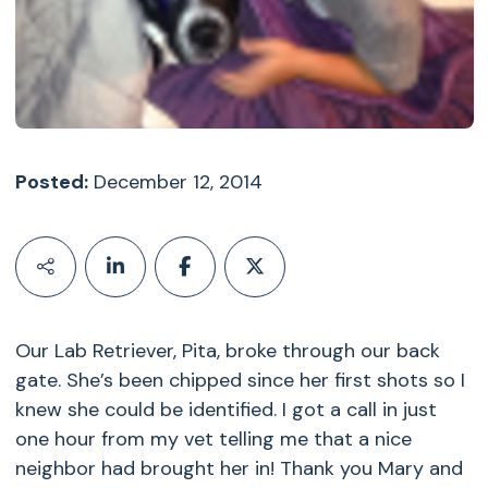
Posted:
December 12, 2014
Our Lab Retriever, Pita, broke through our back
gate. She’s been chipped since her first shots so I
knew she could be identified. I got a call in just
one hour from my vet telling me that a nice
neighbor had brought her in! Thank you Mary and