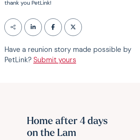
thank you PetLink!
Have a reunion story made possible by
PetLink?
Submit yours
Home after 4 days
on the Lam