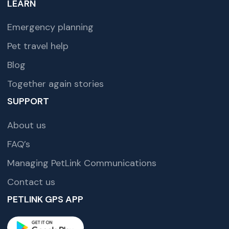
LEARN
Emergency planning
Pet travel help
Blog
Together again stories
SUPPORT
About us
FAQ’s
Managing PetLink Communications
Contact us
PETLINK GPS APP