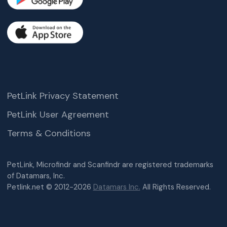
PetLink Privacy Statement
PetLink User Agreement
Terms & Conditions
PetLink, Microfindr and Scanfindr are registered trademarks
of Datamars, Inc.
Petlink.net © 2012-2026
Datamars Inc.
All Rights Reserved.