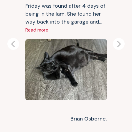
Friday was found after 4 days of
being in the lam. She found her
way back into the garage and...
Read more
Previous
Next
Brian Osborne,