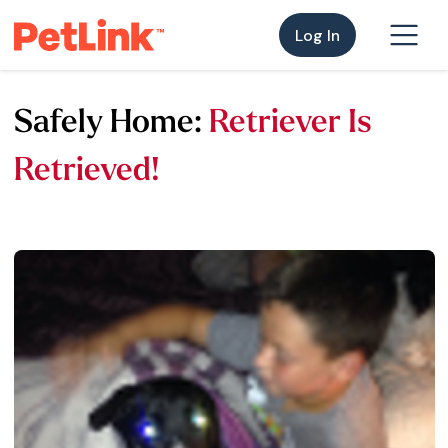
Log In
Safely Home:
Retriever Is
Retrieved!