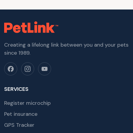
Creating a lifelong link between you and your pets
since 1989.
SERVICES
Register microchip
Pet insurance
GPS Tracker