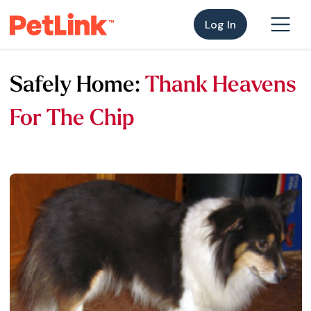
Log In
Safely Home:
Thank Heavens
For The Chip