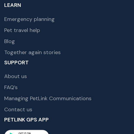
LEARN
Emergency planning
Pet travel help
Blog
Together again stories
SUPPORT
About us
FAQ’s
Managing PetLink Communications
Contact us
PETLINK GPS APP