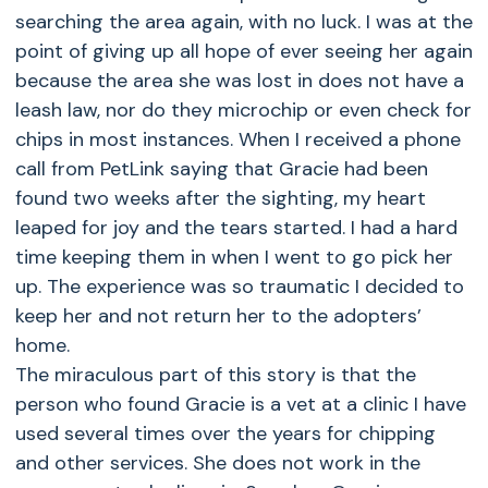
searching the area again, with no luck. I was at the
point of giving up all hope of ever seeing her again
because the area she was lost in does not have a
leash law, nor do they microchip or even check for
chips in most instances. When I received a phone
call from PetLink saying that Gracie had been
found two weeks after the sighting, my heart
leaped for joy and the tears started. I had a hard
time keeping them in when I went to go pick her
up. The experience was so traumatic I decided to
keep her and not return her to the adopters’
home.
The miraculous part of this story is that the
person who found Gracie is a vet at a clinic I have
used several times over the years for chipping
and other services. She does not work in the