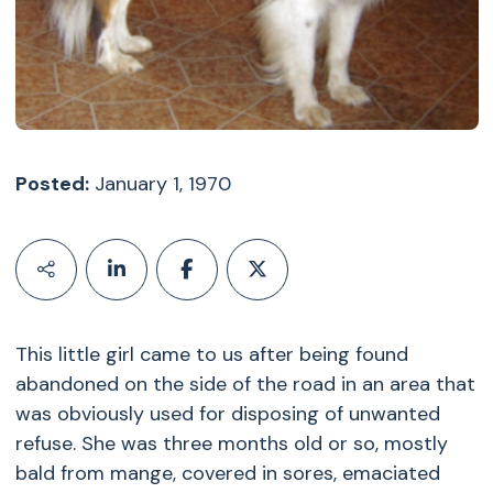
Posted:
January 1, 1970
This little girl came to us after being found
abandoned on the side of the road in an area that
was obviously used for disposing of unwanted
refuse. She was three months old or so, mostly
bald from mange, covered in sores, emaciated