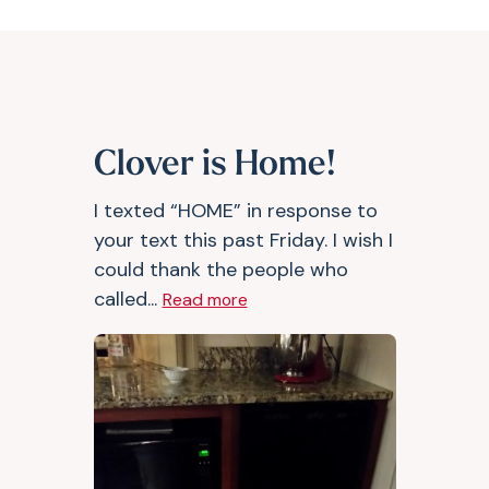
Clover is Home!
I texted “HOME” in response to
your text this past Friday. I wish I
could thank the people who
called...
Read more