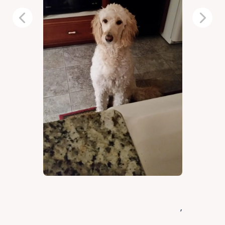
Previous
Next
,