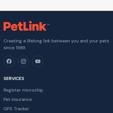
Creating a lifelong link between you and your pets
since 1989.
SERVICES
Register microchip
Pet insurance
GPS Tracker