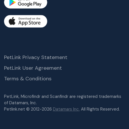
PetLink Privacy Statement
PetLink User Agreement
Terms & Conditions
PetLink, Microfindr and Scanfindr are registered trademarks
of Datamars, Inc.
Petlink.net © 2012-2026
Datamars Inc.
All Rights Reserved.