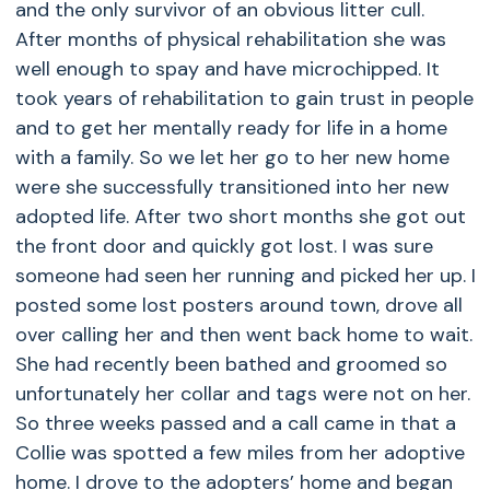
and the only survivor of an obvious litter cull.
After months of physical rehabilitation she was
well enough to spay and have microchipped. It
took years of rehabilitation to gain trust in people
and to get her mentally ready for life in a home
with a family. So we let her go to her new home
were she successfully transitioned into her new
adopted life. After two short months she got out
the front door and quickly got lost. I was sure
someone had seen her running and picked her up. I
posted some lost posters around town, drove all
over calling her and then went back home to wait.
She had recently been bathed and groomed so
unfortunately her collar and tags were not on her.
So three weeks passed and a call came in that a
Collie was spotted a few miles from her adoptive
home. I drove to the adopters’ home and began