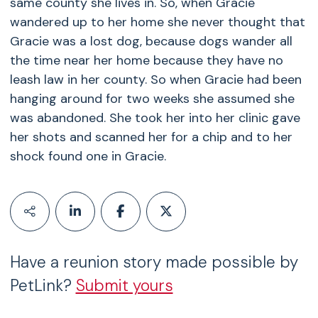
same county she lives in. So, when Gracie
wandered up to her home she never thought that
Gracie was a lost dog, because dogs wander all
the time near her home because they have no
leash law in her county. So when Gracie had been
hanging around for two weeks she assumed she
was abandoned. She took her into her clinic gave
her shots and scanned her for a chip and to her
shock found one in Gracie.
Have a reunion story made possible by
PetLink?
Submit yours