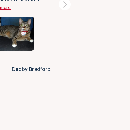
Next
 more
Debby Bradford,