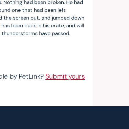
. Nothing had been broken. He had
ound one that had been left
d the screen out, and jumped down
 has been back in his crate, and will
nt thunderstorms have passed.
ble by PetLink?
Submit yours