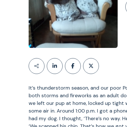
It’s thunderstorm season, and our poor Poi
both storms and fireworks as an adult do
we left our pup at home, locked up tight w
some air in. Around 1:00 p.m. I got a phon
had my dog. I thought, ‘There’s no way. He
‘We scanned his chip. That’s how we got 