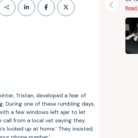
Previous
Read
nter, Tristan, developed a fear of
g. During one of these rumbling days,
ith a few windows left ajar to let
e call from a local vet saying they
’s locked up at home.’ They insisted,
your phone number.’