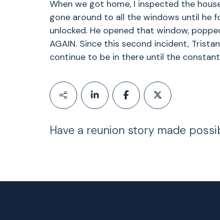
When we got home, I inspected the house
gone around to all the windows until he f
unlocked. He opened that window, poppe
AGAIN. Since this second incident, Tristan
continue to be in there until the consta
Have a reunion story made possi