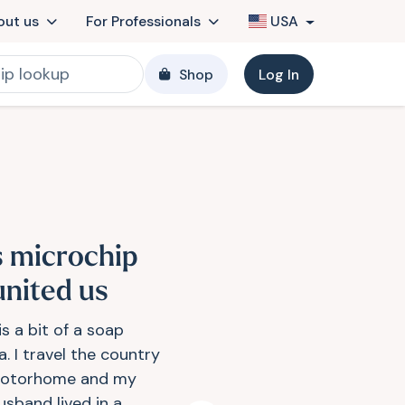
out us
For Professionals
USA
Shop
Log In
s microchip
united us
is a bit of a soap
. I travel the country
otorhome and my
sband lived in a...