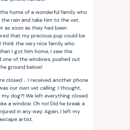
m the home of a wonderful family who
the rain and take him to the vet.
t as soon as they had been
ured that my precious pup could be
I think the very nice family who
en I got him home, I saw the
 one of the windows, pushed out
the ground below!
re closed … I received another phone
t was our own vet calling. I thought,
e my dog?! We left everything closed.
oke a window. Oh no! Did he break a
njured in any way. Again, I left my
escape artist.