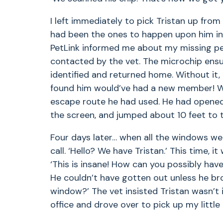
I left immediately to pick Tristan up fro
had been the ones to happen upon him in 
PetLink informed me about my missing pe
contacted by the vet. The microchip ens
identified and returned home. Without it, 
found him would’ve had a new member! Wh
escape route he had used. He had opened
the screen, and jumped about 10 feet to 
Four days later… when all the windows we
call. ‘Hello? We have Tristan.’ This time, i
‘This is insane! How can you possibly hav
He couldn’t have gotten out unless he br
window?’ The vet insisted Tristan wasn’t i
office and drove over to pick up my little 