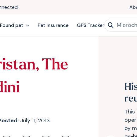
onnected
Ab
 Found pet
Pet Insurance
GPS Tracker
ristan, The
ini
Hi
re
This 
opera
Posted:
July 11, 2013
by m
ex-hu