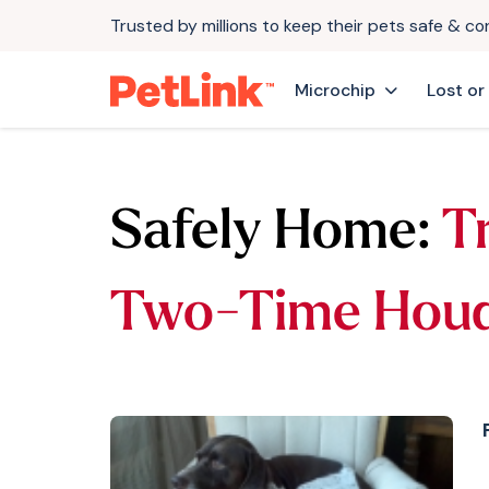
Trusted by millions to keep their pets safe & c
Microchip
Lost or
Safely Home:
T
Two-Time Houd