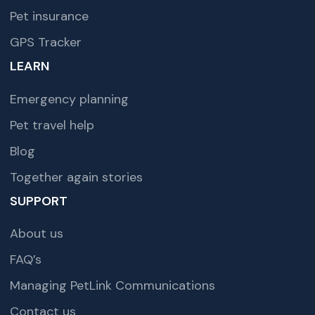
Pet insurance
GPS Tracker
LEARN
Emergency planning
Pet travel help
Blog
Together again stories
SUPPORT
About us
FAQ’s
Managing PetLink Communications
Contact us