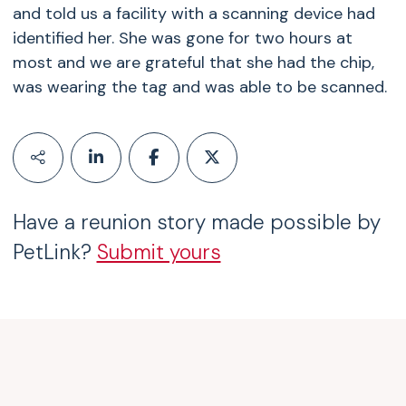
and told us a facility with a scanning device had
identified her. She was gone for two hours at
most and we are grateful that she had the chip,
was wearing the tag and was able to be scanned.
Have a reunion story made possible by
PetLink?
Submit yours