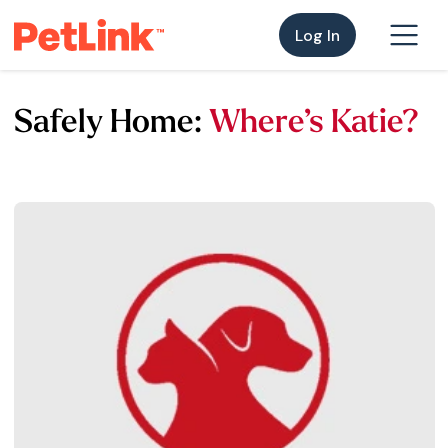
Log In
Safely Home:
Where’s Katie?