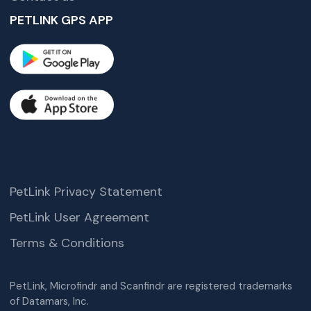
PETLINK GPS APP
PetLink Privacy Statement
PetLink User Agreement
Terms & Conditions
PetLink, Microfindr and Scanfindr are registered trademarks
of Datamars, Inc.