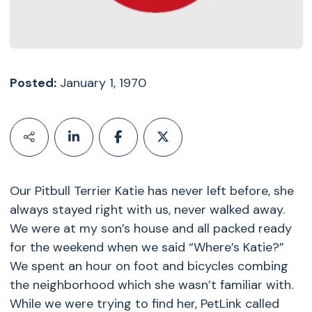
Posted:
January 1, 1970
Our Pitbull Terrier Katie has never left before, she
always stayed right with us, never walked away.
We were at my son’s house and all packed ready
for the weekend when we said “Where’s Katie?”
We spent an hour on foot and bicycles combing
the neighborhood which she wasn’t familiar with.
While we were trying to find her, PetLink called