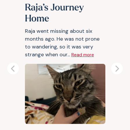
Raja’s Journey
Home
Raja went missing about six
months ago. He was not prone
to wandering, so it was very
strange when our...
Read more
Previous
Next