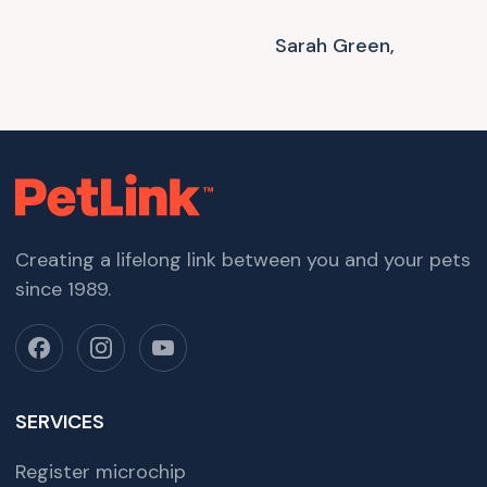
Sarah Green,
Creating a lifelong link between you and your pets
since 1989.
SERVICES
Register microchip