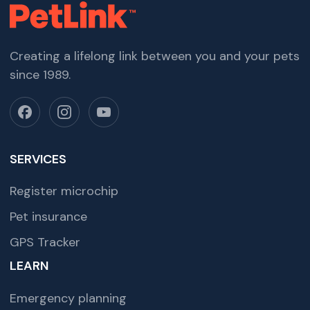
Creating a lifelong link between you and your pets
since 1989.
SERVICES
Register microchip
Pet insurance
GPS Tracker
LEARN
Emergency planning