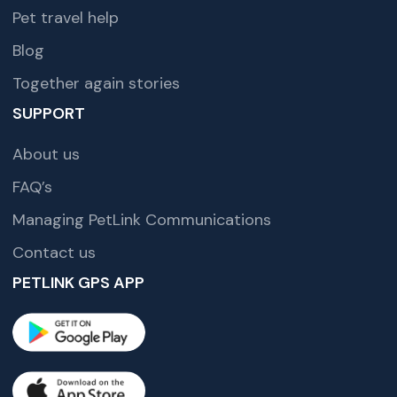
Pet travel help
Blog
Together again stories
SUPPORT
About us
FAQ’s
Managing PetLink Communications
Contact us
PETLINK GPS APP