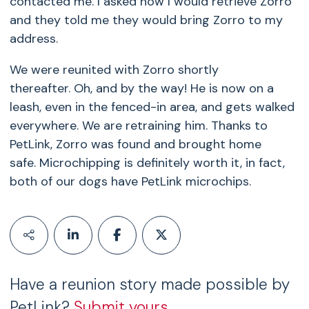
contacted me. I asked how I would retrieve Zorro
and they told me they would bring Zorro to my
address.
We were reunited with Zorro shortly
thereafter. Oh, and by the way! He is now on a
leash, even in the fenced-in area, and gets walked
everywhere. We are retraining him. Thanks to
PetLink, Zorro was found and brought home
safe. Microchipping is definitely worth it, in fact,
both of our dogs have PetLink microchips.
Have a reunion story made possible by
PetLink?
Submit yours