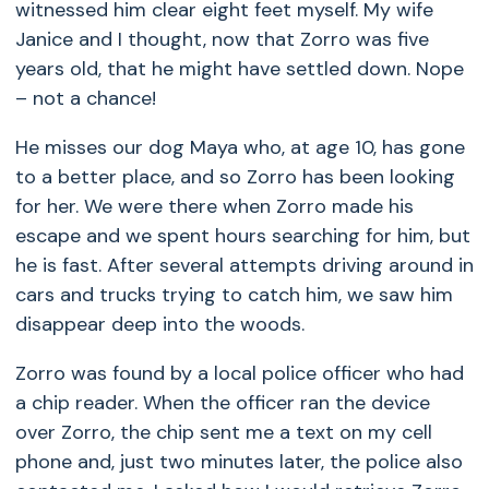
witnessed him clear eight feet myself. My wife
Janice and I thought, now that Zorro was five
years old, that he might have settled down. Nope
– not a chance!
He misses our dog Maya who, at age 10, has gone
to a better place, and so Zorro has been looking
for her. We were there when Zorro made his
escape and we spent hours searching for him, but
he is fast. After several attempts driving around in
cars and trucks trying to catch him, we saw him
disappear deep into the woods.
Zorro was found by a local police officer who had
a chip reader. When the officer ran the device
over Zorro, the chip sent me a text on my cell
phone and, just two minutes later, the police also