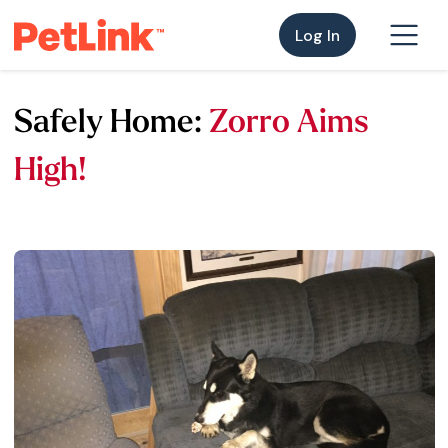
Log In
Safely Home:
Zorro Aims
High!