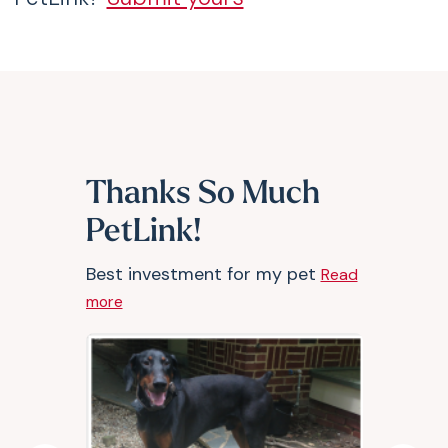
Thanks So Much
PetLink!
Best investment for my pet
Read
more