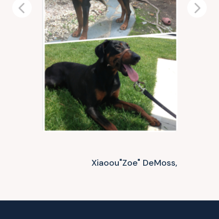
Previous
Next
Xiaoou"Zoe" DeMoss,