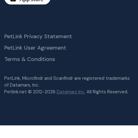
PetLink Privacy Statement
PetLink User Agreement
Terms & Conditions
PetLink, Microfindr and Scanfindr are registered trademarks
of Datamars, Inc.
Petlink.net © 2012-2026
Datamars Inc.
All Rights Reserved.