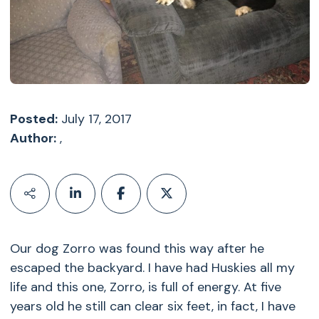
Posted:
July 17, 2017
Author:
,
Our dog Zorro was found this way after he
escaped the backyard. I have had Huskies all my
life and this one, Zorro, is full of energy. At five
years old he still can clear six feet, in fact, I have