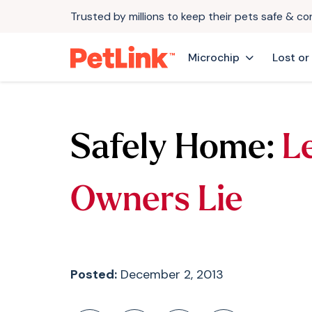
Trusted by millions to keep their pets safe & c
Microchip
Lost or
Safely Home:
L
Owners Lie
Posted:
December 2, 2013