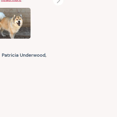
Next
Patricia Underwood,