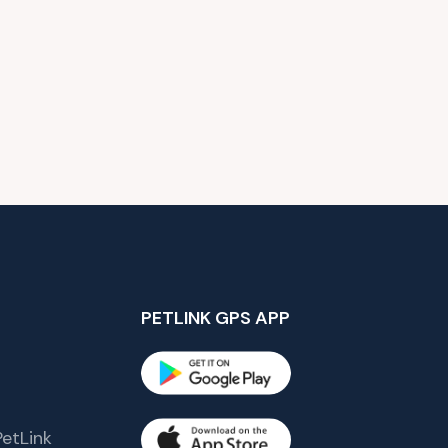
PETLINK GPS APP
etLink