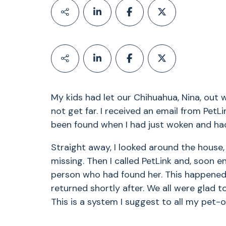
My kids had let our Chihuahua, Nina, out w
not get far. I received an email from Pet
been found when I had just woken and had
Straight away, I looked around the house
missing. Then I called PetLink and, soon e
person who had found her. This happened
returned shortly after. We all were glad t
This is a system I suggest to all my pet-o