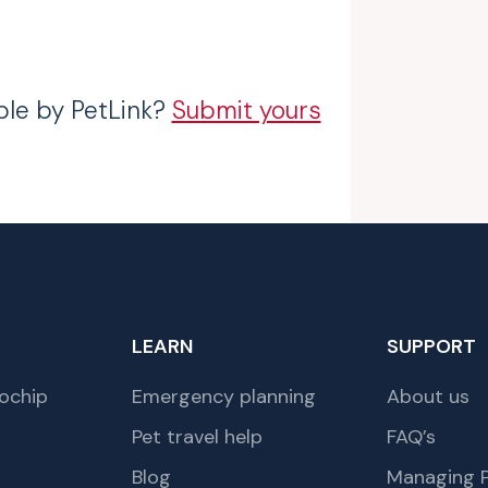
ble by PetLink?
Submit yours
LEARN
SUPPORT
ochip
Emergency planning
About us
Pet travel help
FAQ’s
Blog
Managing P