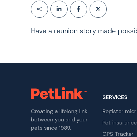
Have a reunion story made possi
SERVICES
Creating a lifelong link
Register micr
between you and your
Pet insurance
pets since 1989.
GPS Tracker