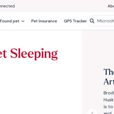
onnected
Ab
 Found pet
Pet Insurance
GPS Tracker
et Sleeping
Th
Art
Brody
Husky
is t
and..