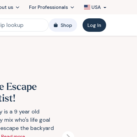
out us
For Professionals
USA
Shop
Log In
e Escape
ist!
 is a 9 year old
 mix who's life goal
o escape the backyard
.
Read more