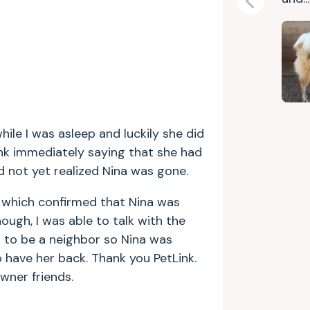
Previous
hile I was asleep and luckily she did
Link immediately saying that she had
 not yet realized Nina was gone.
, which confirmed that Nina was
nough, I was able to talk with the
 to be a neighbor so Nina was
o have her back. Thank you PetLink.
wner friends.