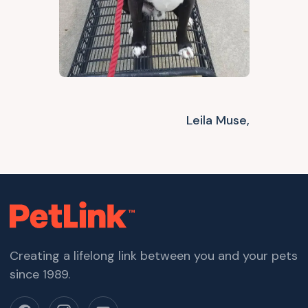
Leila Muse,
Creating a lifelong link between you and your pets
since 1989.