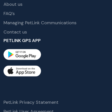
About us
FAQ’s
Managing PetLink Communications
Contact us
PETLINK GPS APP
PetLink Privacy Statement
PetLink User Agreement