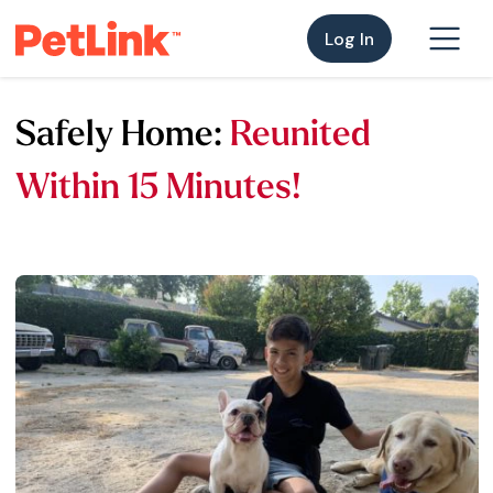
Log In
Safely Home:
Reunited
Within 15 Minutes!