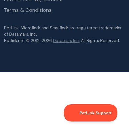
Terms & Conditions
PetLink, Microfindr and Scanfindr are registered trademarks
of Datamars, Inc.
Petlink.net © 2012-2026
Datamars Inc.
All Rights Reserved.