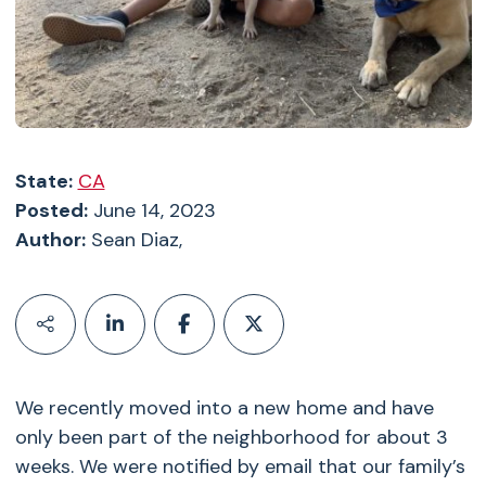
State:
CA
Posted:
June 14, 2023
Author:
Sean Diaz,
We recently moved into a new home and have
only been part of the neighborhood for about 3
weeks. We were notified by email that our family’s