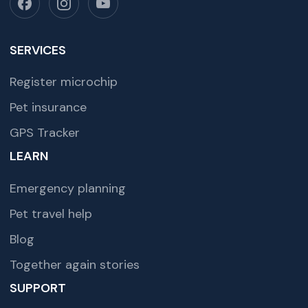
SERVICES
Register microchip
Pet insurance
GPS Tracker
LEARN
Emergency planning
Pet travel help
Blog
Together again stories
SUPPORT