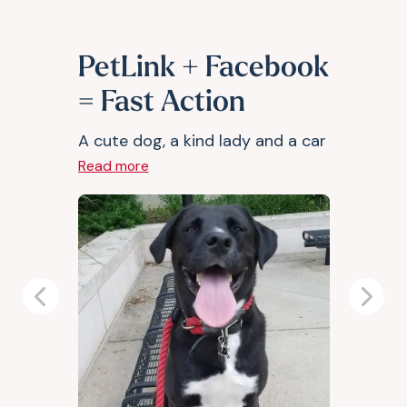
PetLink + Facebook
= Fast Action
A cute dog, a kind lady and a car
Read more
Previous
Next