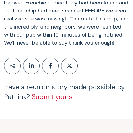
beloved Frenchie named Lucy had been found and
that her chip had been scanned, BEFORE we even
realized she was missing!!! Thanks to this chip, and
the incredibly kind neighbors, we were reunited
with our pup within 15 minutes of being notified.
We’ll never be able to say thank you enough!
Have a reunion story made possible by
PetLink?
Submit yours